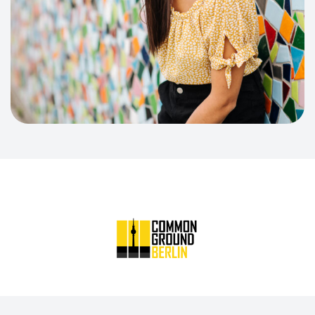
Common Ground Berlin