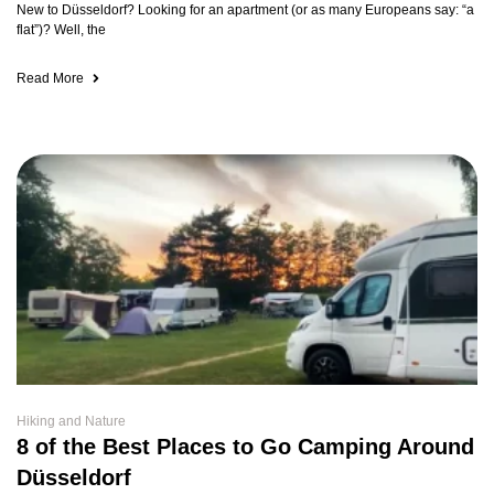
New to Düsseldorf? Looking for an apartment (or as many Europeans say: “a
flat”)? Well, the
Read More
Hiking and Nature
8 of the Best Places to Go Camping Around
Düsseldorf