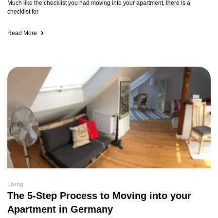
Much like the checklist you had moving into your apartment, there is a
checklist for
Read More
Living
The 5-Step Process to Moving into your
Apartment in Germany