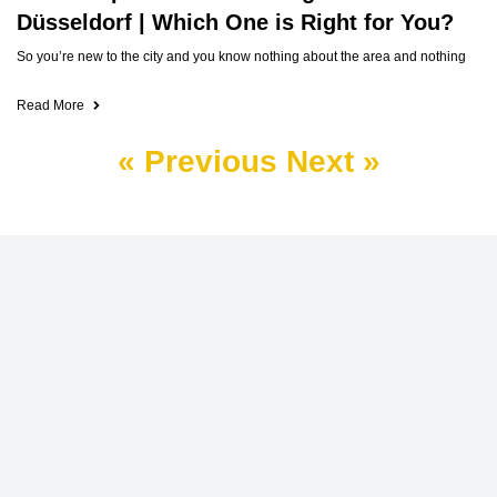
Düsseldorf | Which One is Right for You?
So you’re new to the city and you know nothing about the area and nothing
Read More
« Previous
Next »