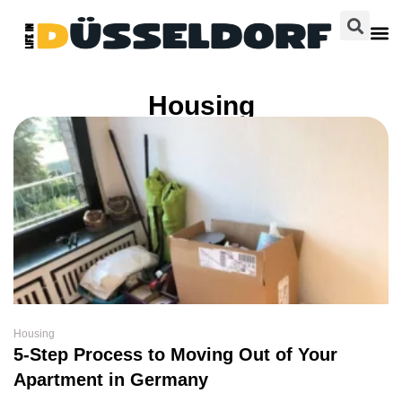
Housing
Housing
5-Step Process to Moving Out of Your
Apartment in Germany