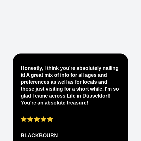
Je
Honestly, I think you're absolutely nailing
yo
it! A great mix of info for all ages and
it
preferences as well as for locals and
ab
those just visiting for a short while. I'm so
on
glad I came across Life in Düsseldorf!
pe
You're an absolute treasure!
ap
BLACKBOURN
N