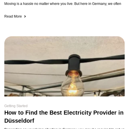
Moving is a hassle no matter where you live. But here in Germany, we often
Read More
Getting Started
How to Find the Best Electricity Provider in
Düsseldorf