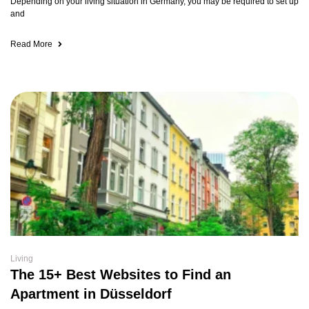
Depending on your living situation in Germany, you may be required to set up
and
Read More
Living
The 15+ Best Websites to Find an
Apartment in Düsseldorf