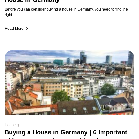
Before you can consider buying a house in Germany, you need to find the
right
Read More
Housing
Buying a House in Germany | 6 Important