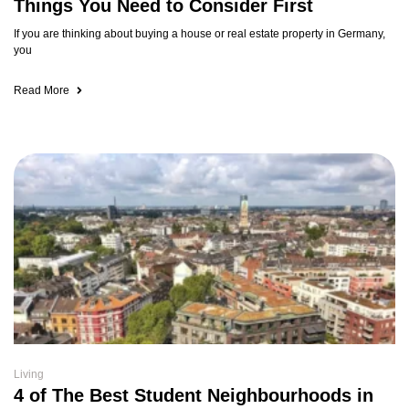
Things You Need to Consider First
If you are thinking about buying a house or real estate property in Germany,
you
Read More
Living
4 of The Best Student Neighbourhoods in