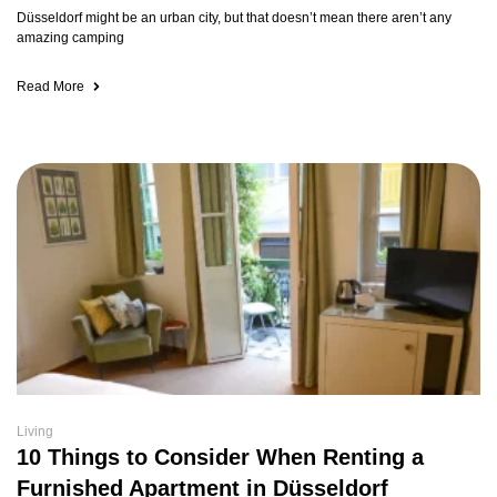
Düsseldorf might be an urban city, but that doesn’t mean there aren’t any
amazing camping
Read More
Living
10 Things to Consider When Renting a
Furnished Apartment in Düsseldorf