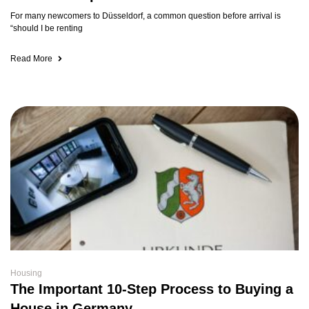
For many newcomers to Düsseldorf, a common question before arrival is
“should I be renting
Read More
Housing
The Important 10-Step Process to Buying a
House in Germany