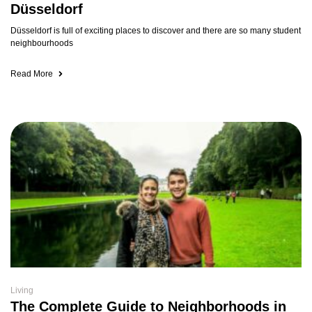
Düsseldorf
Düsseldorf is full of exciting places to discover and there are so many student
neighbourhoods
Read More
Living
The Complete Guide to Neighborhoods in