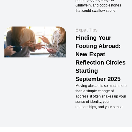
people juggling mugs of
Glühwein, and cobblestones
that could swallow stroller
Expat Tips
Finding Your
Footing Abroad:
New Expat
Reflection Circles
Starting
September 2025
Moving abroad is so much more
than a simple change of
address, it often shakes up your
sense of identity, your
relationships, and your sense