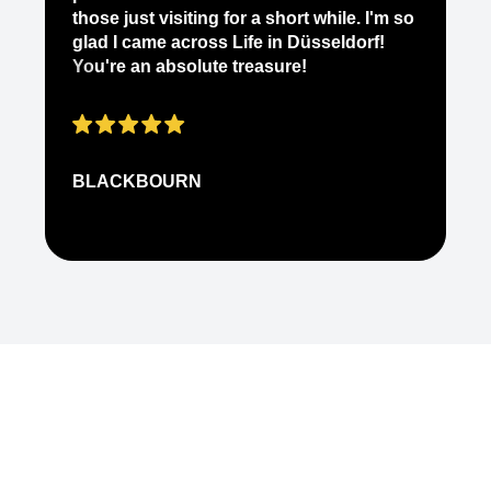
ab
those just visiting for a short while. I'm so
on
glad I came across Life in Düsseldorf!
pe
You're an absolute treasure!
ap
BLACKBOURN
N