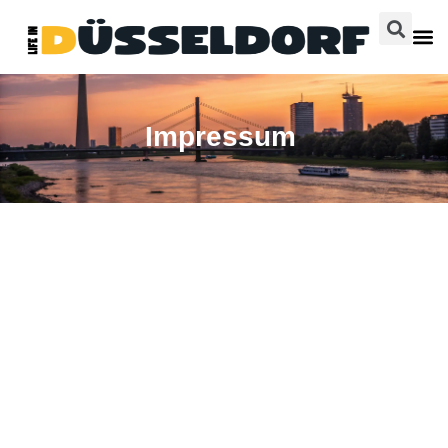
Impressum