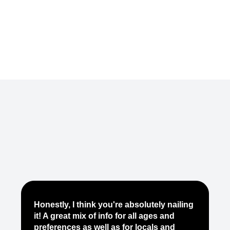
Je
Honestly, I think you're absolutely nailing
yo
it! A great mix of info for all ages and
it
preferences as well as for locals and