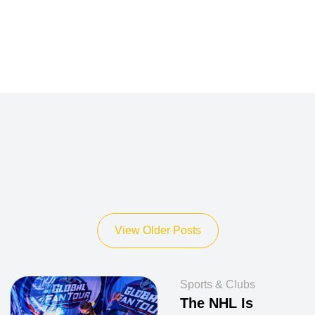
View Older Posts
Sports & Clubs
The NHL Is