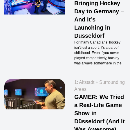
Bringing Hockey
Day to Germany –
And It’s
Launching in
Düsseldorf
For many Canadians, hockey
isn’t just a sport. It’s a part of
childhood. Even if you never
played competitively, hockey
was always somewhere in the
1: Altstadt + Surrounding
Areas
GAMER: We Tried
a Real-Life Game
Show in
Düsseldorf (And It
Was Awesome)