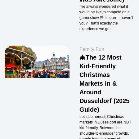
I’ve always wondered what it
would be like to compete on a
game show 🤣 I mean… haven’t
you? That’s exactly the
experience we got
Family Fun
🎄The 12 Most
Kid-Friendly
Christmas
Markets in &
Around
Düsseldorf (2025
Guide)
Let’s be honest, Christmas
markets in Düsseldorf are NOT
kid-friendly. Between the
shoulder-to-shoulder crowds,