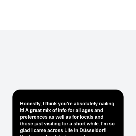
Je
Honestly, I think you're absolutely nailing
yo
it! A great mix of info for all ages and
it
preferences as well as for locals and
ab
those just visiting for a short while. I'm so
on
glad I came across Life in Düsseldorf!
pe