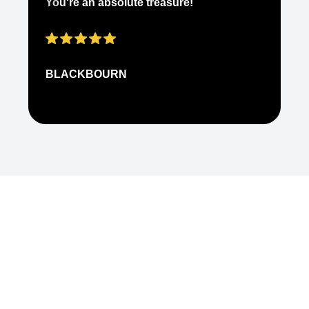
You're an absolute treasure!
ap
BLACKBOURN
N
Common Ground Berlin