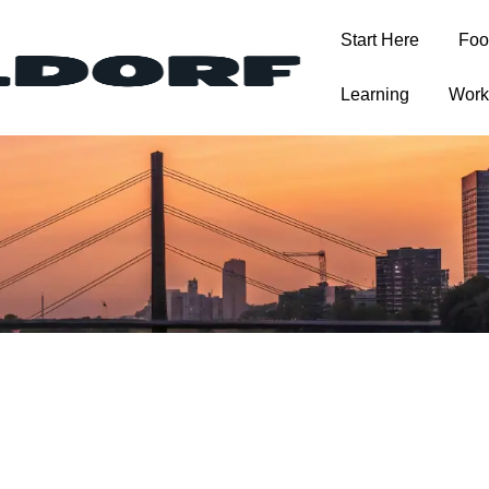
Start Here
Foo
T
Learning
Work