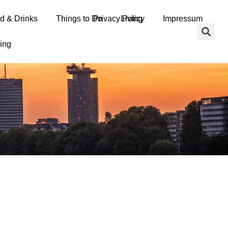
d & Drinks
erms and Conditions
Things to Do
Privacy Policy
Living
Impressum
ing