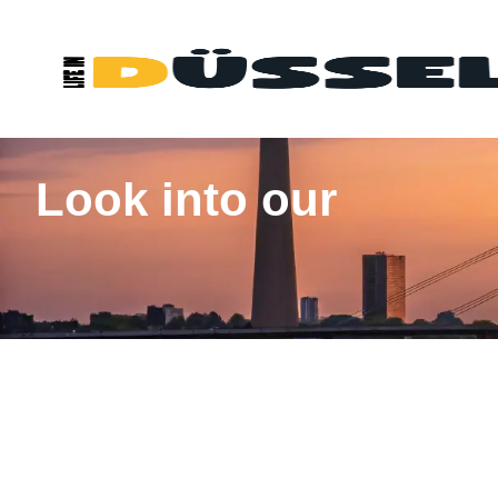
Look into our