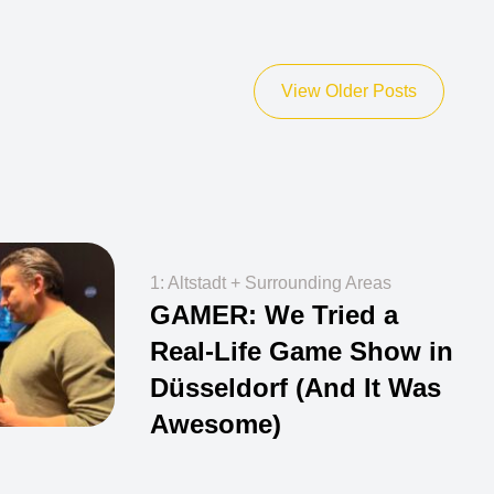
View Older Posts
1: Altstadt + Surrounding Areas
GAMER: We Tried a
Real-Life Game Show in
Düsseldorf (And It Was
Awesome)