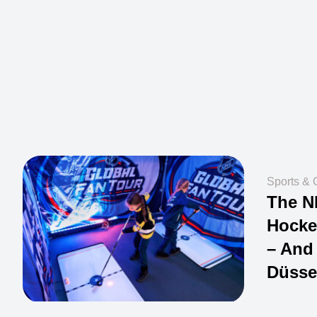
Sports & 
The N
Hocke
– And 
Düsse