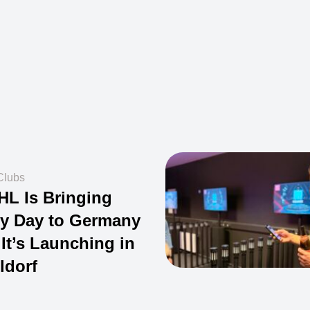
Clubs
HL Is Bringing
y Day to Germany
It’s Launching in
ldorf