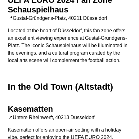
UEFA EURO 2024 Fan Zone
Schauspielhaus
📍Gustaf-Gründgens-Platz, 40211 Düsseldorf
Located at the heart of Düsseldorf, this fan zone offers
an excellent viewing experience at Gustaf-Gründgens-
Platz. The iconic Schauspielhaus will be illuminated in
the evenings, and a cultural program curated by the
local arts scene will complement the football action.
In the Old Town (Altstadt)
Kasematten
📍Untere Rheinwerft, 40213 Düsseldorf
Kasematten offers an open-air setting with a holiday
vibe, perfect for enjoying the UEFA EURO 2024.