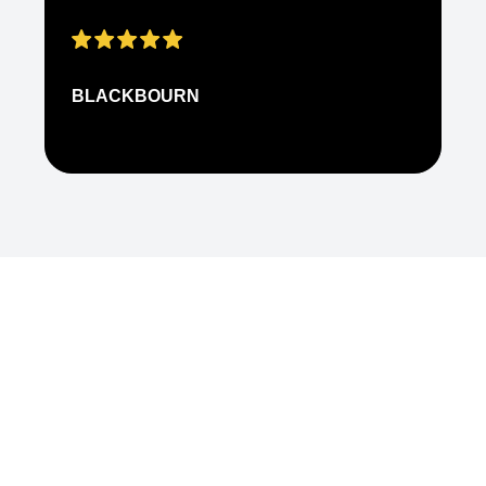
BLACKBOURN
N