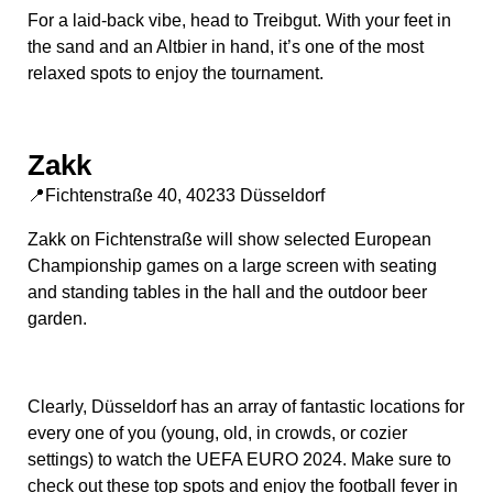
For a laid-back vibe, head to Treibgut. With your feet in
the sand and an Altbier in hand, it’s one of the most
relaxed spots to enjoy the tournament.
Zakk
📍Fichtenstraße 40, 40233 Düsseldorf
Zakk on Fichtenstraße will show selected European
Championship games on a large screen with seating
and standing tables in the hall and the outdoor beer
garden.
Clearly, Düsseldorf has an array of fantastic locations for
every one of you (young, old, in crowds, or cozier
settings) to watch the UEFA EURO 2024. Make sure to
check out these top spots and enjoy the football fever in