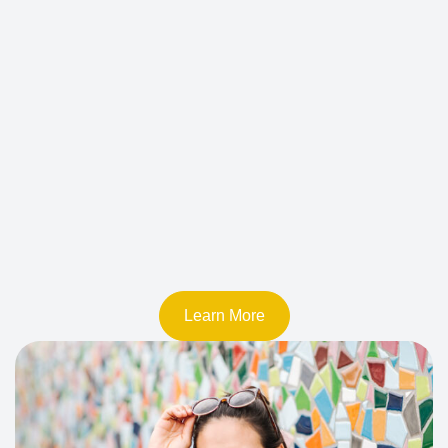
Learn More