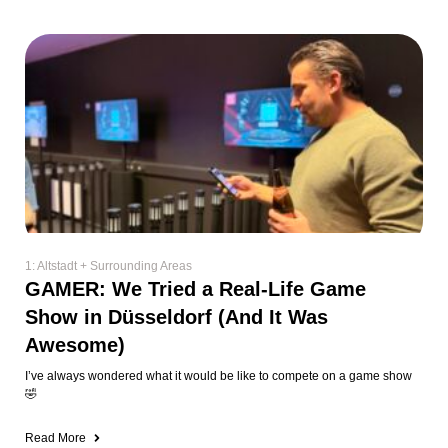
1: Altstadt + Surrounding Areas
GAMER: We Tried a Real-Life Game
Show in Düsseldorf (And It Was
Awesome)
I’ve always wondered what it would be like to compete on a game show
🤣
Read More