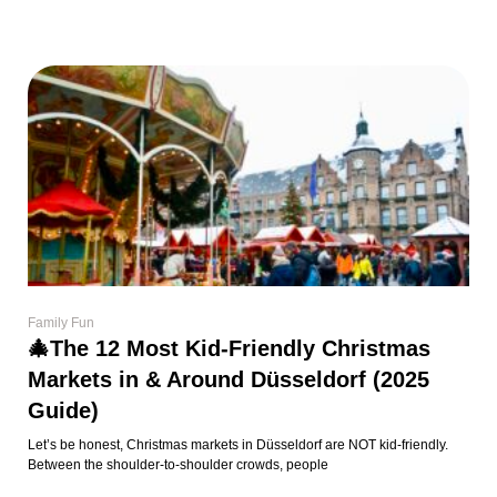
Family Fun
🎄The 12 Most Kid-Friendly Christmas
Markets in & Around Düsseldorf (2025
Guide)
Let’s be honest, Christmas markets in Düsseldorf are NOT kid-friendly.
Between the shoulder-to-shoulder crowds, people