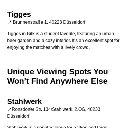
Tigges
📍 Brunnenstraße 1, 40223 Düsseldorf
Tigges in Bilk is a student favorite, featuring an urban
beer garden and a cozy interior. It’s an excellent spot for
enjoying the matches with a lively crowd.
Unique Viewing Spots You
Won’t Find Anywhere Else
Stahlwerk
📍Ronsdorfer Str. 134/Stahlwerk, 2.OG, 40233
Düsseldorf
Stahlwerk is a popular venue for parties and large