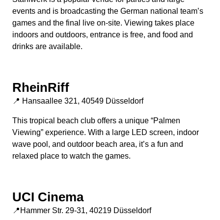
events and is broadcasting the German national team’s
games and the final live on-site. Viewing takes place
indoors and outdoors, entrance is free, and food and
drinks are available.
RheinRiff
📍 Hansaallee 321, 40549 Düsseldorf
This tropical beach club offers a unique “Palmen
Viewing” experience. With a large LED screen, indoor
wave pool, and outdoor beach area, it’s a fun and
relaxed place to watch the games.
UCI Cinema
📍Hammer Str. 29-31, 40219 Düsseldorf