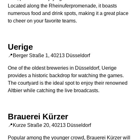
Located along the Rheinuferpromenade, it boasts
numerous food and drink spots, making it a great place
to cheer on your favorite teams.
Uerige
📍Berger Straße 1, 40213 Düsseldorf
One of the oldest breweries in Düsseldorf, Uerige
provides a historic backdrop for watching the games.
The courtyard is the ideal spot to enjoy their renowned
Altbier while catching the live broadcasts.
Brauerei Kürzer
📍Kurze Straße 20, 40213 Düsseldorf
Popular among the younger crowd, Brauerei Kürzer will