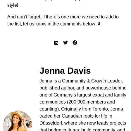
style!
And don’t forget, if there’s one more we need to add to
the list, let us know in the comments below! ⬇️
Jenna Davis
Jenna is a Community & Growth Leader,
published author, and powerhouse behind
one of Germany’s largest expat and family
communities (200,000 members and
counting). Originally from Toronto, Jenna
traded her Canadian roots for life in
Düsseldorf, where she now leads projects
that bridge cultures, build community, and