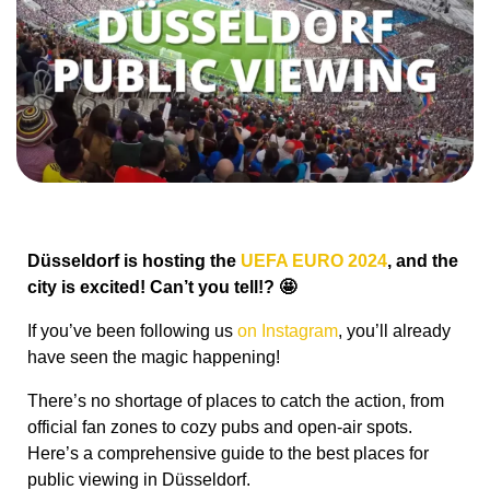
Düsseldorf is hosting the
UEFA EURO 2024
, and the
city is excited! Can’t you tell!? 🤩
If you’ve been following us
on Instagram
, you’ll already
have seen the magic happening!
There’s no shortage of places to catch the action, from
official fan zones to cozy pubs and open-air spots.
Here’s a comprehensive guide to the best places for
public viewing in Düsseldorf.