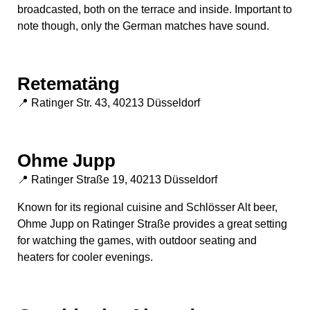
broadcasted, both on the terrace and inside. Important to
note though, only the German matches have sound.
Retematäng
📍 Ratinger Str. 43, 40213 Düsseldorf
Ohme Jupp
📍 Ratinger Straße 19, 40213 Düsseldorf
Known for its regional cuisine and Schlösser Alt beer,
Ohme Jupp on Ratinger Straße provides a great setting
for watching the games, with outdoor seating and
heaters for cooler evenings.