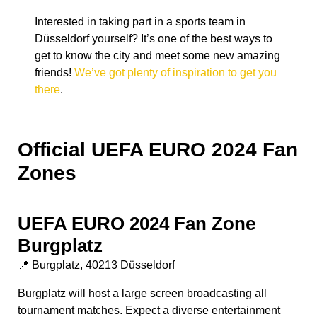
Interested in taking part in a sports team in
Düsseldorf yourself? It’s one of the best ways to
get to know the city and meet some new amazing
friends!
We’ve got plenty of inspiration to get you
there
.
Official UEFA EURO 2024 Fan
Zones
UEFA EURO 2024 Fan Zone
Burgplatz
📍 Burgplatz, 40213 Düsseldorf
Burgplatz will host a large screen broadcasting all
tournament matches. Expect a diverse entertainment