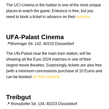
The UCI cinema in the harbor is one of the most unique
places to watch the game. Entrance is free, but you
need to book a ticket in advance on their
website
.
UFA-Palast Cinema
📍Worringer Str. 142, 40210 Düsseldorf
The Ufa-Palast near the main train station, will be
showing all the Euro 2024 matches in one of their
largest movie theatres. Surprisingly, tickets are also free
(with a minimum concessions purchase of 10 Euros and
can be booked
on their website.
Treibgut
📍 Ronsdorfer Str. 134, 40233 Düsseldorf