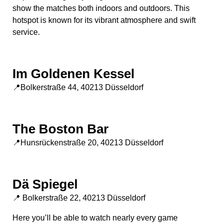
show the matches both indoors and outdoors. This
hotspot is known for its vibrant atmosphere and swift
service.
Im Goldenen Kessel
📍Bolkerstraße 44, 40213 Düsseldorf
The Boston Bar
📍Hunsrückenstraße 20, 40213 Düsseldorf
Dä Spiegel
📍 Bolkerstraße 22, 40213 Düsseldorf
Here you’ll be able to watch nearly every game