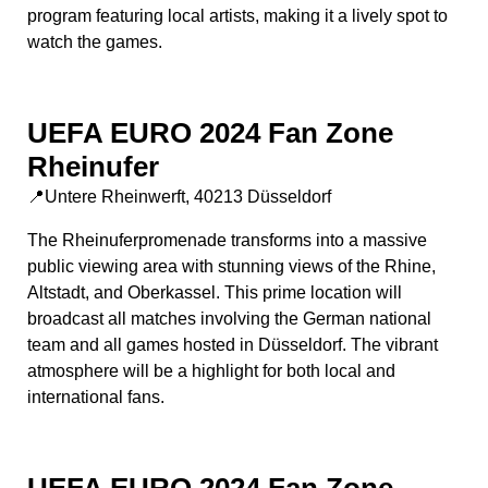
program featuring local artists, making it a lively spot to
watch the games.
UEFA EURO 2024 Fan Zone
Rheinufer
📍Untere Rheinwerft, 40213 Düsseldorf
The Rheinuferpromenade transforms into a massive
public viewing area with stunning views of the Rhine,
Altstadt, and Oberkassel. This prime location will
broadcast all matches involving the German national
team and all games hosted in Düsseldorf. The vibrant
atmosphere will be a highlight for both local and
international fans.