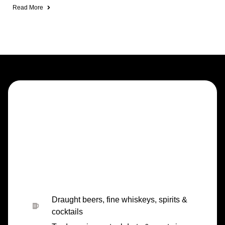
Read More
Draught beers, fine whiskeys, spirits &
cocktails