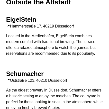
Outside the Altstadt
EigelStein
📍Hammerstraße 17, 40219 Düsseldorf
Located in the Medienhafen, EigelStein combines
modern comfort with traditional brewing. The terrace
offers a relaxed atmosphere to watch the games, but
reservations are recommended due to its popularity.
Schumacher
📍Oststraße 123, 40210 Düsseldorf
As the oldest brewery in Düsseldorf, Schumacher offers
a historic setting to enjoy the matches. The courtyard is
perfect for those looking to soak in the atmosphere while
enjoying freshly brewed Altbier.