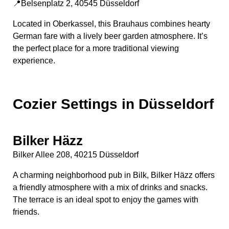
📍Belsenplatz 2, 40545 Düsseldorf
Located in Oberkassel, this Brauhaus combines hearty
German fare with a lively beer garden atmosphere. It’s
the perfect place for a more traditional viewing
experience.
Cozier Settings in Düsseldorf
Bilker Häzz
Bilker Allee 208, 40215 Düsseldorf
A charming neighborhood pub in Bilk, Bilker Häzz offers
a friendly atmosphere with a mix of drinks and snacks.
The terrace is an ideal spot to enjoy the games with
friends.