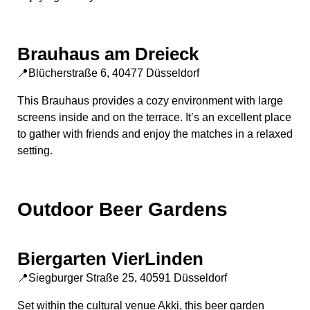
Brauhaus am Dreieck
📍Blücherstraße 6, 40477 Düsseldorf
This Brauhaus provides a cozy environment with large
screens inside and on the terrace. It’s an excellent place
to gather with friends and enjoy the matches in a relaxed
setting.
Outdoor Beer Gardens
Biergarten VierLinden
📍Siegburger Straße 25, 40591 Düsseldorf
Set within the cultural venue Akki, this beer garden