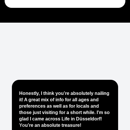
Je
Honestly, I think you're absolutely nailing
yo
it! A great mix of info for all ages and
it
preferences as well as for locals and
ab
those just visiting for a short while. I'm so
on
glad I came across Life in Düsseldorf!
pe
You're an absolute treasure!
ap