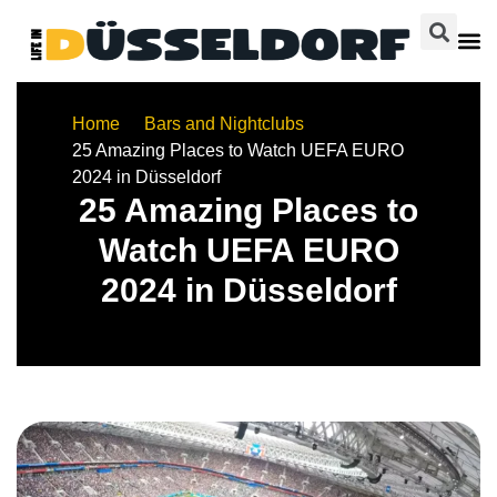
Home
Bars and Nightclubs
25 Amazing Places to Watch UEFA EURO
2024 in Düsseldorf
25 Amazing Places to
Watch UEFA EURO
2024 in Düsseldorf