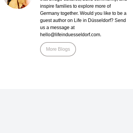
inspire families to explore more of
Germany together. Would you like to be a
guest author on Life in Düsseldorf? Send
us a message at
hello@lifeinduesseldorf.com.
More Blogs