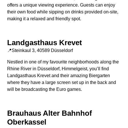
offers a unique viewing experience. Guests can enjoy
their own food while sipping on drinks provided on-site,
making it a relaxed and friendly spot.
Landgasthaus Krevet
📍Steinkaul 3, 40589 Düsseldorf
Nestled in one of my favourite neighborhoods along the
Rhine River in Düsseldorf, Himmelgeist, you’ll find
Landgasthaus Krevet and their amazing Biergarten
where they have a large screen set up in the back and
will be broadcasting the Euro games.
Brauhaus Alter Bahnhof
Oberkassel