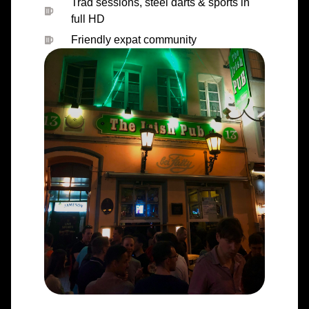
Trad sessions, steel darts & sports in
full HD
Friendly expat community