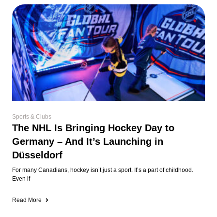
Sports & Clubs
The NHL Is Bringing Hockey Day to
Germany – And It’s Launching in
Düsseldorf
For many Canadians, hockey isn’t just a sport. It’s a part of childhood.
Even if
Read More