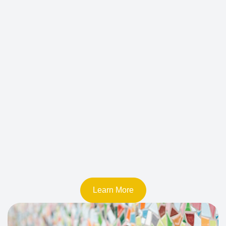
Learn More