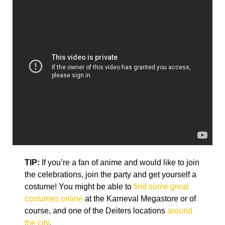
TIP:
If you’re a fan of anime and would like to join
the celebrations, join the party and get yourself a
costume! You might be able to
find some great
costumes online
at the Karneval Megastore or of
course, and one of the Deiters locations
around
the city
.