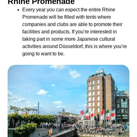
Rhine Promenade
Every year you can expect the entire Rhine
Promenade will be filled with tents where
companies and clubs are able to promote their
facilities and products. If you’re interested in
taking part in some more Japanese cultural
activities around Düsseldorf, this is where you’re
going to want to be.