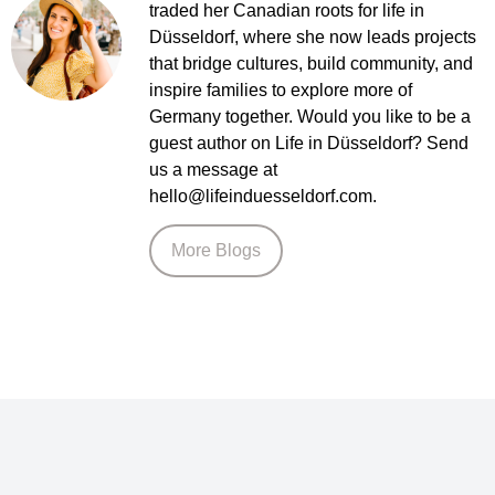
traded her Canadian roots for life in
Düsseldorf, where she now leads projects
that bridge cultures, build community, and
inspire families to explore more of
Germany together. Would you like to be a
guest author on Life in Düsseldorf? Send
us a message at
hello@lifeinduesseldorf.com.
More Blogs