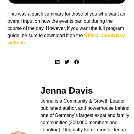
This was a quick summary for those of you who want an
overall input on how the events pan out during the
course of the day. However, if you want the full program
guide, be sure to download it on the
Official Japan Day
website
.
Jenna Davis
Jenna is a Community & Growth Leader,
published author, and powerhouse behind
one of Germany’s largest expat and family
communities (200,000 members and
counting). Originally from Toronto, Jenna