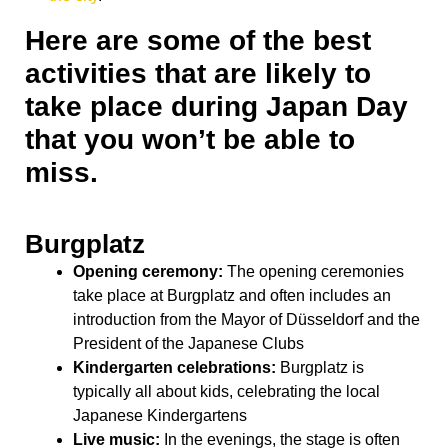
Here are some of the best
activities that are likely to
take place during Japan Day
that you won’t be able to
miss.
Burgplatz
Opening ceremony:
The opening ceremonies
take place at Burgplatz and often includes an
introduction from the Mayor of Düsseldorf and the
President of the Japanese Clubs
Kindergarten celebrations:
Burgplatz is
typically all about kids, celebrating the local
Japanese Kindergartens
Live music:
In the evenings, the stage is often