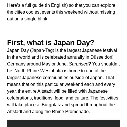
Here’s a full guide (in English) so that you can explore
the cities coolest events this weekend without missing
out on a single blink.
First, what is Japan Day?
Japan Day (Japan-Tag) is the largest Japanese festival
in the world and is celebrated annually in Düsseldorf,
Germany around May or June.
Surprised?
You shouldn’t
be. North Rhine-Westphalia is home to one of the
largest Japanese communities outside of Japan. That
means that on this particular weekend each and every
year, the entire Altstadt will be filled with Japanese
celebrations, traditions, food, and culture. The festivities
will take place at Burgplatz and spread throughout the
Altstadt and along the Rhine Promenade.