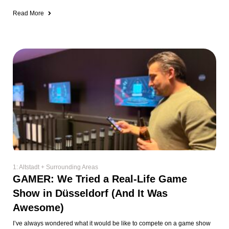
Read More
1: Altstadt + Surrounding Areas
GAMER: We Tried a Real-Life Game
Show in Düsseldorf (And It Was
Awesome)
I’ve always wondered what it would be like to compete on a game show