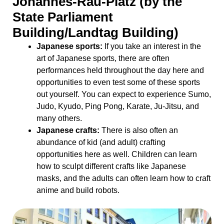
Johannes-Rau-Platz (by the
State Parliament
Building/Landtag Building)
Japanese sports:
If you take an interest in the
art of Japanese sports, there are often
performances held throughout the day here and
opportunities to even test some of these sports
out yourself. You can expect to experience Sumo,
Judo, Kyudo, Ping Pong, Karate, Ju-Jitsu, and
many others.
Japanese crafts:
There is also often an
abundance of kid (and adult) crafting
opportunities here as well. Children can learn
how to sculpt different crafts like Japanese
masks, and the adults can often learn how to craft
anime and build robots.