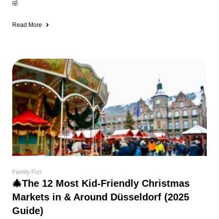
🤣
Read More
Family Fun
🎄The 12 Most Kid-Friendly Christmas
Markets in & Around Düsseldorf (2025
Guide)