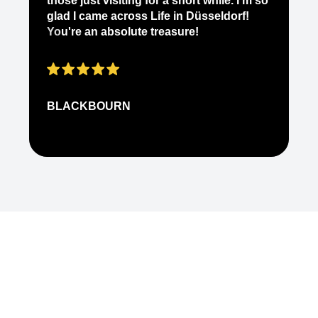
those just visiting for a short while. I'm so
on
glad I came across Life in Düsseldorf!
pe
You're an absolute treasure!
ap
BLACKBOURN
N