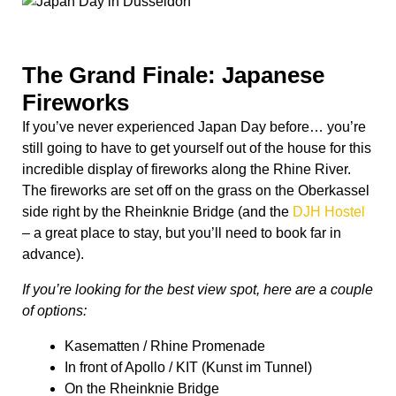
The Grand Finale: Japanese
Fireworks
If you’ve never experienced Japan Day before… you’re
still going to have to get yourself out of the house for this
incredible display of fireworks along the Rhine River.
The fireworks are set off on the grass on the Oberkassel
side right by the Rheinknie Bridge (and the
DJH Hostel
– a great place to stay, but you’ll need to book far in
advance).
If you’re looking for the best view spot, here are a couple
of options:
Kasematten / Rhine Promenade
In front of Apollo / KIT (Kunst im Tunnel)
On the Rheinknie Bridge