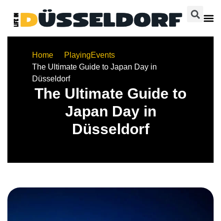
Home
Playing
Events
The Ultimate Guide to Japan Day in
Düsseldorf
The Ultimate Guide to
Japan Day in
Düsseldorf