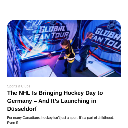
Sports & Clubs
The NHL Is Bringing Hockey Day to
Germany – And It’s Launching in
Düsseldorf
For many Canadians, hockey isn’t just a sport. It’s a part of childhood.
Even if