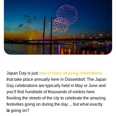
Japan Day is just
one of many amazing celebrations
that take place annually here in Düsseldorf. The Japan
Day celebrations are typically held in May or June and
you’ll find hundreds of thousands of visitors here
flooding the streets of the city to celebrate the amazing
festivities going on during the day… but what exactly
is
going on?