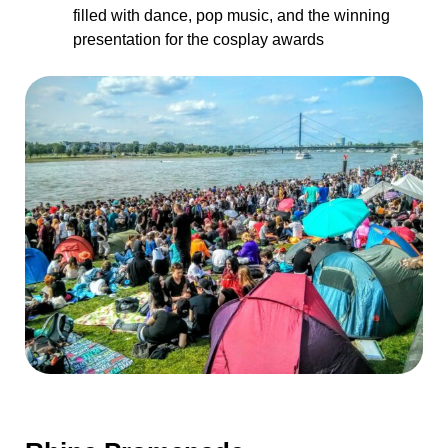
filled with dance, pop music, and the winning
presentation for the cosplay awards