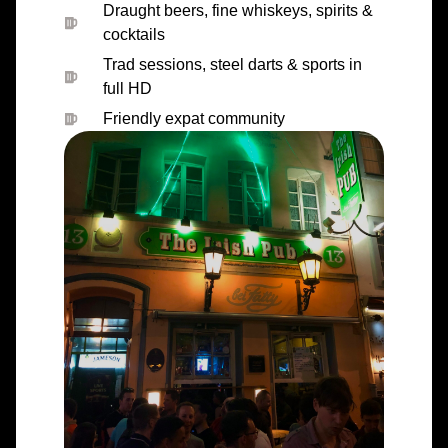
Draught beers, fine whiskeys, spirits &
cocktails
Trad sessions, steel darts & sports in
full HD
Friendly expat community