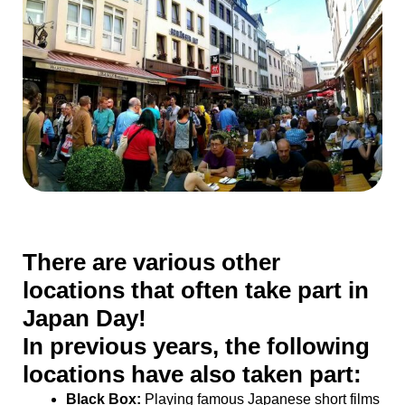
There are various other
locations that often take part in
Japan Day!
In previous years, the following
locations have also taken part:
Black Box:
Playing famous Japanese short films