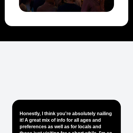
Je
Honestly, I think you're absolutely nailing
yo
it! A great mix of info for all ages and
it
preferences as well as for locals and
ab