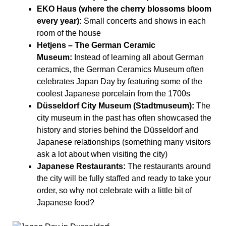
EKO Haus (where the cherry blossoms bloom
every year):
Small concerts and shows in each
room of the house
Hetjens – The German Ceramic
Museum:
Instead of learning all about German
ceramics, the German Ceramics Museum often
celebrates Japan Day by featuring some of the
coolest Japanese porcelain from the 1700s
Düsseldorf City Museum (Stadtmuseum):
The
city museum in the past has often showcased the
history and stories behind the Düsseldorf and
Japanese relationships (something many visitors
ask a lot about when visiting the city)
Japanese Restaurants:
The restaurants around
the city will be fully staffed and ready to take your
order, so why not celebrate with a little bit of
Japanese food?