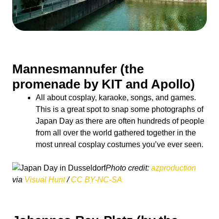
Mannesmannufer (the
promenade by KIT and Apollo)
All about cosplay, karaoke, songs, and games.
This is a great spot to snap some photographs of
Japan Day as there are often hundreds of people
from all over the world gathered together in the
most unreal cosplay costumes you’ve ever seen.
Photo credit:
azproduction
via
Visual Hunt
/
CC BY-NC-SA