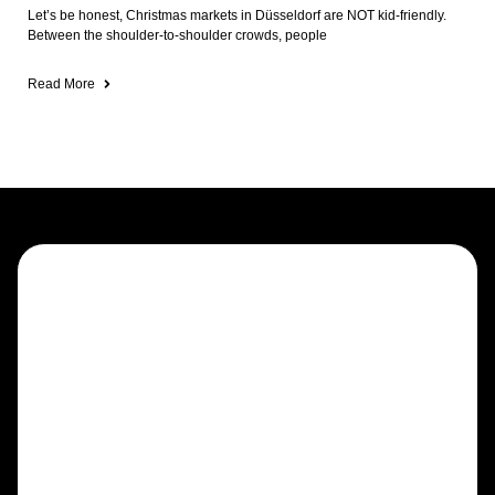
Let’s be honest, Christmas markets in Düsseldorf are NOT kid-friendly.
Between the shoulder-to-shoulder crowds, people
Read More