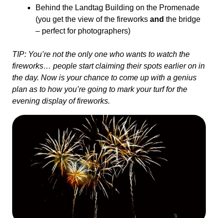
Behind the Landtag Building on the Promenade
(you get the view of the fireworks
and
the bridge
– perfect for photographers)
TIP: You’re not the only one who wants to watch the
fireworks… people start claiming their spots earlier on in
the day. Now is your chance to come up with a genius
plan as to how you’re going to mark your turf for the
evening display of fireworks.