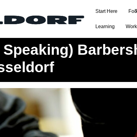
Start Here
Foo
T
Learning
Work
ops and Hair Salons in Düsseldorf
h Speaking) Barber
sseldorf