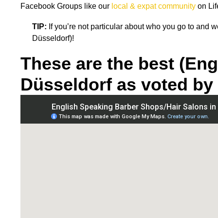
Facebook Groups like our
local & expat community
on Lif
TIP:
If you’re not particular about who you go to and
Düsseldorf)!
These are the best (Eng
Düsseldorf as voted by