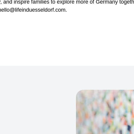
y, and inspire families to explore more of Germany togeth
ello@lifeinduesseldorf.com.