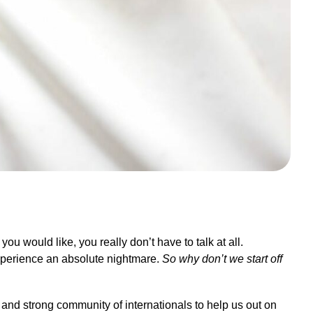
ou would like, you really don’t have to talk at all.
xperience an absolute nightmare.
So why don’t we start off
e and strong community of internationals to help us out on