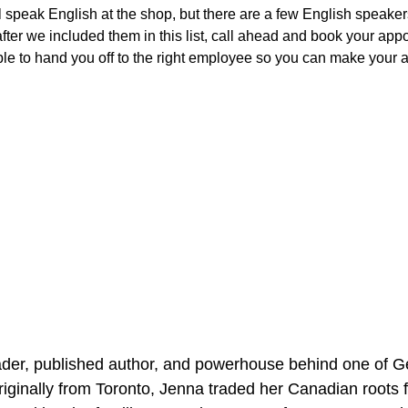
ill speak English at the shop, but there are a few English speaker
 after we included them in this list, call ahead and book your ap
le to hand you off to the right employee so you can make your 
er, published author, and powerhouse behind one of Ge
ginally from Toronto, Jenna traded her Canadian roots fo