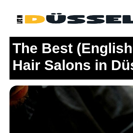
Home
Living
The Best (English Speaking) Barbersh
The Best (Englis
Hair Salons in Dü