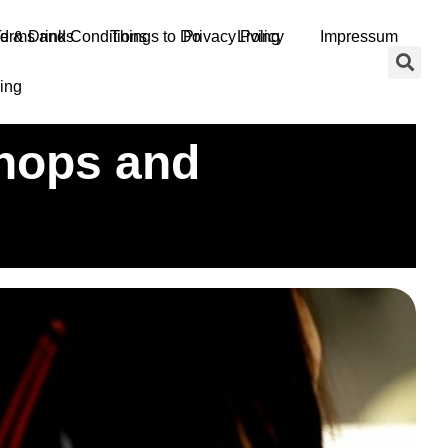
d & Drinks
erms and Conditions
Things to Do
Privacy Policy
Living
Impressum
ing
shops and