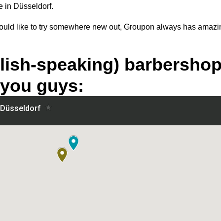
e in Düsseldorf.
 would like to try somewhere new out, Groupon always has amazi
lish-speaking) barbershop
 you guys: