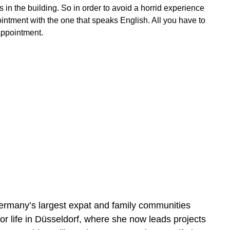
s in the building. So in order to avoid a horrid experience
pointment with the one that speaks English. All you have to
appointment.
rmany’s largest expat and family communities
r life in Düsseldorf, where she now leads projects