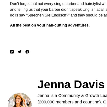
Don’t forget that not every single barber and hairstylist w
and telling us that your barber didn’t speak English at all
do is say “Sprechen Sie Englisch?” and they should be ab
All the best on your hair-cutting adventures.
Jenna Davis
Jenna is a Community & Growth Lead
(200,000 members and counting). Ori