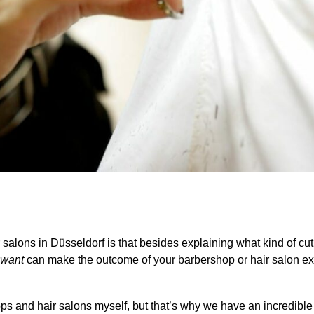
salons in Düsseldorf is that besides explaining what kind of cut y
 want
can make the outcome of your barbershop or hair salon e
shops and hair salons myself, but that’s why we have an incredibl