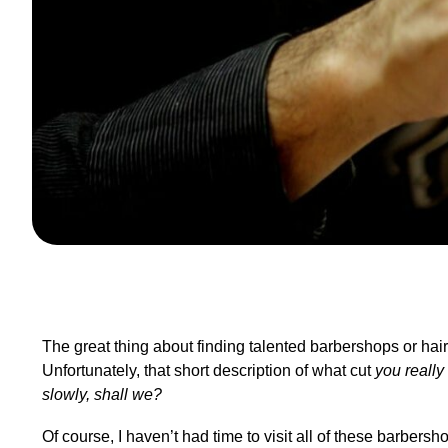
The great thing about finding talented barbershops or hair 
Unfortunately, that short description of what cut
you really
slowly, shall we?
Of course, I haven’t had time to visit all of these barber