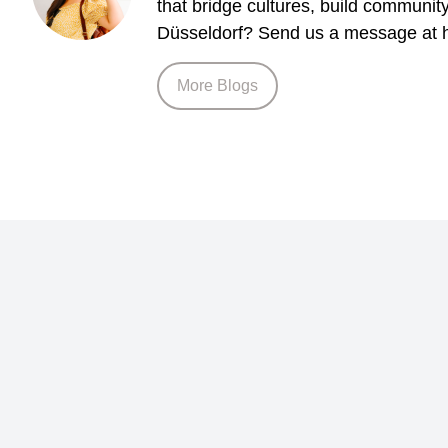
that bridge cultures, build communit
Düsseldorf? Send us a message at h
More Blogs