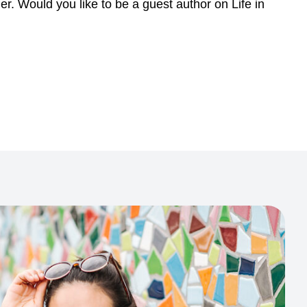
er. Would you like to be a guest author on Life in