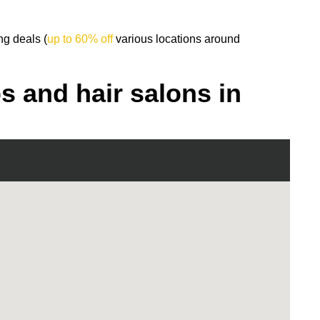
ng deals (
up to 60% off
various locations around
s and hair salons in