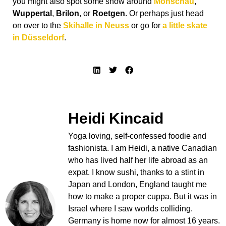
you might also spot some snow around
Monschau
,
Wuppertal
,
Brilon
, or
Roetgen
. Or perhaps just head
on over to the
Skihalle in Neuss
or go for
a little skate
in Düsseldorf
.
Heidi Kincaid
Yoga loving, self-confessed foodie and
fashionista. I am Heidi, a native Canadian
who has lived half her life abroad as an
expat. I know sushi, thanks to a stint in
Japan and London, England taught me
how to make a proper cuppa. But it was in
Israel where I saw worlds colliding.
Germany is home now for almost 16 years.