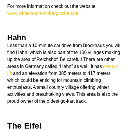
For more information check out the website:
www.wintersport-im-bergischen.de
Hahn
Less than a 10-minute car drive from Blockhaus you will
find Hahn, which is also part of the 106 villages making
up the area of Reichshof. Be careful! There are other
areas in Germany called “Hahn” as well. It has
one ski
lift
and an elevation from 385 meters to 417 meters
which could be enticing for mountain climbing
enthusiasts. A small country village offering winter
activities and breathtaking views. This area is also the
proud owner of the oldest go-kart track.
The Eifel