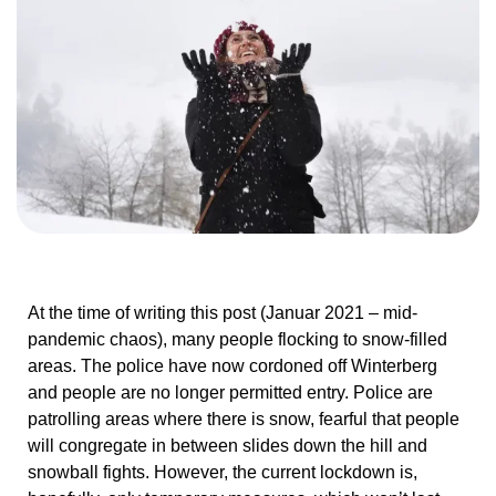
At the time of writing this post (Januar 2021 – mid-
pandemic chaos), many people flocking to snow-filled
areas. The police have now cordoned off Winterberg
and people are no longer permitted entry. Police are
patrolling areas where there is snow, fearful that people
will congregate in between slides down the hill and
snowball fights. However, the current lockdown is,