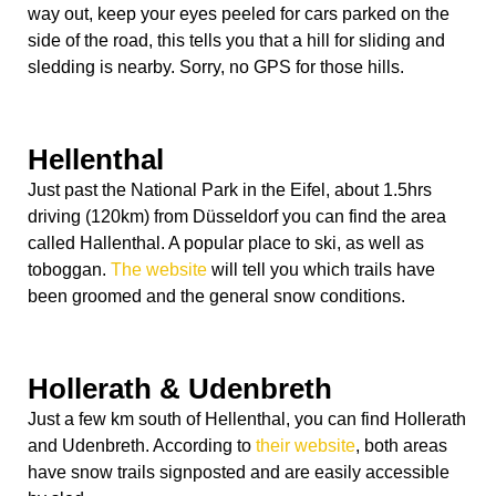
way out, keep your eyes peeled for cars parked on the
side of the road, this tells you that a hill for sliding and
sledding is nearby. Sorry, no GPS for those hills.
Hellenthal
Just past the National Park in the Eifel, about 1.5hrs
driving (120km) from Düsseldorf you can find the area
called Hallenthal. A popular place to ski, as well as
toboggan.
The website
will tell you which trails have
been groomed and the general snow conditions.
Hollerath & Udenbreth
Just a few km south of Hellenthal, you can find Hollerath
and Udenbreth. According to
their website
, both areas
have snow trails signposted and are easily accessible