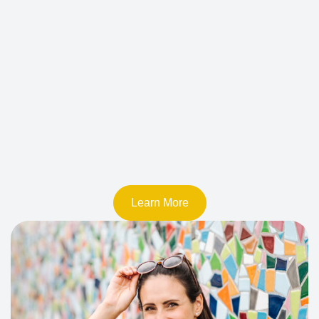
Learn More