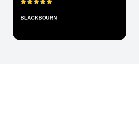
BLACKBOURN
N