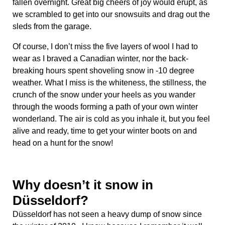
fallen overnight. Great big cheers of joy would erupt, as
we scrambled to get into our snowsuits and drag out the
sleds from the garage.
Of course, I don’t miss the five layers of wool I had to
wear as I braved a Canadian winter, nor the back-
breaking hours spent shoveling snow in -10 degree
weather. What I miss is the whiteness, the stillness, the
crunch of the snow under your heels as you wander
through the woods forming a path of your own winter
wonderland. The air is cold as you inhale it, but you feel
alive and ready, time to get your winter boots on and
head on a hunt for the snow!
Why doesn’t it snow in
Düsseldorf?
Düsseldorf has not seen a heavy dump of snow since