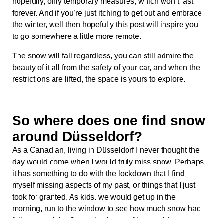
hopefully, only temporary measures, which won’t last
forever. And if you’re just itching to get out and embrace
the winter, well then hopefully this post will inspire you
to go somewhere a little more remote.
The snow will fall regardless, you can still admire the
beauty of it all from the safety of your car, and when the
restrictions are lifted, the space is yours to explore.
So where does one find snow
around Düsseldorf?
As a Canadian, living in Düsseldorf I never thought the
day would come when I would truly miss snow. Perhaps,
it has something to do with the lockdown that I find
myself missing aspects of my past, or things that I just
took for granted. As kids, we would get up in the
morning, run to the window to see how much snow had