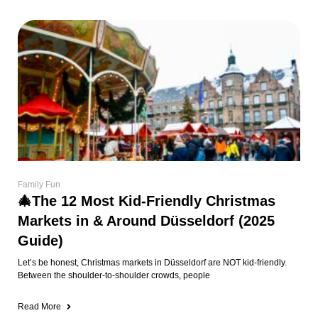
Family Fun
🎄The 12 Most Kid-Friendly Christmas
Markets in & Around Düsseldorf (2025
Guide)
Let’s be honest, Christmas markets in Düsseldorf are NOT kid-friendly.
Between the shoulder-to-shoulder crowds, people
Read More