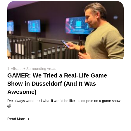
1: Altstadt + Surrounding Areas
GAMER: We Tried a Real-Life Game
Show in Düsseldorf (And It Was
Awesome)
I’ve always wondered what it would be like to compete on a game show
🤣
Read More