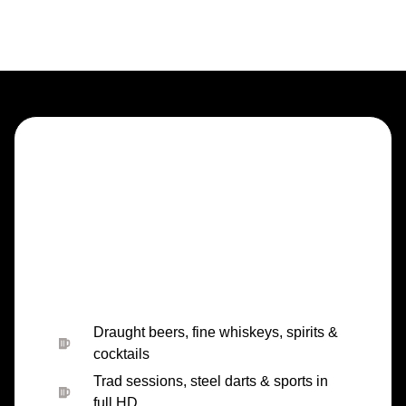
Draught beers, fine whiskeys, spirits &
cocktails
Trad sessions, steel darts & sports in
full HD