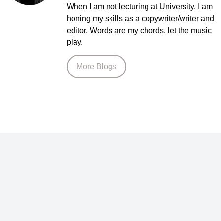
When I am not lecturing at University, I am
honing my skills as a copywriter/writer and
editor. Words are my chords, let the music
play.
More Blogs