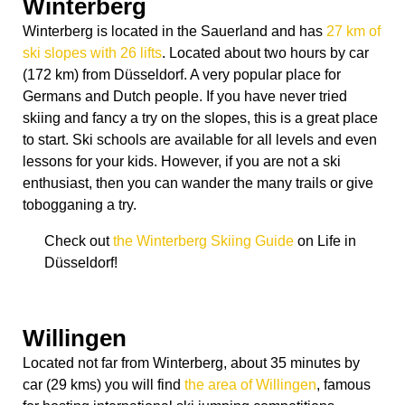
Winterberg
Winterberg is located in the Sauerland and has
27 km of
ski slopes with 26 lifts
. Located about two hours by car
(172 km) from Düsseldorf. A very popular place for
Germans and Dutch people. If you have never tried
skiing and fancy a try on the slopes, this is a great place
to start. Ski schools are available for all levels and even
lessons for your kids. However, if you are not a ski
enthusiast, then you can wander the many trails or give
tobogganing a try.
Check out
the Winterberg Skiing Guide
on Life in
Düsseldorf!
Willingen
Located not far from Winterberg, about 35 minutes by
car (29 kms) you will find
the area of Willingen
, famous