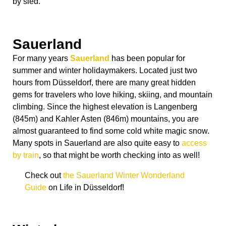
by sled.
Sauerland
For many years
Sauerland
has been popular for
summer and winter holidaymakers. Located just two
hours from Düsseldorf, there are many great hidden
gems for travelers who love hiking, skiing, and mountain
climbing. Since the highest elevation is Langenberg
(845m) and Kahler Asten (846m) mountains, you are
almost guaranteed to find some cold white magic snow.
Many spots in Sauerland are also quite easy to
access
by train
, so that might be worth checking into as well!
Check out
the Sauerland Winter Wonderland
Guide
on Life in Düsseldorf!