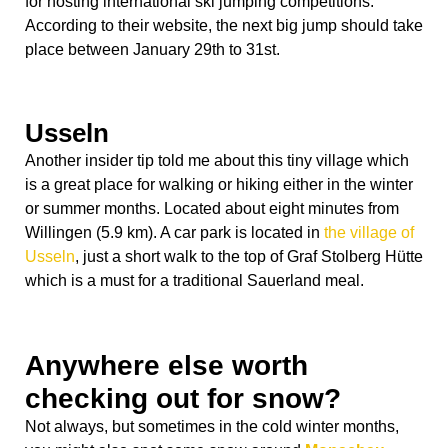
for hosting international ski jumping competitions.
According to their website, the next big jump should take
place between January 29
th
to 31
st
.
Usseln
Another insider tip told me about this tiny village which
is a great place for walking or hiking either in the winter
or summer months. Located about eight minutes from
Willingen (5.9 km). A car park is located in
the village of
Usseln
, just a short walk to the top of Graf Stolberg Hütte
which is a must for a traditional Sauerland meal.
Anywhere else worth
checking out for snow?
Not always, but sometimes in the cold winter months,