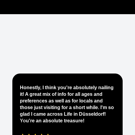
Je
Honestly, I think you're absolutely nailing
yo
it! A great mix of info for all ages and
it
preferences as well as for locals and
ab
those just visiting for a short while. I'm so
on
glad I came across Life in Düsseldorf!
pe
You're an absolute treasure!
ap