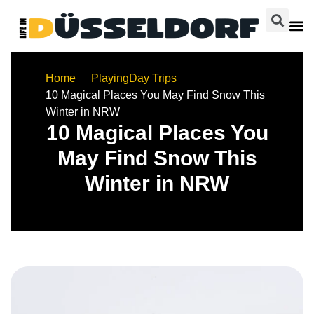
Home
Playing
Day Trips
10 Magical Places You May Find Snow This
Winter in NRW
10 Magical Places You
May Find Snow This
Winter in NRW