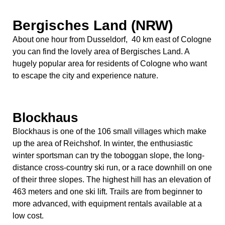
Bergisches Land (NRW)
About one hour from Dusseldorf, 40 km east of Cologne
you can find the lovely area of Bergisches Land. A
hugely popular area for residents of Cologne who want
to escape the city and experience nature.
Blockhaus
Blockhaus is one of the 106 small villages which make
up the area of Reichshof. In winter, the enthusiastic
winter sportsman can try the toboggan slope, the long-
distance cross-country ski run, or a race downhill on one
of their three slopes. The highest hill has an elevation of
463 meters and one ski lift. Trails are from beginner to
more advanced, with equipment rentals available at a
low cost.