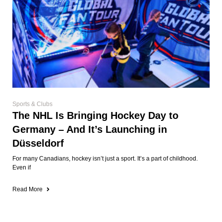
Sports & Clubs
The NHL Is Bringing Hockey Day to
Germany – And It’s Launching in
Düsseldorf
For many Canadians, hockey isn’t just a sport. It’s a part of childhood.
Even if
Read More