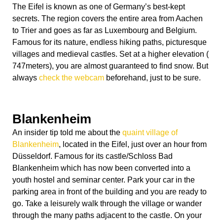
The Eifel is known as one of Germany’s best-kept
secrets. The region covers the entire area from Aachen
to Trier and goes as far as Luxembourg and Belgium.
Famous for its nature, endless hiking paths, picturesque
villages and medieval castles. Set at a higher elevation (
747meters), you are almost guaranteed to find snow. But
always
check the webcam
beforehand, just to be sure.
Blankenheim
An insider tip told me about the
quaint village of
Blankenheim
, located in the Eifel, just over an hour from
Düsseldorf. Famous for its castle/Schloss Bad
Blankenheim which has now been converted into a
youth hostel and seminar center. Park your car in the
parking area in front of the building and you are ready to
go. Take a leisurely walk through the village or wander
through the many paths adjacent to the castle. On your