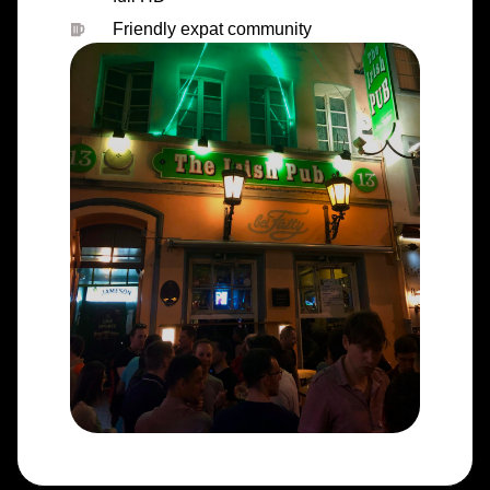
Friendly expat community