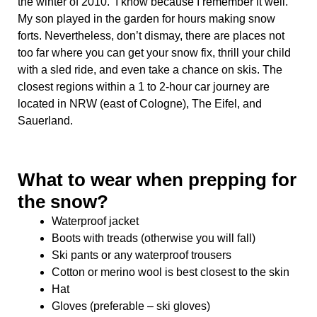
the winter of 2010. I know because I remember it well.
My son played in the garden for hours making snow
forts. Nevertheless, don’t dismay, there are places not
too far where you can get your snow fix, thrill your child
with a sled ride, and even take a chance on skis. The
closest regions within a 1 to 2-hour car journey are
located in NRW (east of Cologne), The Eifel, and
Sauerland.
What to wear when prepping for
the snow?
Waterproof jacket
Boots with treads (otherwise you will fall)
Ski pants or any waterproof trousers
Cotton or merino wool is best closest to the skin
Hat
Gloves (preferable – ski gloves)