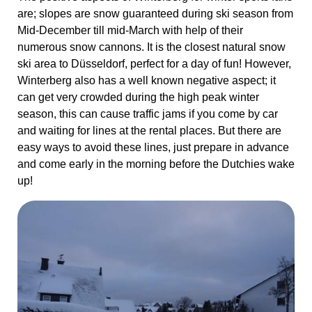
easy ways to avoid these lines, just prepare in advance
and come early in the morning before the Dutchies wake
up!