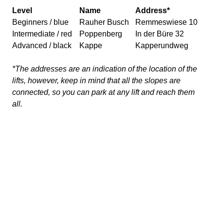
all.
What else can you do in
Winterberg other than skiing?
Wintberg is much more than just winter sports! The town
center has many shops and restaurants, and even a
bowling alley and movie theatre. If you are looking for