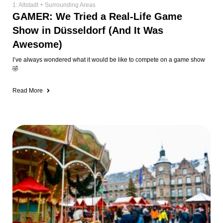
Family Fun
🎄The 12 Most Kid-Friendly Christmas
Markets in & Around Düsseldorf (2025
Guide)
Let’s be honest, Christmas markets in Düsseldorf are NOT kid-friendly.
Between the shoulder-to-shoulder crowds, people