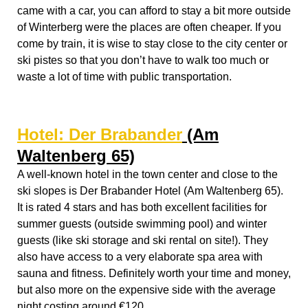
Waltenberg 65)
A well-known hotel in the town center and close to the
ski slopes is Der Brabander Hotel (
Am Waltenberg 65)
.
It is rated 4 stars and has both excellent facilities for
summer guests (outside swimming pool) and winter
guests (like ski storage and ski rental on site!). They
also have access to a very elaborate spa area with
sauna and fitness. Definitely worth your time and money,
but also more on the expensive side with the average
night costing around €120
.
Hostel:
Erlebnisberg Kappe
If you want to go cheap and less luxurious than you
have plenty of choices too. Winterberg has a good
collection of (youth) hostels. One of those which is very
closely located to the slopes, is Hostel Erlebnisberg
Kappe,
Am Waltenberg 89
. In which you can get a bed