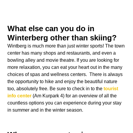
more relaxation, you can eat your heart out in the many
choices of spas and wellness centers. There is always
the opportunity to hike and enjoy the beautiful nature
too, absolutely free. Be sure to check in to the
tourist
info center
(Am Kurpark 4) for an overview of all the
countless options you can experience during your stay
in summer and in the winter season.
Where can you stay in
Winterberg?
Winterberg has a long history of a steady stream of
tourism, which allows you the opportunity to choose
between many places to stay overnight, varying from
budget hostels to very luxurious wellness spas. You can
easily
compare your options online
, but here are a
couple of my favorite options: