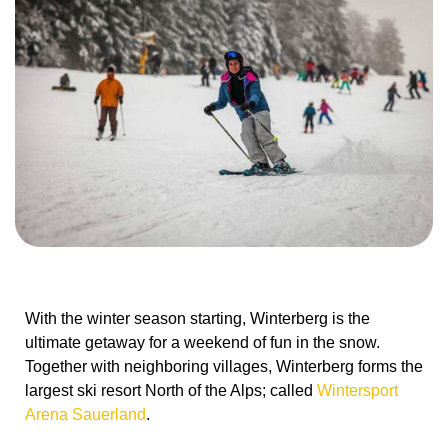
With the winter season starting, Winterberg is the
ultimate getaway for a weekend of fun in the snow.
Together with neighboring villages, Winterberg forms the
largest ski resort North of the Alps; called
Wintersport
Arena Sauerland
.