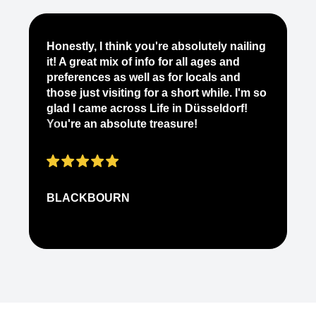
BLACKBOURN
N