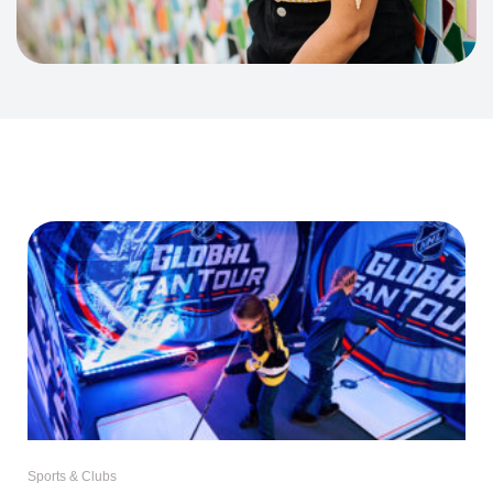
Sports & Clubs
The NHL Is Bringing Hockey Day to
Germany – And It’s Launching in
Düsseldorf
For many Canadians, hockey isn’t just a sport. It’s a part of childhood.
Even if
Read More