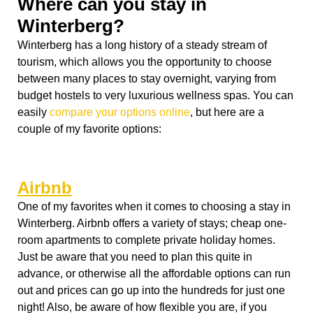
Airbnb
One of my favorites when it comes to choosing a stay in
Winterberg. Airbnb offers a variety of stays; cheap one-
room apartments to complete private holiday homes.
Just be aware that you need to plan this quite in
advance, or otherwise all the affordable options can run
out and prices can go up into the hundreds for just one
night! Also, be aware of how flexible you are, if you
came with a car, you can afford to stay a bit more outside
of Winterberg were the places are often cheaper. If you
come by train, it is wise to stay close to the city center or
ski pistes so that you don’t have to walk too much or
waste a lot of time with public transportation.
Hotel: Der Brabander
(Am