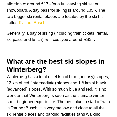
What are the best ski slopes in
Winterberg?
Winterberg has a total of 14 km of blue (or easy) slopes,
12 km of red (intermediate) slopes and 1.5 km of black
(advanced) slopes. With so much blue and red, it is no
wonder that Winterberg is seen as the ultimate winter
sport-beginner experience. The best blue to start off with
is Rauher Busch, it is very mellow and close to all the
ski rental places and parking facilities (and walking
distance from the main station). The perfect slope to do
some warming up and a stress-free introduction to
winter sports!
The ultimate red must be Poppenberg; it has a
wonderful steep and mellow side with a big capacity 8
seater lift (which means generally no big lines). The lift
is fast which makes it possible to do many up and down
runs, definitely worth your money. There is also parking