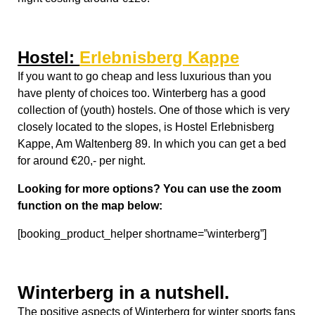
for around €20,- per night
.
Looking for more options? You can use the zoom
function on the map below:
[booking_product_helper shortname=”winterberg”]
Winterberg in a nutshell.
The positive aspects of Winterberg for winter sports fans
are; slopes are snow guaranteed during ski season from
Mid-December till mid-March with help of their
numerous snow cannons. It is the closest natural snow
ski area to Düsseldorf, perfect for a day of fun! However,
Winterberg also has a well known negative aspect; it
can get very crowded during the high peak winter
season, this can cause traffic jams if you come by car
and waiting for lines at the rental places. But there are