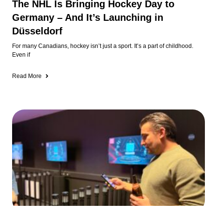
1: Altstadt + Surrounding Areas
GAMER: We Tried a Real-Life Game
Show in Düsseldorf (And It Was
Awesome)
I’ve always wondered what it would be like to compete on a game show
🤣
Read More