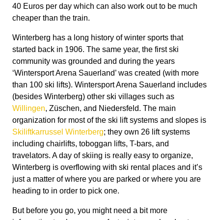
40 Euros per day which can also work out to be much
cheaper than the train.
Winterberg has a long history of winter sports that
started back in 1906. The same year, the first ski
community was grounded and during the years
‘Wintersport Arena Sauerland’ was created (with more
than 100 ski lifts). Wintersport Arena Sauerland includes
(besides Winterberg) other ski villages such as
Willingen
, Züschen, and Niedersfeld. The main
organization for most of the ski lift systems and slopes is
Skiliftkarrussel Winterberg
; they own 26 lift systems
including chairlifts, toboggan lifts, T-bars, and
travelators. A day of skiing is really easy to organize,
Winterberg is overflowing with ski rental places and it’s
just a matter of where you are parked or where you are
heading to in order to pick one.
But before you go, you might need a bit more