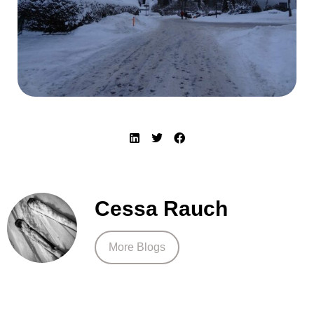
Cessa Rauch
More Blogs