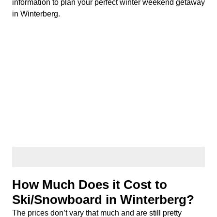
information to plan your perfect winter weekend getaway
in Winterberg.
How Much Does it Cost to
Ski/Snowboard in Winterberg?
The prices don’t vary that much and are still pretty
affordable; around €17,- for a full carving ski set or
snowboard. A day pass for skiing is around €35,-. The
two bigger ski rental places are located by the ski lift
called
Rauher Busch
.
Generally, a day of skiing (including train tickets, rental,
ski pass, and lunch), will cost you around; €93,-.