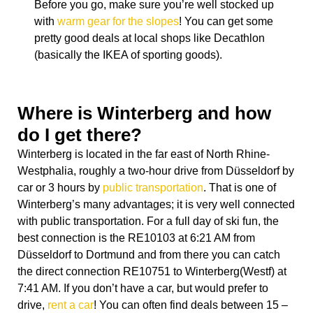
Before you go, make sure you’re well stocked up
with
warm gear for the slopes
! You can get some
pretty good deals at local shops like Decathlon
(basically the IKEA of sporting goods).
Where is Winterberg and how
do I get there?
Winterberg is located in the far east of
North Rhine-
Westphalia
, roughly a two-hour drive from Düsseldorf by
car or 3 hours by
public transportation
. That is one of
Winterberg’s many advantages; it is very well connected
with public transportation. For a full day of ski fun, the
best connection is the RE10103 at 6:21 AM from
Düsseldorf to Dortmund and from there you can catch
the direct connection RE10751 to Winterberg(Westf) at
7:41 AM. If you don’t have a car, but would prefer to
drive,
rent a car
! You can often find deals between 15 –