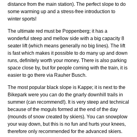
space close by, but for people coming with the train, it is
easier to go there via Rauher Busch.
The most popular black slope is Kappe; it is next to the
Bikepark were you can do the gnarly downhill trails in
summer (can recommend!). It is very steep and technical
because of the moguls formed at the end of the day
(mounds of snow created by skiers). You can snowplow
your way down, but this is no fun and hurts your knees,
therefore only recommended for the advanced skiers.
Level
Name
Address*
Beginners / blue
Rauher Busch
Remmeswiese 10
Intermediate / red
Poppenberg
In der Büre 32
Advanced / black
Kappe
Kapperundweg
*The addresses are an indication of the location of the
lifts, however, keep in mind that all the slopes are
connected, so you can park at any lift and reach them