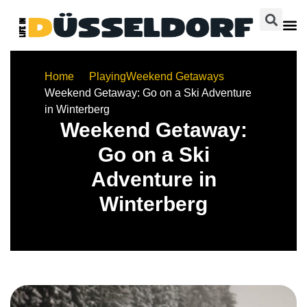
Home
Playing
Weekend Getaways
Weekend Getaway: Go on a Ski Adventure
in Winterberg
Weekend Getaway:
Go on a Ski
Adventure in
Winterberg