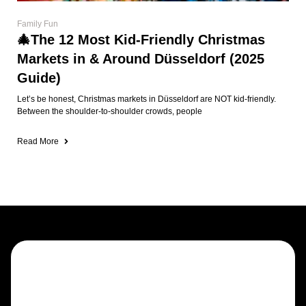
Read More
Draught beers, fine whiskeys, spirits &
cocktails
Trad sessions, steel darts & sports in