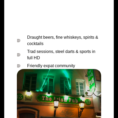
full HD
Friendly expat community