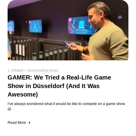
1: Altstadt + Surrounding Areas
GAMER: We Tried a Real-Life Game
Show in Düsseldorf (And It Was
Awesome)
I’ve always wondered what it would be like to compete on a game show
🤣
Read More