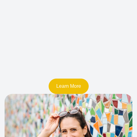
Learn More