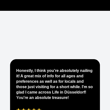
Je
Honestly, I think you're absolutely nailing
yo
it! A great mix of info for all ages and
it
preferences as well as for locals and
ab
those just visiting for a short while. I'm so
on
glad I came across Life in Düsseldorf!
pe
You're an absolute treasure!
ap