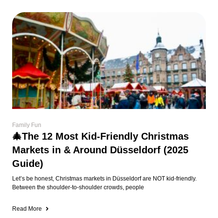
Family Fun
🎄The 12 Most Kid-Friendly Christmas
Markets in & Around Düsseldorf (2025
Guide)
Let’s be honest, Christmas markets in Düsseldorf are NOT kid-friendly.
Between the shoulder-to-shoulder crowds, people
Read More