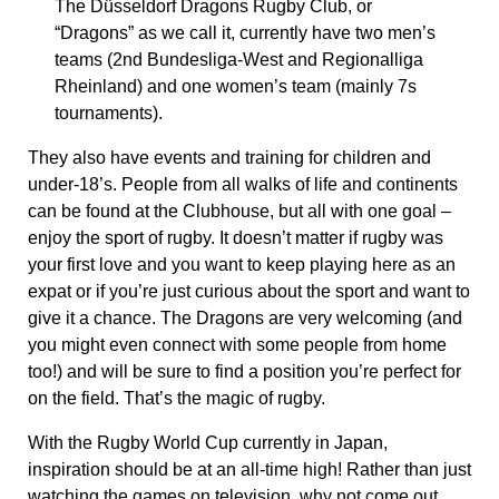
The Düsseldorf Dragons Rugby Club, or
“Dragons” as we call it, currently have two men’s
teams (2nd Bundesliga-West and Regionalliga
Rheinland) and one women’s team (mainly 7s
tournaments).
They also have events and training for children and
under-18’s. People from all walks of life and continents
can be found at the Clubhouse, but all with one goal –
enjoy the sport of rugby. It doesn’t matter if rugby was
your first love and you want to keep playing here as an
expat or if you’re just curious about the sport and want to
give it a chance. The Dragons are very welcoming (and
you might even connect with some people from home
too!) and will be sure to find a position you’re perfect for
on the field. That’s the magic of rugby.
With the Rugby World Cup currently in Japan,
inspiration should be at an all-time high! Rather than just
watching the games on television, why not come out