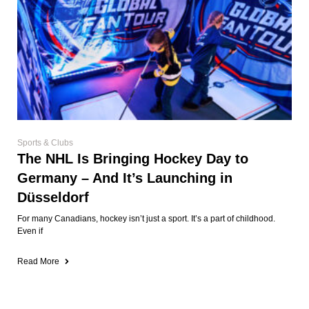
Sports & Clubs
The NHL Is Bringing Hockey Day to
Germany – And It’s Launching in
Düsseldorf
For many Canadians, hockey isn’t just a sport. It’s a part of childhood.
Even if
Read More