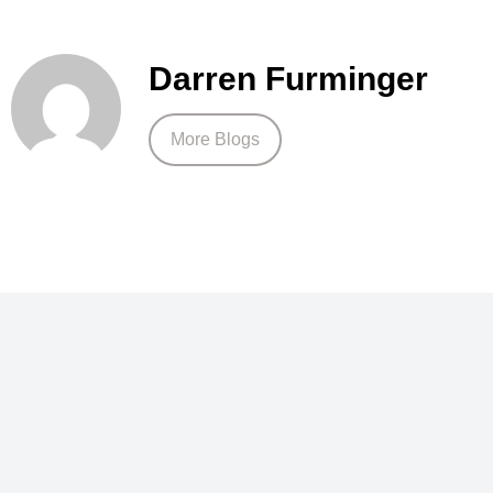
Darren Furminger
More Blogs