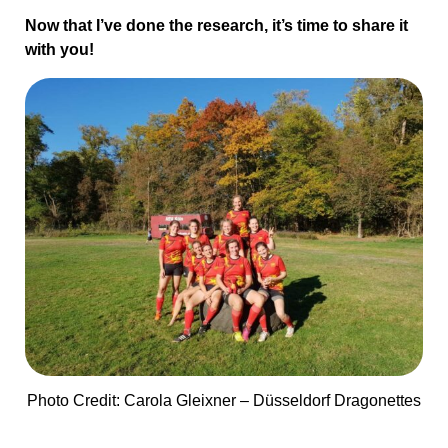
Now that I’ve done the research, it’s time to share it
with you!
Photo Credit: Carola Gleixner – Düsseldorf Dragonettes