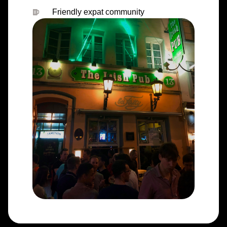
Friendly expat community