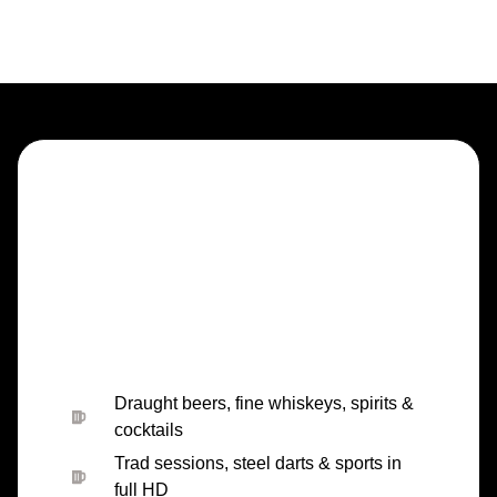
Draught beers, fine whiskeys, spirits &
cocktails
Trad sessions, steel darts & sports in
full HD