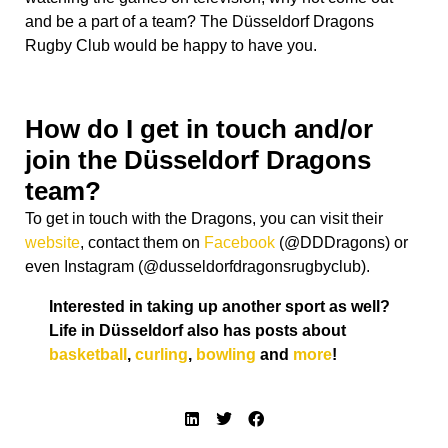
and be a part of a team?
The Düsseldorf Dragons
Rugby Club would be happy to have you.
How do I get in touch and/or
join the Düsseldorf Dragons
team?
To get in touch with the Dragons, you can visit their
website
, contact them on
Facebook
(@DDDragons) or
even Instagram (@dusseldorfdragonsrugbyclub).
Interested in taking up another sport as well?
Life in Düsseldorf also has posts about
basketball
,
curling
,
bowling
and
more
!