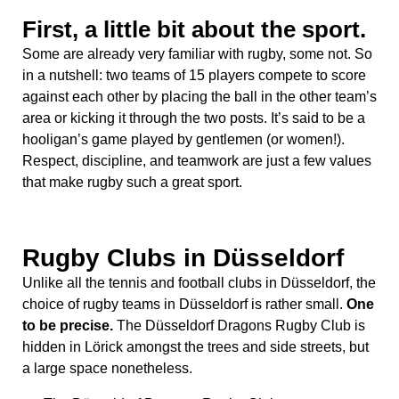
First, a little bit about the sport.
Some are already very familiar with rugby, some not. So
in a nutshell: two teams of 15 players compete to score
against each other by placing the ball in the other team’s
area or kicking it through the two posts. It’s said to be a
hooligan’s game played by gentlemen (or women!).
Respect, discipline, and teamwork are just a few values
that make rugby such a great sport.
Rugby Clubs in Düsseldorf
Unlike all the tennis and football clubs in Düsseldorf, the
choice of rugby teams in Düsseldorf is rather small.
One
to be precise.
The Düsseldorf Dragons Rugby Club is
hidden in Lörick amongst the trees and side streets, but
a large space nonetheless.