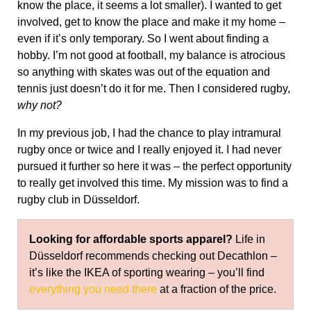
know the place, it seems a lot smaller). I wanted to get
involved, get to know the place and make it my home –
even if it’s only temporary. So I went about finding a
hobby. I’m not good at football, my balance is atrocious
so anything with skates was out of the equation and
tennis just doesn’t do it for me. Then I considered rugby,
why not?
In my previous job, I had the chance to play intramural
rugby once or twice and I really enjoyed it. I had never
pursued it further so here it was – the perfect opportunity
to really get involved this time. My mission was to find a
rugby club in Düsseldorf.
Looking for affordable sports apparel?
Life in
Düsseldorf recommends checking out Decathlon –
it’s like the IKEA of sporting wearing – you’ll find
everything you need there
at a fraction of the price.