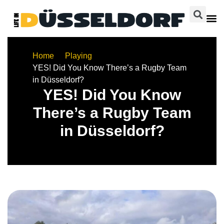
Home
Playing
YES! Did You Know There’s a Rugby Team
in Düsseldorf?
YES! Did You Know
There’s a Rugby Team
in Düsseldorf?