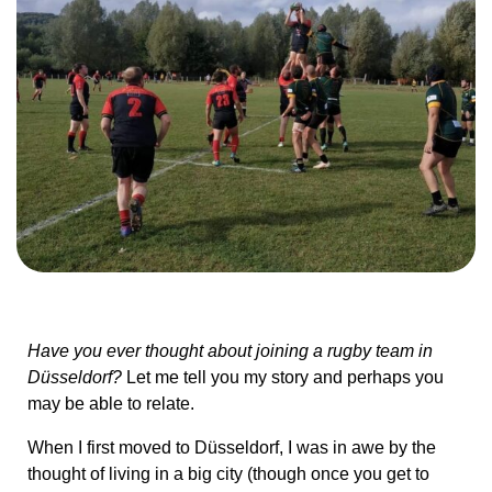
Have you ever thought about joining a rugby team in
Düsseldorf?
Let me tell you my story and perhaps you
may be able to relate.
When I first moved to Düsseldorf, I was in awe by the
thought of living in a big city (though once you get to