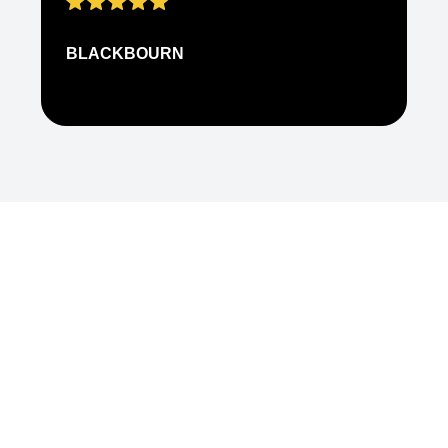
BLACKBOURN
N