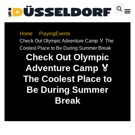
Home
Playing
Events
Check Out Olympic Adventure Camp 🏅 The
Coolest Place to Be During Summer Break
Check Out Olympic
Adventure Camp 🏅
The Coolest Place to
Be During Summer
Break