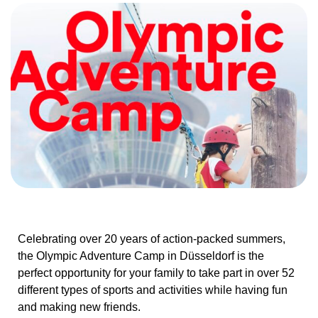
Celebrating over 20 years of action-packed summers,
the Olympic Adventure Camp in Düsseldorf is the
perfect opportunity for your family to take part in over 52
different types of sports and activities while having fun
and making new friends.