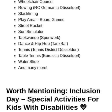
Wheelchair Course
Rowing (RC Germania Düsseldorf)
Slacklining
Play Area – Board Games
Street Racket
Surf Simulator
Taekwondo (Sportwerk)
Dance & Hip-Hop (TanzBar)
Tennis (Tennis District Düsseldorf)
Table Tennis (Borussia Düsseldorf)
Water Slide
And many more!
Worth Mentioning: Inclusion
Day – Special Activities For
Kids With Disabilities 💛