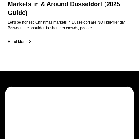
Markets in & Around Düsseldorf (2025
Guide)
Let’s be honest, Christmas markets in Düsseldorf are NOT kid-friendly.
Between the shoulder-to-shoulder crowds, people
Read More