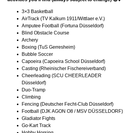
3×3 Basketball
AirTrack (TV Kalkum 1911/Wittlaer e.V.)
Amputee Football (Fortuna Düsseldorf)
Blind Obstacle Course
Archery
Boxing (TuS Gerresheim)
Bubble Soccer
Capoeira (Capoeira School Düsseldorf)
Casting (Rheinischer Fischereiverband)
Cheerleading (SCU CHEERLEADER
Düsseldorf)
Duo-Tramp
Climbing
Fencing (Deutscher Fecht-Club Düsseldorf)
Football (DJK AGON O8 / MSV DÜSSELDORF)
Gladiator Fights
Go-Kart Track
Hobby Horsing