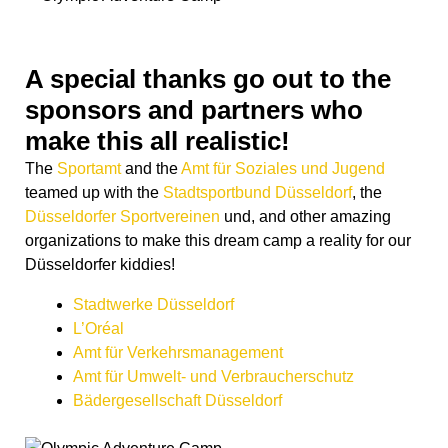
A special thanks go out to the
sponsors and partners who
make this all realistic!
The
Sportamt
and the
Amt für Soziales und Jugend
teamed up with the
Stadtsportbund Düsseldorf
, the
Düsseldorfer Sportvereinen
und, and other amazing
organizations to make this dream camp a reality for our
Düsseldorfer kiddies!
Stadtwerke Düsseldorf
L’Oréal
Amt für Verkehrsmanagement
Amt für Umwelt- und Verbraucherschutz
Bädergesellschaft Düsseldorf