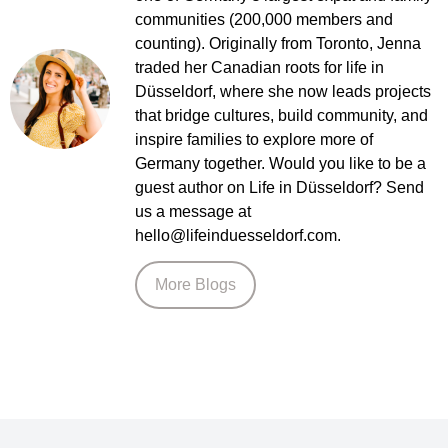
communities (200,000 members and
counting). Originally from Toronto, Jenna
traded her Canadian roots for life in
Düsseldorf, where she now leads projects
that bridge cultures, build community, and
inspire families to explore more of
Germany together. Would you like to be a
guest author on Life in Düsseldorf? Send
us a message at
hello@lifeinduesseldorf.com.
More Blogs