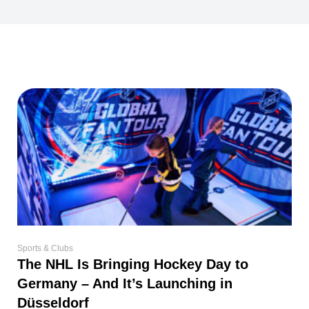
Sports & Clubs
The NHL Is Bringing Hockey Day to
Germany – And It’s Launching in
Düsseldorf