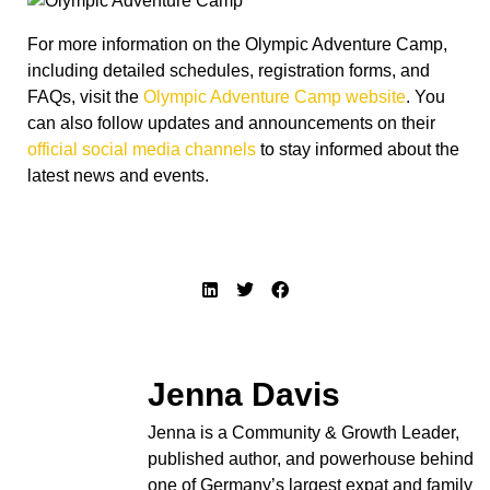
For more information on the Olympic Adventure Camp,
including detailed schedules, registration forms, and
FAQs, visit the
Olympic Adventure Camp website
. You
can also follow updates and announcements on their
official social media channels
to stay informed about the
latest news and events.
Jenna Davis
Jenna is a Community & Growth Leader,
published author, and powerhouse behind
one of Germany’s largest expat and family