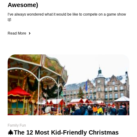
Awesome)
I’ve always wondered what it would be like to compete on a game show
🤣
Read More
Family Fun
🎄The 12 Most Kid-Friendly Christmas