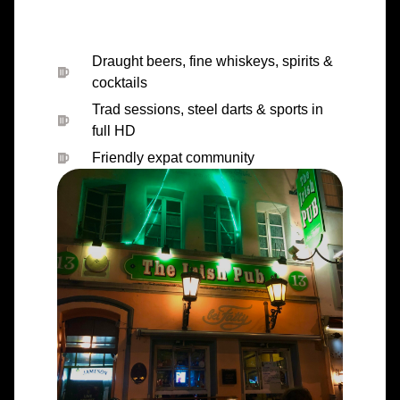
Draught beers, fine whiskeys, spirits &
cocktails
Trad sessions, steel darts & sports in
full HD
Friendly expat community