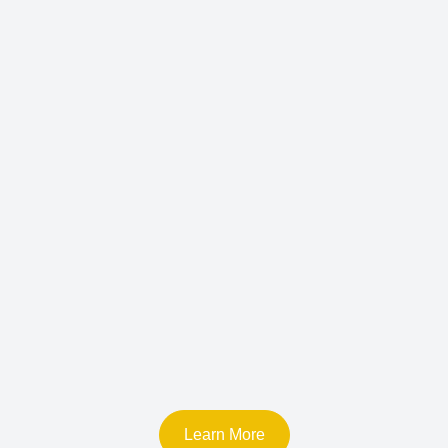
Learn More