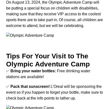
On August 13, 2024, the Olympic Adventure Camp will
be putting a special focus on children with disabilities,
making sure that they receive VIP access to the coolest
sports there are to take part in. Of course, all children are
welcome to attend, but we will be celebrating.
Tips For Your Visit to The
Olympic Adventure Camp
✅
Bring your water bottles:
Free drinking water
stations are available!
✅
Pack that sunscreen!
L’Oreal will be sponsoring the
event so if you happen to forget your bottle, make sure to
check back at the info points to lather up.