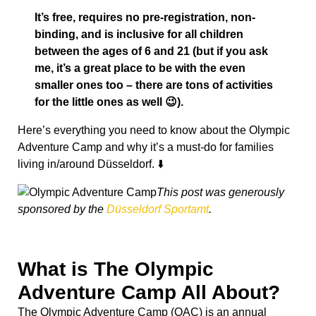
It’s free, requires no pre-registration, non-
binding, and is inclusive for all children
between the ages of 6 and 21 (but if you ask
me, it’s a great place to be with the even
smaller ones too – there are tons of activities
for the little ones as well 😉).
Here’s everything you need to know about the Olympic
Adventure Camp and why it’s a must-do for families
living in/around Düsseldorf. ⬇️
This post was generously
sponsored by the
Düsseldorf Sportamt
.
What is The Olympic
Adventure Camp All About?
The Olympic Adventure Camp (OAC) is an annual