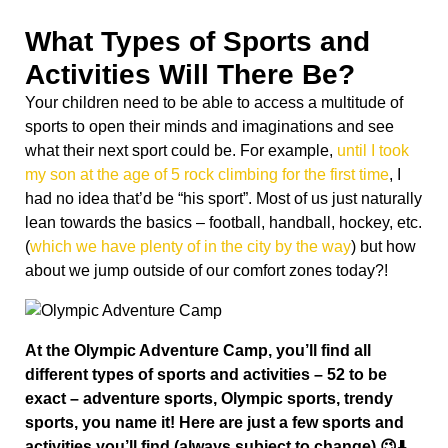
What Types of Sports and
Activities Will There Be?
Your children need to be able to access a multitude of
sports to open their minds and imaginations and see
what their next sport could be. For example,
until I took
my son at the age of 5 rock climbing for the first time
, I
had no idea that’d be “his sport”. Most of us just naturally
lean towards the basics – football, handball, hockey, etc.
(
which we have plenty of in the city by the way
) but how
about we jump outside of our comfort zones today?!
At the Olympic Adventure Camp, you’ll find all
different types of sports and activities – 52 to be
exact – adventure sports, Olympic sports, trendy
sports, you name it!
Here are just a few sports and
activities you’ll find (always subject to change) 😉⬇️