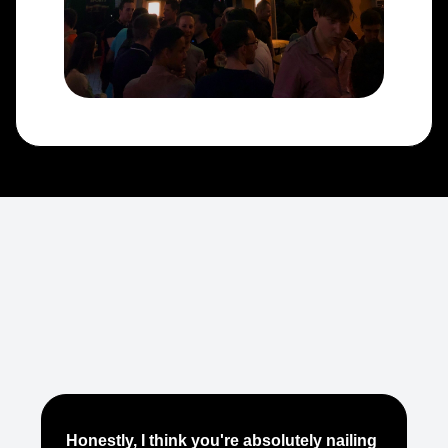
Je
Honestly, I think you're absolutely nailing