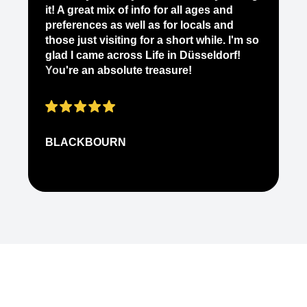
yo
it! A great mix of info for all ages and
it
preferences as well as for locals and
ab
those just visiting for a short while. I'm so
on
glad I came across Life in Düsseldorf!
pe
You're an absolute treasure!
ap
BLACKBOURN
N