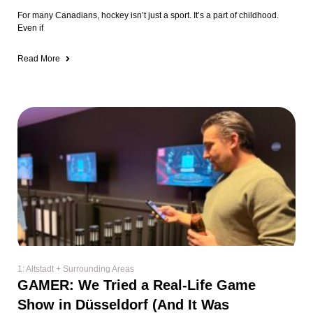
For many Canadians, hockey isn’t just a sport. It’s a part of childhood.
Even if
Read More
1: Altstadt + Surrounding Areas
GAMER: We Tried a Real-Life Game
Show in Düsseldorf (And It Was