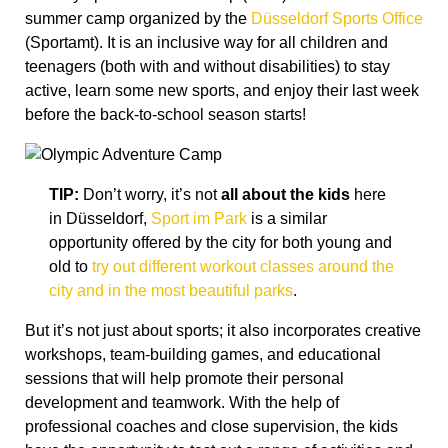
summer camp organized by the
Düsseldorf Sports Office
(Sportamt). It is an inclusive way for all children and
teenagers (both with and without disabilities) to stay
active, learn some new sports, and enjoy their last week
before the back-to-school season starts!
TIP:
Don’t worry, it’s not
all about the kids
here
in Düsseldorf,
Sport im Park
is a similar
opportunity offered by the city for both young and
old to
try out different workout classes around the
city and in the most beautiful parks
.
But it’s not just about sports; it also incorporates creative
workshops, team-building games, and educational
sessions that will help promote their personal
development and teamwork. With the help of
professional coaches and close supervision, the kids