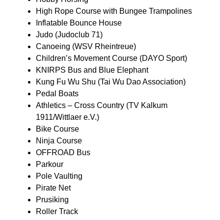
High Rope Course with Bungee Trampolines
Inflatable Bounce House
Judo (Judoclub 71)
Canoeing (WSV Rheintreue)
Children’s Movement Course (DAYO Sport)
KNIRPS Bus and Blue Elephant
Kung Fu Wu Shu (Tai Wu Dao Association)
Pedal Boats
Athletics – Cross Country (TV Kalkum
1911/Wittlaer e.V.)
Bike Course
Ninja Course
OFFROAD Bus
Parkour
Pole Vaulting
Pirate Net
Prusiking
Roller Track