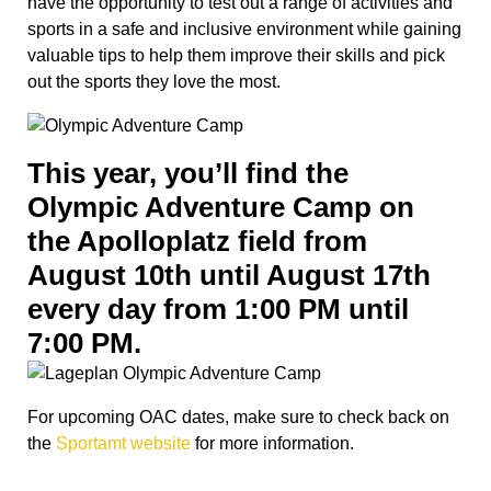
have the opportunity to test out a range of activities and
sports in a safe and inclusive environment while gaining
valuable tips to help them improve their skills and pick
out the sports they love the most.
This year, you’ll find the
Olympic Adventure Camp on
the Apolloplatz field from
August 10th until August 17th
every day from 1:00 PM until
7:00 PM.
For upcoming OAC dates, make sure to check back on
the
Sportamt website
for more information.