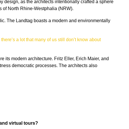
design, as the architects intentionally crafted a sphere
ss of North Rhine-Westphalia (NRW).
public. The Landtag boasts a modern and environmentally
,
there’s a lot that many of us still don’t know about
its modern architecture. Fritz Eller, Erich Maier, and
itness democratic processes. The architects also
and virtual tours?