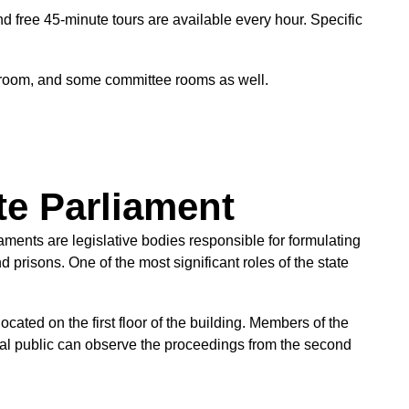
nd free 45-minute tours are available every hour. Specific
e room, and some committee rooms as well.
te Parliament
ments are legislative bodies responsible for formulating
 prisons. One of the most significant roles of the state
ated on the first floor of the building. Members of the
ral public can observe the proceedings from the second