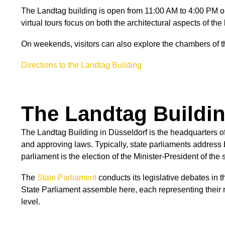
The Landtag building is open from 11:00 AM to 4:00 PM 
virtual tours focus on both the architectural aspects of th
On weekends, visitors can also explore the chambers of t
Directions to the Landtag Building
The Landtag Buildin
The Landtag Building in Düsseldorf is the headquarters of
and approving laws. Typically, state parliaments address bu
parliament is the election of the Minister-President of the
The
State Parliament
conducts its legislative debates in 
State Parliament assemble here, each representing their 
level.