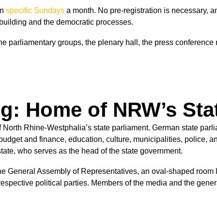
on
specific Sundays
a month.
No pre-registration is necessary, a
e building and the democratic processes.
he parliamentary groups, the plenary hall, the press conferenc
g: Home of NRW’s Sta
 North Rhine-Westphalia’s state parliament. German state parlia
dget and finance, education, culture, municipalities, police, and
 state, who serves as the head of the state government.
the General Assembly of Representatives, an oval-shaped room loc
respective political parties. Members of the media and the gene