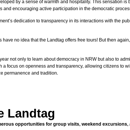
oped by a sense of warmth and hospitality. This sensation is by 
s and encouraging active participation in the democratic proce
ament’s dedication to transparency in its interactions with the 
have no idea that the Landtag offers free tours! But then again
ear not only to learn about democracy in NRW but also to admire 
h a focus on openness and transparency, allowing citizens to w
ze permanence and tradition.
he Landtag
erous opportunities for group visits, weekend excursions, 