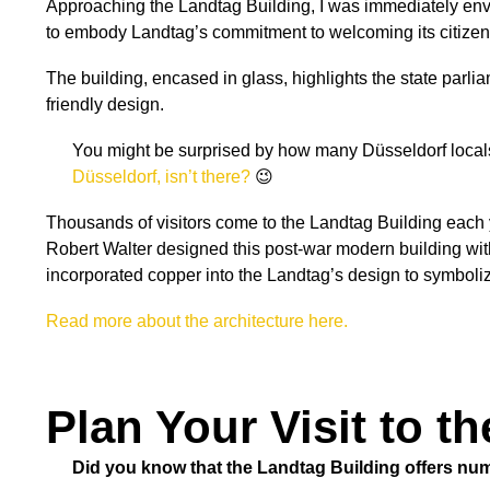
Approaching the Landtag Building, I was immediately envel
to embody Landtag’s commitment to welcoming its citizen
The building, encased in glass, highlights the state parli
friendly design.
You might be surprised by how many Düsseldorf locals 
Düsseldorf, isn’t there?
😉
Thousands of visitors come to the Landtag Building each y
Robert Walter designed this post-war modern building wit
incorporated copper into the Landtag’s design to symboli
Read more about the architecture here.
Plan Your Visit to t
Did you know that the Landtag Building offers num