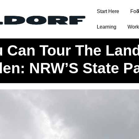
Start Here
Foo
T
Learning
Work
ou Know You Can Tour The Landtag Nordrhein-Westfalen: NRW
 Can Tour The Lan
len: NRW’S State Pa