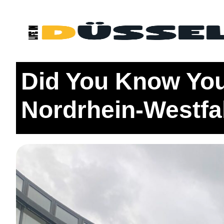
Home
Districts
1: Altstadt + Surrounding Areas
Did Y
Did You Know You
Nordrhein-Westfa