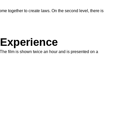
ome together to create laws. On the second level, there is
 Experience
 The film is shown twice an hour and is presented on a