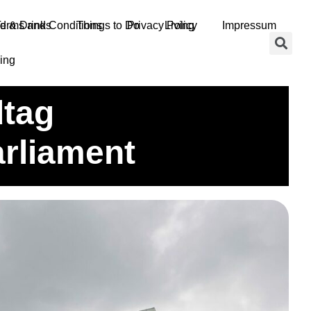
d & Drinks
erms and Conditions
Things to Do
Privacy Policy
Living
Impressum
ing
’S State Parliament
dtag
rliament