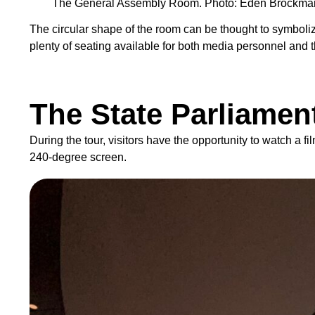
The General Assembly Room. Photo: Eden Brockma
The circular shape of the room can be thought to symbolize
plenty of seating available for both media personnel and 
The State Parliamen
During the tour, visitors have the opportunity to watch a
240-degree screen.