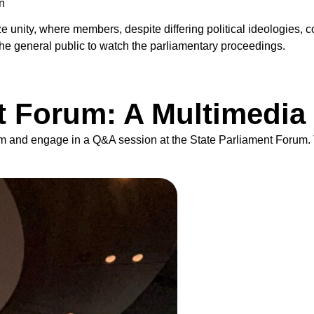
n
 unity, where members, despite differing political ideologies, c
the general public to watch the parliamentary proceedings.
t Forum: A Multimedia
 film and engage in a Q&A session at the State Parliament Forum.