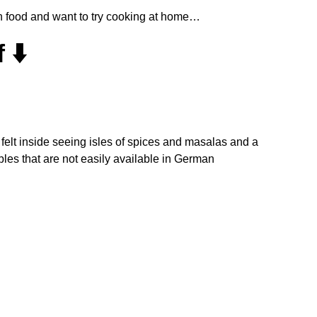
an food and want to try cooking at home…
 ⬇️
y I felt inside seeing isles of spices and masalas and a
bles that are not easily available in German