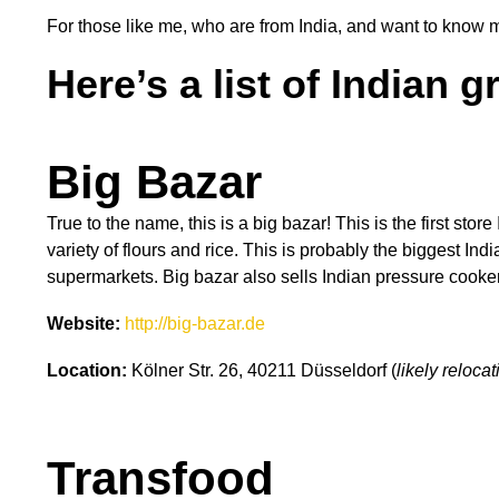
For those like me, who are from India, and want to know
Here’s a list of Indian g
Big Bazar
True to the name, this is a big bazar! This is the first stor
variety of flours and rice. This is probably the biggest I
supermarkets. Big bazar also sells Indian pressure cooker
Website:
http://big-bazar.de
Location:
Kölner Str. 26, 40211 Düsseldorf (
likely reloc
Transfood