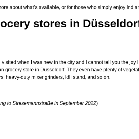
 more about what
’
s available, or for those who simply enjoy Indi
rocery stores in Düsseldorf
e I visited when I was new in the city and I cannot tell you the jo
ndian grocery store in Düsseldorf. They even have plenty of vegeta
s, heavy-duty mixer grinders, Idli stand, and so on.
ating to Stresemannstraße in September 2022
)