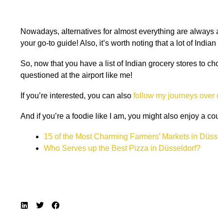
Nowadays, alternatives for almost everything are always av
your go-to guide! Also, it’s worth noting that a lot of Ind
So, now that you have a list of Indian grocery stores to c
questioned at the airport like me!
If you’re interested, you can also
follow my journeys over
And if you’re a foodie like I am, you might also enjoy a c
15 of the Most Charming Farmers’ Markets in Düss
Who Serves up the Best Pizza in Düsseldorf?