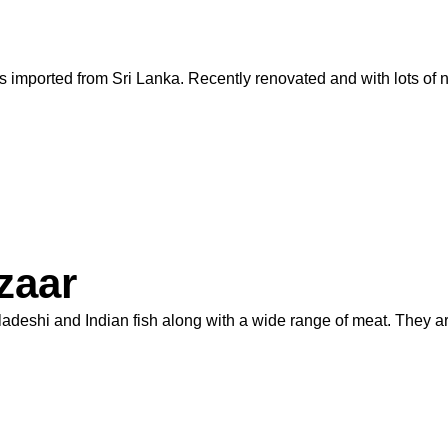
imported from Sri Lanka. Recently renovated and with lots of ne
zaar
gladeshi and Indian fish along with a wide range of meat. They 