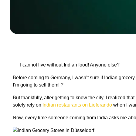
I cannot live without Indian food! Anyone else?
Before coming to Germany, I wasn’t sure if Indian grocery 
I
’
m going to sell them! ?
But thankfully, after getting to know the city, I realized th
solely rely on
Indian restaurants on Lieferando
when I wan
Now, every time someone coming from India asks me about 