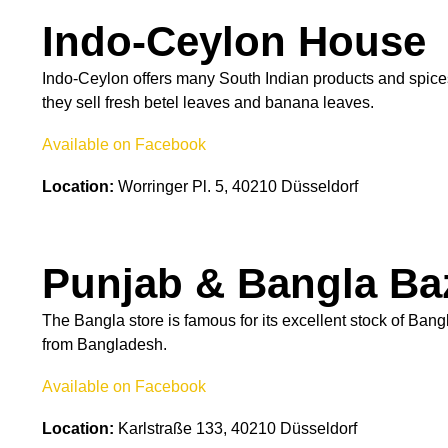
Indo-Ceylon House
Indo-Ceylon offers many South Indian products and spices 
they sell fresh betel leaves and banana leaves.
Available on Facebook
Location:
Worringer Pl. 5, 40210 Düsseldorf
Punjab & Bangla Ba
The Bangla store is famous for its excellent stock of Ban
from Bangladesh.
Available on Facebook
Location:
Karlstraße 133, 40210 Düsseldorf