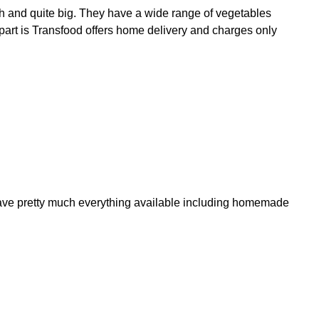
h and quite big. They have a wide range of vegetables
t part is Transfood offers home delivery and charges only
y have pretty much everything available including homemade