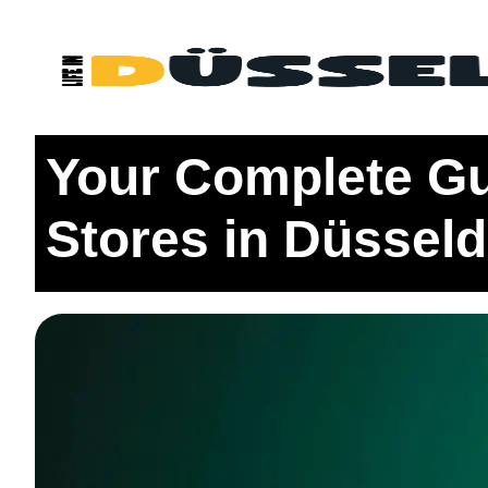
Home
Eating
Your Complete Guide to the 5 Indian G
Your Complete Gui
Stores in Düsseld