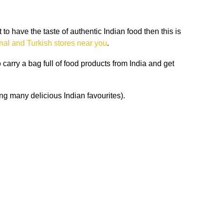
o have the taste of authentic Indian food then this is
onal and Turkish stores near you
.
carry a bag full of food products from India and get
g many delicious Indian favourites).