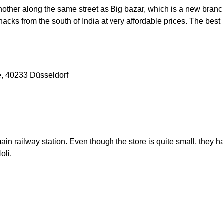
other along the same street as Big bazar, which is a new branc
nacks from the south of India at very affordable prices. The bes
e, 40233 Düsseldorf
 main railway station. Even though the store is quite small, the
Holi.