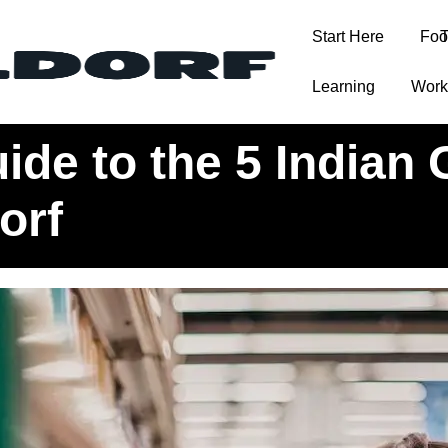
Start Here
Foo
T
Learning
Work
rocery Stores in Düsseldorf
de to the 5 Indian 
orf