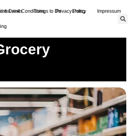
d & Drinks
erms and Conditions
Things to Do
Privacy Policy
Living
Impressum
ing
Grocery