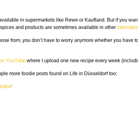
ailable in supermarkets like Rewe or Kaufland. But if you want t
ian spices and products are sometimes available in other
internati
hoose from, you don
’
t have to worry anymore whether you have to 
 on YouTube
where I upload one new recipe every week (includin
ouple more foodie posts found on Life in Düsseldorf too:
eldorf