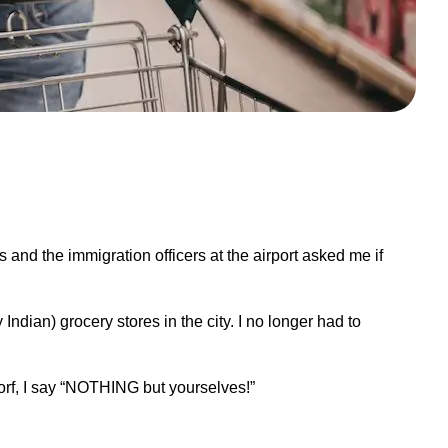
 and the immigration officers at the airport asked me if
 Indian) grocery stores in the city. I no longer had to
rf, I say
“
NOTHING but yourselves!”