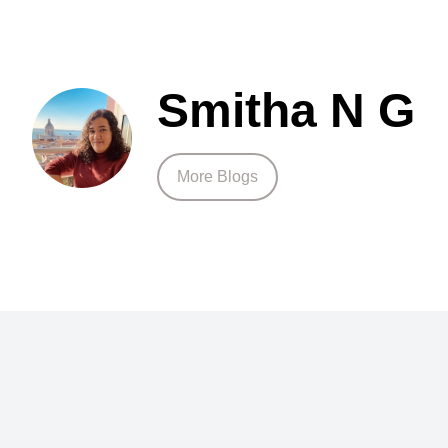
Smitha N G
More Blogs