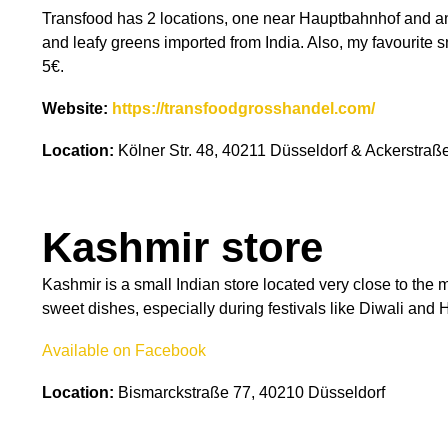
Transfood has 2 locations, one near Hauptbahnhof and an
and leafy greens imported from India. Also, my favourite s
5€.
Website:
https://transfoodgrosshandel.com/
Location:
Kölner Str. 48, 40211 Düsseldorf & Ackerstraß
Kashmir store
Kashmir is a small Indian store located very close to the
sweet dishes, especially during festivals like Diwali and 
Available on Facebook
Location:
Bismarckstraße 77, 40210 Düsseldorf