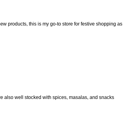
w products, this is my go-to store for festive shopping as
are also well stocked with spices, masalas, and snacks