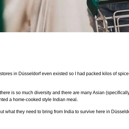
stores in Düsseldorf even existed so I had packed kilos of spices
at there is so much diversity and there are many Asian (specifically
ted a home-cooked style Indian meal.
what they need to bring from India to survive here in Düsseldo