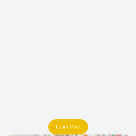
Learn More