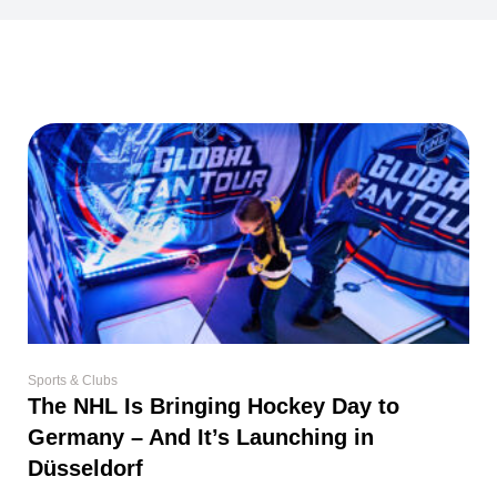
Sports & Clubs
The NHL Is Bringing Hockey Day to
Germany – And It’s Launching in
Düsseldorf