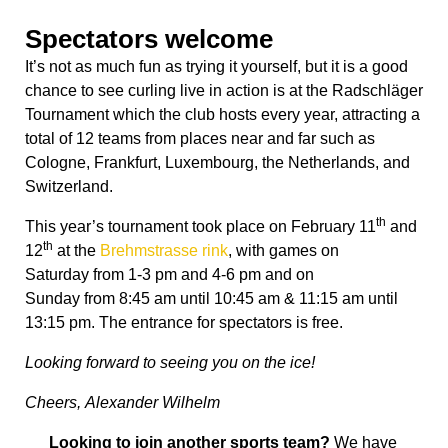
Spectators welcome
It’s not as much fun as trying it yourself, but it is a good
chance to see curling live in action is at the Radschläger
Tournament which the club hosts every year, attracting a
total of 12 teams from places near and far such as
Cologne, Frankfurt, Luxembourg, the Netherlands, and
Switzerland.
th
This year’s tournament took place on February 11
and
th
12
at the
Brehmstrasse rink
, with games
on
Saturday
from
1-3 pm
and
4-6 pm
and
on
Sunday
from
8:45 am until 10:45 am
&
11:15 am until
13:15 pm
. The entrance for spectators is free.
Looking forward to seeing you on the ice!
Cheers, Alexander Wilhelm
Looking to join another sports team?
We have