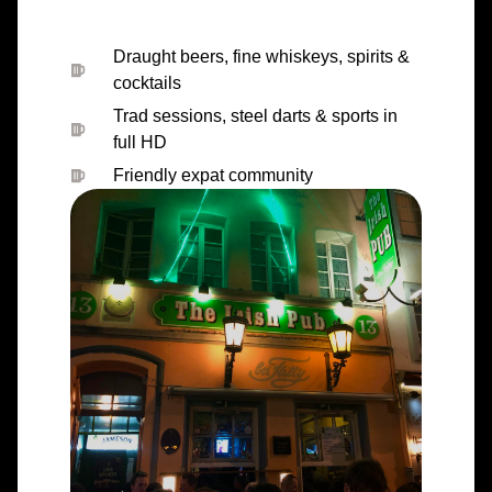
Draught beers, fine whiskeys, spirits &
cocktails
Trad sessions, steel darts & sports in
full HD
Friendly expat community