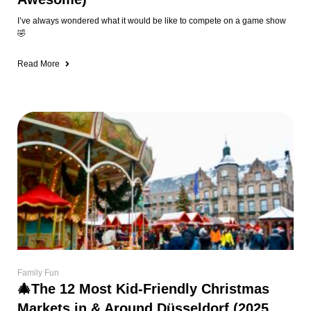
I’ve always wondered what it would be like to compete on a game show
🤣
Read More
Family Fun
🎄The 12 Most Kid-Friendly Christmas
Markets in & Around Düsseldorf (2025