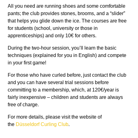
All you need are running shoes and some comfortable
pants; the club provides stones, brooms, and a “slider”
that helps you glide down the ice. The courses are free
for students (school, university or those in
apprenticeships) and only 10€ for others.
During the two-hour session, you’ll learn the basic
techniques (explained for you in English) and compete
in your first game!
For those who have curled before, just contact the club
and you can have several trial sessions before
committing to a membership, which, at 120€/year is
fairly inexpensive – children and students are always
free of charge.
For more details, please visit the website of
the
Düsseldorf Curling Club
.