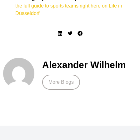
the full guide to sports teams right here on Life in
Düsseldorf
!
Alexander Wilhelm
More Blogs