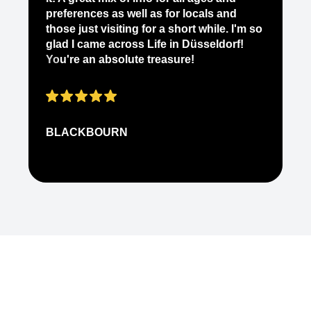
it
preferences as well as for locals and
ab
those just visiting for a short while. I'm so
on
glad I came across Life in Düsseldorf!
pe
You're an absolute treasure!
ap
BLACKBOURN
N