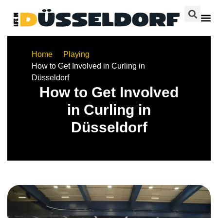
Home
Playing
How to Get Involved in Curling in
Düsseldorf
How to Get Involved
in Curling in
Düsseldorf