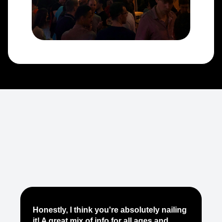
Je
Honestly, I think you're absolutely nailing
yo
it! A great mix of info for all ages and