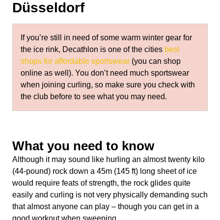
Düsseldorf
If you’re still in need of some warm winter gear for
the ice rink, Decathlon is one of the cities
best
shops for affordable sportswear
(you can shop
online as well). You don’t need much sportswear
when joining curling, so make sure you check with
the club before to see what you may need.
What you need to know
Although it may sound like hurling an almost twenty kilo
(44-pound) rock down a 45m (145 ft) long sheet of ice
would require feats of strength, the rock glides quite
easily and curling is not very physically demanding such
that almost anyone can play – though you can get in a
good workout when sweeping.