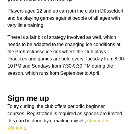
Players aged 12 and up can join the club in Düsseldorf
and be playing games against people of all ages with
very little training.
There is a fair bit of strategy involved as well, which
needs to be adapted to the changing ice conditions at
the Brehmstrasse ice rink where the club plays.
Practices and games are held every
Tuesday
from
8:00-
10 PM
and Sundays from
7:30-9:30 PM
during the
season, which runs from September to April.
Sign me up
To try curling, the club offers periodic beginner
courses
.
Registration is required as spaces are limited –
this can be done by e-mailing myself,
Alexander
Wilhelm
.