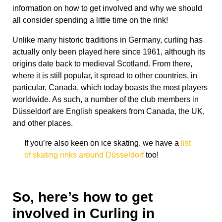
information on how to get involved and why we should
all consider spending a little time on the rink!
Unlike many historic traditions in Germany, curling has
actually only been played here since 1961, although its
origins date back to medieval Scotland. From there,
where it is still popular, it spread to other countries, in
particular, Canada, which today boasts the most players
worldwide. As such, a number of the club members in
Düsseldorf are English speakers from Canada, the UK,
and other places.
If you’re also keen on ice skating, we have a
list
of skating rinks around Düsseldorf
too!
So, here’s how to get
involved in Curling in