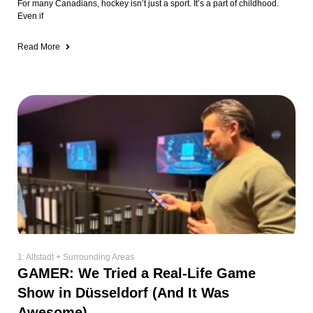
For many Canadians, hockey isn’t just a sport. It’s a part of childhood.
Even if
Read More
1: Altstadt + Surrounding Areas
GAMER: We Tried a Real-Life Game
Show in Düsseldorf (And It Was
Awesome)