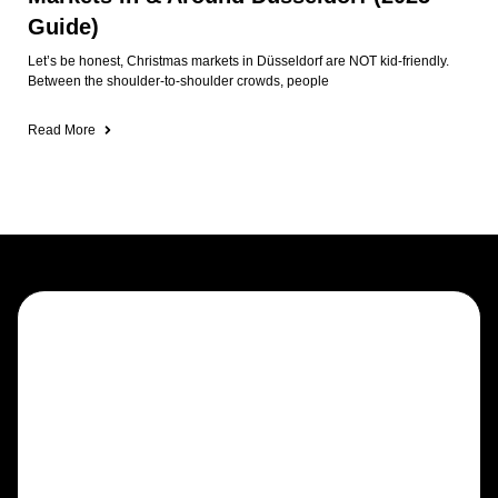
Guide)
Let’s be honest, Christmas markets in Düsseldorf are NOT kid-friendly.
Between the shoulder-to-shoulder crowds, people
Read More