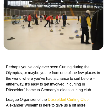
Perhaps you’ve only ever seen Curling during the
Olympics, or maybe you’re from one of the few places in
the world where you’ve had a chance to curl before –
either way, it’s easy to get involved in curling in
Düsseldorf, home to Germany’s oldest curling club.
League Organizer of the
Düsseldorf Curling Club
,
Alexander Wilhelm is here to give us a bit more