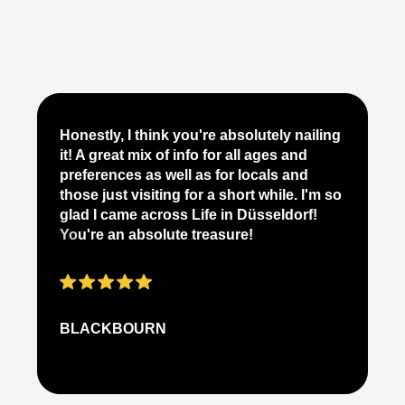
Je
Honestly, I think you're absolutely nailing
yo
it! A great mix of info for all ages and
it
preferences as well as for locals and
ab
those just visiting for a short while. I'm so
on
glad I came across Life in Düsseldorf!
pe
You're an absolute treasure!
ap
BLACKBOURN
N