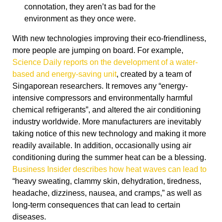
connotation, they aren’t as bad for the
environment as they once were.
With new technologies improving their eco-friendliness,
more people are jumping on board. For example,
Science Daily reports on the development of a water-
based and energy-saving unit
, created by a team of
Singaporean researchers. It removes any “energy-
intensive compressors and environmentally harmful
chemical refrigerants”, and altered the air conditioning
industry worldwide. More manufacturers are inevitably
taking notice of this new technology and making it more
readily available. In addition, occasionally using air
conditioning during the summer heat can be a blessing.
Business Insider describes how heat waves can lead to
“heavy sweating, clammy skin, dehydration, tiredness,
headache, dizziness, nausea, and cramps,” as well as
long-term consequences that can lead to certain
diseases.