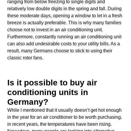
ranging from below freezing to single digits and
relatively low double digits in the spring and fall. During
these moderate days, opening a window to let in a fresh
breeze is actually preferable. This is why many families
choose not to invest in an air conditioning unit.
Furthermore, constantly running an air conditioning unit
can also add undesirable costs to your utility bills. As a
result, many Germans choose to stick to using their
classic rotor fans.
Is it possible to buy air
conditioning units in
Germany?
While I mentioned that it usually doesn’t get hot enough
in the year for an air conditioner to be worth purchasing,
in recent years, the temperatures have been rising.