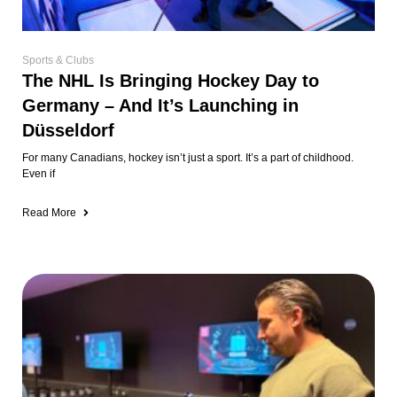
Sports & Clubs
The NHL Is Bringing Hockey Day to
Germany – And It’s Launching in
Düsseldorf
For many Canadians, hockey isn’t just a sport. It’s a part of childhood.
Even if
Read More