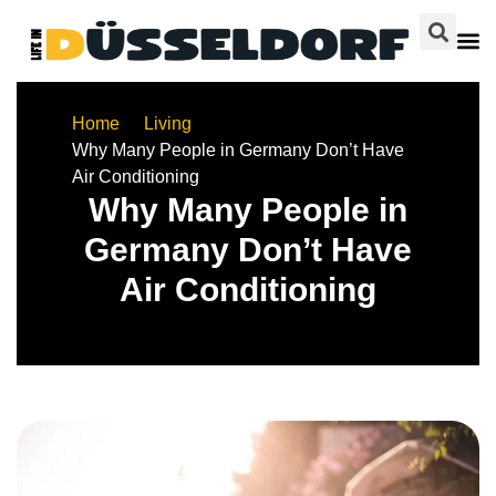
Home
Living
Why Many People in Germany Don’t Have
Air Conditioning
Why Many People in
Germany Don’t Have
Air Conditioning