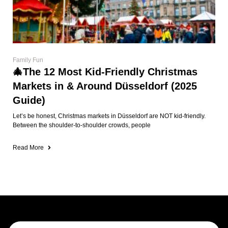
Family Fun
🎄The 12 Most Kid-Friendly Christmas
Markets in & Around Düsseldorf (2025
Guide)
Let’s be honest, Christmas markets in Düsseldorf are NOT kid-friendly.
Between the shoulder-to-shoulder crowds, people
Read More