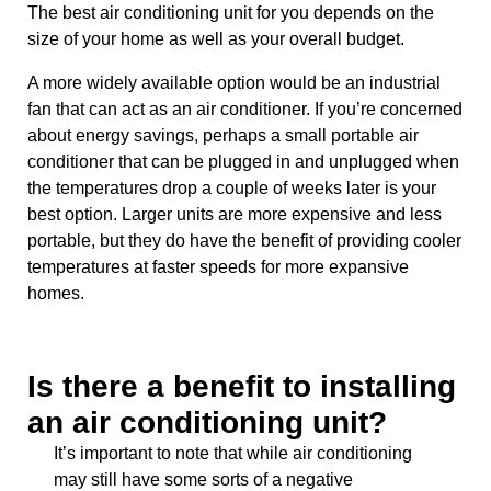
The best air conditioning unit for you depends on the
size of your home as well as your overall budget.
A more widely available option would be an industrial
fan that can act as an air conditioner. If you’re concerned
about energy savings, perhaps a small portable air
conditioner that can be plugged in and unplugged when
the temperatures drop a couple of weeks later is your
best option. Larger units are more expensive and less
portable, but they do have the benefit of providing cooler
temperatures at faster speeds for more expansive
homes.
Is there a benefit to installing
an air conditioning unit?
It’s important to note that while air conditioning
may still have some sorts of a negative