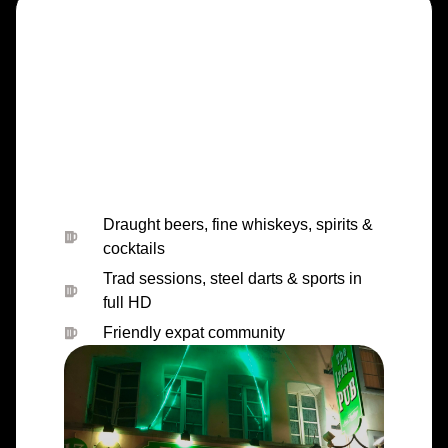
Draught beers, fine whiskeys, spirits &
cocktails
Trad sessions, steel darts & sports in
full HD
Friendly expat community