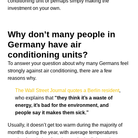
conditioning unit or perhaps simply making the
investment on your own.
Why don’t many people in
Germany have air
conditioning units?
To answer your question about why many Germans feel
strongly against air conditioning, there are a few
reasons why.
The Wall Street Journal quotes a Berlin resident
,
who explains that
“they think it’s a waste of
energy, it’s bad for the environment, and
people say it makes them sick.”
Usually, it doesn’t get too warm during the majority of
months during the year, with average temperatures