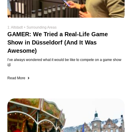
1: Altstadt + Surrounding Areas
GAMER: We Tried a Real-Life Game
Show in Düsseldorf (And It Was
Awesome)
I’ve always wondered what it would be like to compete on a game show
🤣
Read More