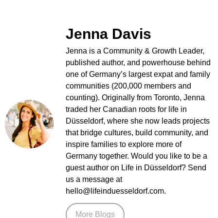
Jenna Davis
Jenna is a Community & Growth Leader,
published author, and powerhouse behind
one of Germany’s largest expat and family
communities (200,000 members and
counting). Originally from Toronto, Jenna
traded her Canadian roots for life in
Düsseldorf, where she now leads projects
that bridge cultures, build community, and
inspire families to explore more of
Germany together. Would you like to be a
guest author on Life in Düsseldorf? Send
us a message at
hello@lifeinduesseldorf.com.
More Blogs