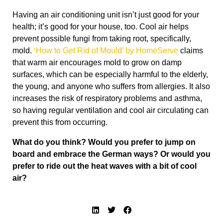
Having an air conditioning unit isn’t just good for your
health; it’s good for your house, too. Cool air helps
prevent possible fungi from taking root, specifically,
mold.
‘How to Get Rid of Mould’ by HomeServe
claims
that warm air encourages mold to grow on damp
surfaces, which can be especially harmful to the elderly,
the young, and anyone who suffers from allergies. It also
increases the risk of respiratory problems and asthma,
so having regular ventilation and cool air circulating can
prevent this from occurring.
What do you think? Would you prefer to jump on
board and embrace the German ways? Or would you
prefer to ride out the heat waves with a bit of cool
air?