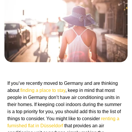
If you’ve recently moved to Germany and are thinking
about
finding a place to stay
, keep in mind that most
people in Germany don’t have air conditioning units in
their homes. If keeping cool indoors during the summer
is a top priority for you, you should add this to the list of
things to consider. You might like to consider
renting a
furnished flat in Düsseldorf
that provides an air