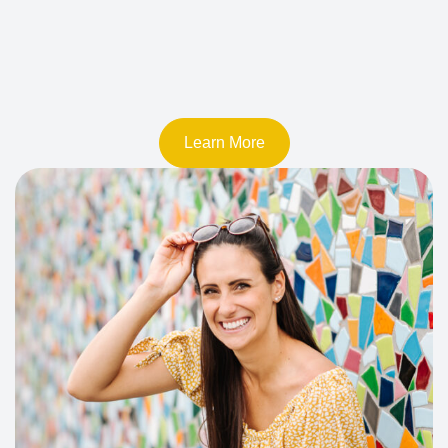
Learn More