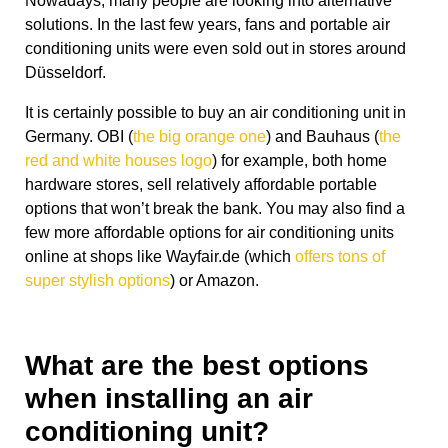
Nowadays, many people are looking into alternative
solutions. In the last few years, fans and portable air
conditioning units were even sold out in stores around
Düsseldorf.
It is certainly possible to buy an air conditioning unit in
Germany. OBI (
the big orange one
) and Bauhaus (
the
red and white houses logo
) for example, both home
hardware stores, sell relatively affordable portable
options that won’t break the bank. You may also find a
few more affordable options for air conditioning units
online at shops like Wayfair.de (which
offers tons of
super stylish options
) or Amazon.
What are the best options
when installing an air
conditioning unit?