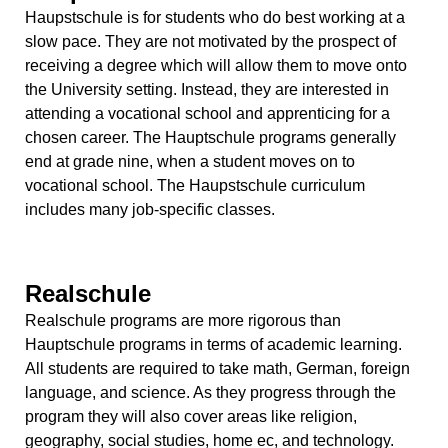
Haupstschule is for students who do best working at a
slow pace. They are not motivated by the prospect of
receiving a degree which will allow them to move onto
the University setting. Instead, they are interested in
attending a vocational school and apprenticing for a
chosen career. The Hauptschule programs generally
end at grade nine, when a student moves on to
vocational school. The Haupstschule curriculum
includes many job-specific classes.
Realschule
Realschule programs are more rigorous than
Hauptschule programs in terms of academic learning.
All students are required to take math, German, foreign
language, and science. As they progress through the
program they will also cover areas like religion,
geography, social studies, home ec, and technology.