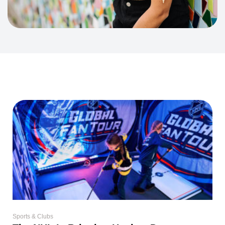
Sports & Clubs