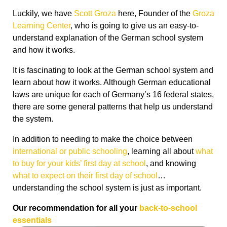
Luckily, we have
Scott Groza
here, Founder of the
Groza
Learning Center
, who is going to give us an easy-to-
understand explanation of the German school system
and how it works.
It is fascinating to look at the German school system and
learn about how it works. Although German educational
laws are unique for each of Germany’s 16 federal states,
there are some general patterns that help us understand
the system.
In addition to needing to make the choice between
international or public schooling
, learning all about
what
to buy for your kids’ first day at school
, and knowing
what to expect on their first day of school
…
understanding the school system is just as important.
Our recommendation for all your
back-to-school
essentials