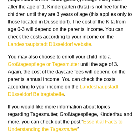
after the age of 1. Kindergarten (Kita) is not free for the
children until they are 3 years of age (this applies only to
those located in Düsseldorf). The cost of the Kita from
age 0-3 will depend on the parents’ income. You can
check the costs according to your income on the
Landeshauptstadt Düsseldorf website
.
You may also choose to enroll your child into a
Großtagespflege or Tagesmutter
until the age of 3.
Again, the cost of the daycare fees will depend on the
parents’ annual income. You can check the costs
according to your income on the
Landeshaupstadt
Düsseldorf Beitragtabelle
.
If you would like more information about topics
regarding Tagesmutter, Großtagespflege, Kinderfrau and
more, you can check out the post “
Essential Facts to
Understanding the
Tagesmutter
”