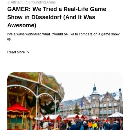
1: Altstadt + Surrounding Areas
GAMER: We Tried a Real-Life Game
Show in Düsseldorf (And It Was
Awesome)
I’ve always wondered what it would be like to compete on a game show
🤣
Read More