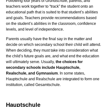
Following four years of Grundschule, parents, and
teachers work together to “track” the student onto an
educational path that is suited to that student’s abilities
and goals. Teachers provide recommendations based
on the student’s abilities in the classroom, confidence
levels, and level of independence.
Parents usually have the final say in the matter and
decide on which secondary school their child will attend.
When deciding, they must take into consideration what
the child’s future goals are, and what end the education
will ultimately serve. Usually,
the choices for
secondary schools include Hauptschule,
Realschule, and Gymnasium
. In some states,
Hauptschule and Realschule are integrated to form one
institution, called Gesamtschule.
Hauptschule