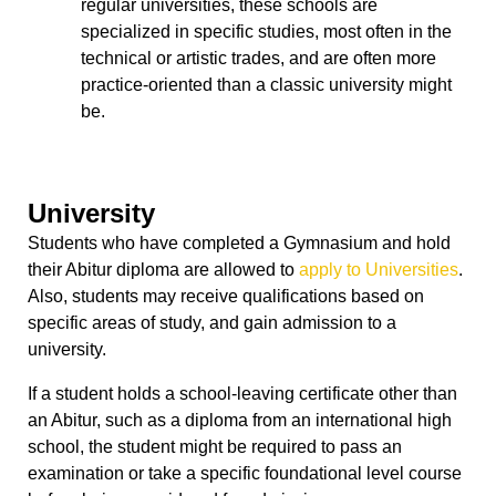
regular universities, these schools are
specialized in specific studies, most often in the
technical or artistic trades, and are often more
practice-oriented than a classic university might
be.
University
Students who have completed a Gymnasium and hold
their Abitur diploma are allowed to
apply to Universities
.
Also, students may receive qualifications based on
specific areas of study, and gain admission to a
university.
If a student holds a school-leaving certificate other than
an Abitur, such as a diploma from an international high
school, the student might be required to pass an
examination or take a specific foundational level course