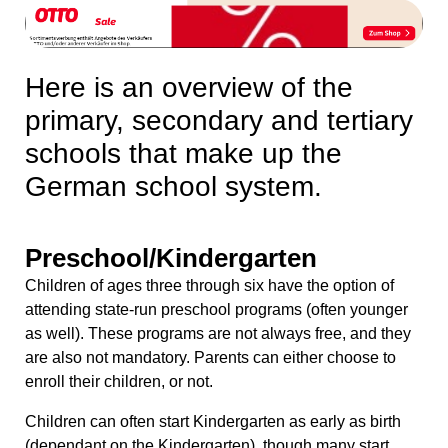
Here is an overview of the
primary, secondary and tertiary
schools that make up the
German school system.
Preschool/Kindergarten
Children of ages three through six have the option of
attending state-run preschool programs (often younger
as well). These programs are not always free, and they
are also not mandatory. Parents can either choose to
enroll their children, or not.
Children can often start Kindergarten as early as birth
(dependant on the Kindergarten), though many start