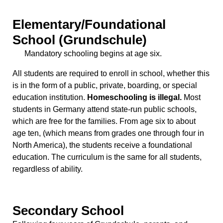
Elementary/Foundational
School (Grundschule)
Mandatory schooling begins at age six.
All students are required to enroll in school, whether this
is in the form of a public, private, boarding, or special
education institution.
Homeschooling is illegal.
Most
students in Germany attend state-run public schools,
which are free for the families. From age six to about
age ten, (which means from grades one through four in
North America), the students receive a foundational
education. The curriculum is the same for all students,
regardless of ability.
Secondary School