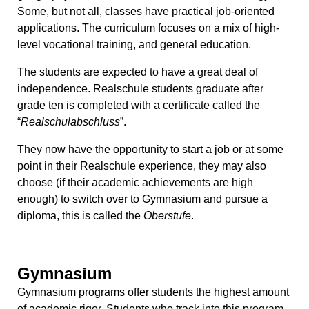
Some, but not all, classes have practical job-oriented
applications. The curriculum focuses on a mix of high-
level vocational training, and general education.
The students are expected to have a great deal of
independence. Realschule students graduate after
grade ten is completed with a certificate called the
“
Realschulabschluss
”.
They now have the opportunity to start a job or at some
point in their Realschule experience, they may also
choose (if their academic achievements are high
enough) to switch over to Gymnasium and pursue a
diploma, this is called the
Oberstufe
.
Gymnasium
Gymnasium programs offer students the highest amount
of academic rigor. Students who track into this program