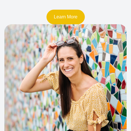
Learn More