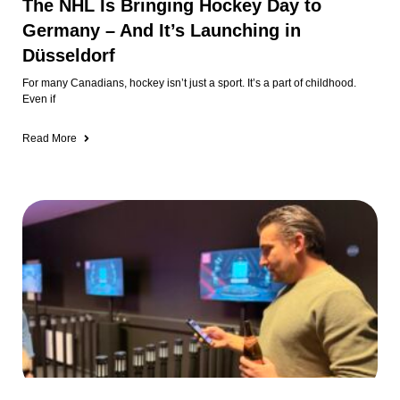
The NHL Is Bringing Hockey Day to
Germany – And It’s Launching in
Düsseldorf
For many Canadians, hockey isn’t just a sport. It’s a part of childhood.
Even if
Read More