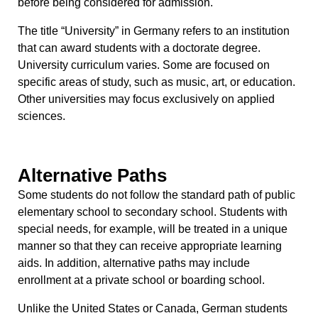
before being considered for admission.
The title “University” in Germany refers to an institution
that can award students with a doctorate degree.
University curriculum varies. Some are focused on
specific areas of study, such as music, art, or education.
Other universities may focus exclusively on applied
sciences.
Alternative Paths
Some students do not follow the standard path of public
elementary school to secondary school. Students with
special needs, for example, will be treated in a unique
manner so that they can receive appropriate learning
aids. In addition, alternative paths may include
enrollment at a private school or boarding school.
Unlike the United States or Canada, German students