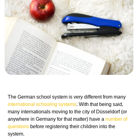
The German school system is very different from many
international schooling systems
. With that being said,
many internationals moving to the city of Düsseldorf (or
anywhere in Germany for that matter) have a
number of
questions
before registering their children into the
system.