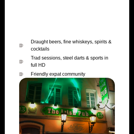
Draught beers, fine whiskeys, spirits &
cocktails
Trad sessions, steel darts & sports in
full HD
Friendly expat community