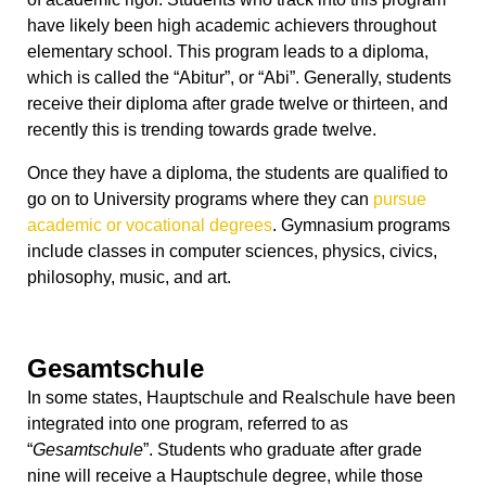
have likely been high academic achievers throughout
elementary school. This program leads to a diploma,
which is called the “Abitur”, or “Abi”. Generally, students
receive their diploma after grade twelve or thirteen, and
recently this is trending towards grade twelve.
Once they have a diploma, the students are qualified to
go on to University programs where they can
pursue
academic or vocational degrees
. Gymnasium programs
include classes in computer sciences, physics, civics,
philosophy, music, and art.
Gesamtschule
In some states, Hauptschule and Realschule have been
integrated into one program, referred to as
“
Gesamtschule
”. Students who graduate after grade
nine will receive a Hauptschule degree, while those