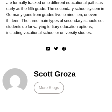
are formally tracked onto different educational paths as
early as the fifth grade. The secondary school system in
Germany goes from grades five to nine, ten, or even
thirteen. The three main types of secondary schools set
students up for varying tertiary education options,
including vocational school or university studies.
Scott Groza
More Blogs