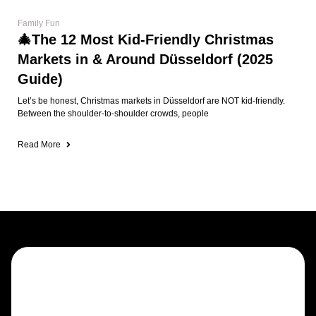
Family Fun
🎄The 12 Most Kid-Friendly Christmas
Markets in & Around Düsseldorf (2025
Guide)
Let’s be honest, Christmas markets in Düsseldorf are NOT kid-friendly.
Between the shoulder-to-shoulder crowds, people
Read More