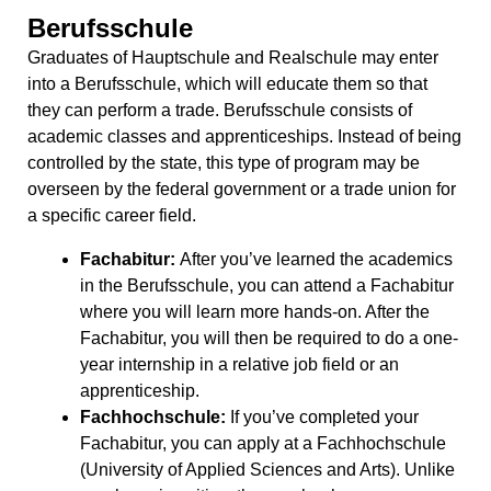
Berufsschule
Graduates of Hauptschule and Realschule may enter
into a Berufsschule, which will educate them so that
they can perform a trade. Berufsschule consists of
academic classes and apprenticeships. Instead of being
controlled by the state, this type of program may be
overseen by the federal government or a trade union for
a specific career field.
Fachabitur:
After you’ve learned the academics
in the Berufsschule, you can attend a Fachabitur
where you will learn more hands-on. After the
Fachabitur, you will then be required to do a one-
year internship in a relative job field or an
apprenticeship.
Fachhochschule:
If you’ve completed your
Fachabitur, you can apply at a Fachhochschule
(University of Applied Sciences and Arts). Unlike