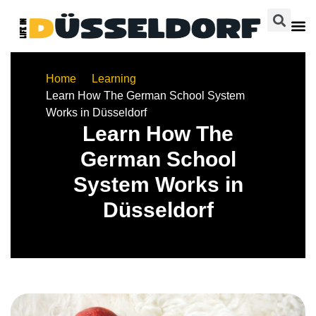
Home
Learning
Learn How The German School System
Works in Düsseldorf
Learn How The
German School
System Works in
Düsseldorf