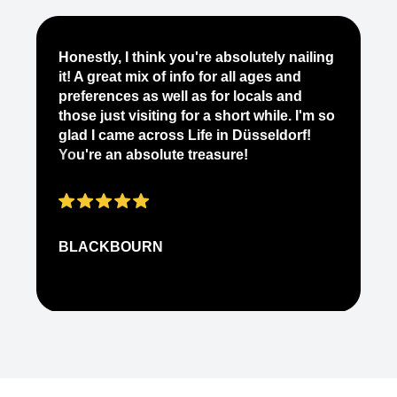
Je
Honestly, I think you're absolutely nailing
yo
it! A great mix of info for all ages and
it
preferences as well as for locals and
ab
those just visiting for a short while. I'm so
on
glad I came across Life in Düsseldorf!
pe
You're an absolute treasure!
ap
BLACKBOURN
N