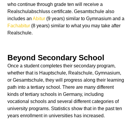
who continue through grade ten will receive a
Realschulabschluss certificate. Gesamtschule also
includes an
Abitur
(9 years) similar to Gymnasium and a
Fachabitur
(8 years) similar to what you may take after
Realschule.
Beyond Secondary School
Once a student completes their secondary program,
whether that is Hauptschule, Realschule, Gymnasium,
or Gesamtschule, they will progress along their learning
path into a tertiary school. There are many different
kinds of tertiary schools in Germany, including
vocational schools and several different categories of
university programs. Statistics show that in the past ten
years enrollment in universities has increased.