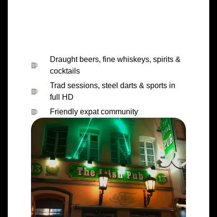
Draught beers, fine whiskeys, spirits &
cocktails
Trad sessions, steel darts & sports in
full HD
Friendly expat community