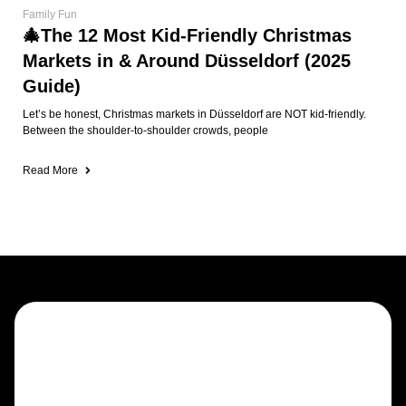
Family Fun
🎄The 12 Most Kid-Friendly Christmas
Markets in & Around Düsseldorf (2025
Guide)
Let’s be honest, Christmas markets in Düsseldorf are NOT kid-friendly.
Between the shoulder-to-shoulder crowds, people
Read More