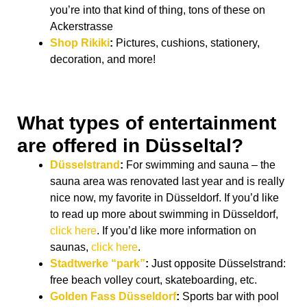
you’re into that kind of thing, tons of these on
Ackerstrasse
Shop Rikiki
:
Pictures, cushions, stationery,
decoration, and more!
What types of entertainment
are offered in Düsseltal?
Düsselstrand
:
For swimming and sauna – the
sauna area was renovated last year and is really
nice now, my favorite in Düsseldorf. If you’d like
to read up more about swimming in Düsseldorf,
click here
. If you’d like more information on
saunas,
click here
.
Stadtwerke “park”
:
Just opposite Düsselstrand:
free beach volley court, skateboarding, etc.
Golden Fass Düsseldorf
:
Sports bar with pool