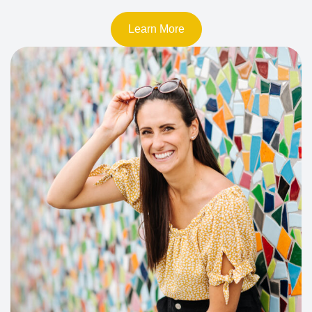
Learn More