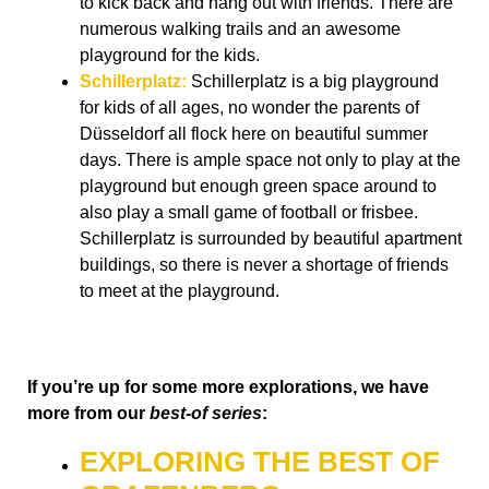
to kick back and hang out with friends. There are
numerous walking trails and an awesome
playground for the kids.
Schillerplatz:
Schillerplatz is a big playground
for kids of all ages, no wonder the parents of
Düsseldorf all flock here on beautiful summer
days. There is ample space not only to play at the
playground but enough green space around to
also play a small game of football or frisbee.
Schillerplatz is surrounded by beautiful apartment
buildings, so there is never a shortage of friends
to meet at the playground.
If you’re up for some more explorations, we have
more from our
best-of series
:
EXPLORING THE BEST OF