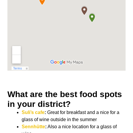
What are the best food spots
in your district?
Suli’s cafe
:
Great for breakfast and a nice for a
glass of wine outside in the summer
Sennhütte
:
Also a nice location for a glass of