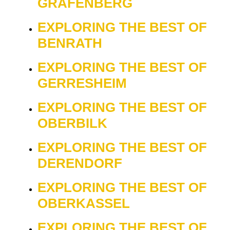
GRAFENBERG
EXPLORING THE BEST OF
BENRATH
EXPLORING THE BEST OF
GERRESHEIM
EXPLORING THE BEST OF
OBERBILK
EXPLORING THE BEST OF
DERENDORF
EXPLORING THE BEST OF
OBERKASSEL
EXPLORING THE BEST OF