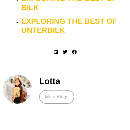
BILK
EXPLORING THE BEST OF
UNTERBILK
Lotta
More Blogs