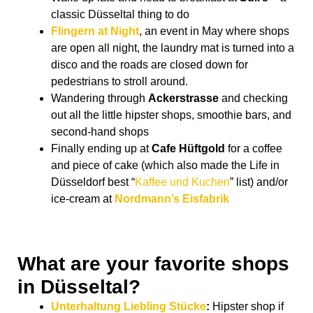
classic Düsseltal thing to do
Flingern at Night
, an event in May where shops
are open all night, the laundry mat is turned into a
disco and the roads are closed down for
pedestrians to stroll around.
Wandering through
Ackerstrasse
and checking
out all the little hipster shops, smoothie bars, and
second-hand shops
Finally ending up at
Cafe Hüftgold
for a coffee
and piece of cake (which also made the Life in
Düsseldorf best “
Kaffee und Kuchen
” list) and/or
ice-cream at
Nordmann’s Eisfabrik
What are your favorite shops
in Düsseltal?
Unterhaltung Liebling Stücke
:
Hipster shop if