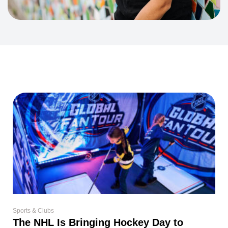
Sports & Clubs
The NHL Is Bringing Hockey Day to