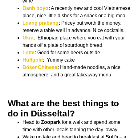
wine
Banh boyo
:
A recently new and cool Vietnamese
place, nice little dishes for a snack or a big meal
Luang prabang
:
Pricey but worth the money,
reserve a table well in advance. Nice cocktails.
Okra
:
Ethiopian place where you eat with your
hands off a plate of sourdough bread.
Lotte
:
Good for some beers outside
Hüftgold
:
Yummy cake
Böser Chinese
:
Hand-made noodles, a nice
atmosphere, and a great takeaway menu
What are the best things to
do in Düsseltal?
Head to
Zoopark
for a walk and spend some
time with other locals tanning the day away
Wake up late and head to breakfast at
Suli’s
– a