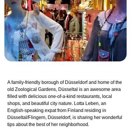
A family-friendly borough of Düsseldorf and home of the
old Zoological Gardens, Düsseltal is an awesome area
filled with delicious one-of-a-kind restaurants, local
shops, and beautiful city nature. Lotta Leben, an
English-speaking expat from Finland residing in
Düsseltal/Flingern, Düsseldorf, is sharing her wonderful
tips about the best of her neighborhood.