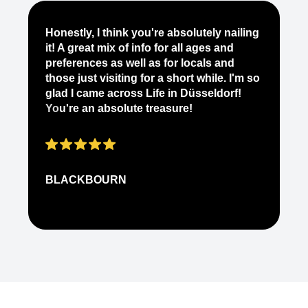
Je
Honestly, I think you're absolutely nailing
yo
it! A great mix of info for all ages and
it
preferences as well as for locals and
ab
those just visiting for a short while. I'm so
on
glad I came across Life in Düsseldorf!
pe
You're an absolute treasure!
ap
BLACKBOURN
N