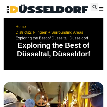
Home
Districts
2: Flingern + Surrounding Areas
Exploring the Best of Düsseltal, Düsseldorf
Exploring the Best of
Düsseltal, Düsseldorf