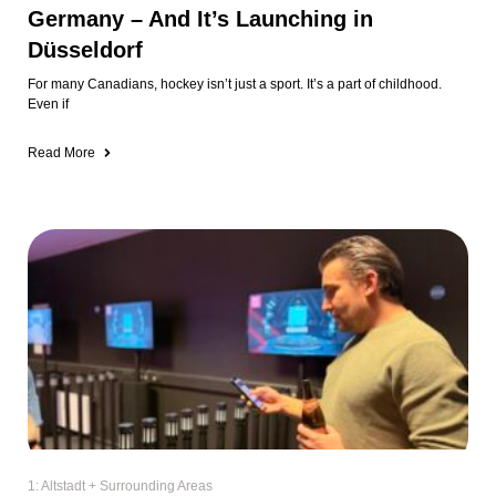
Germany – And It’s Launching in
Düsseldorf
For many Canadians, hockey isn’t just a sport. It’s a part of childhood.
Even if
Read More
1: Altstadt + Surrounding Areas