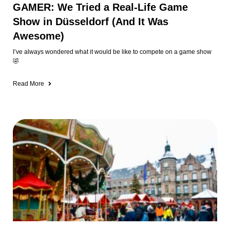
GAMER: We Tried a Real-Life Game
Show in Düsseldorf (And It Was
Awesome)
I’ve always wondered what it would be like to compete on a game show
🤣
Read More