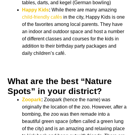
tables, darts, and kegel (German bowling)
Happy Kids
:
While there are many amazing
child-friendly cafés
in the city, Happy Kids is one
of the favorites among local parents. They have
an indoor and outdoor space and host a number
of different classes and courses for the kids in
addition to their birthday party packages and
daily children’s café.
What are the best “Nature
Spots” in your district?
Zoopark
:
Zoopark (hence the name) was
originally the location of the zoo. However, after a
bombing, the zoo was then remade into a
beautiful green space (often called a green lung
of the city) and is an amazing and relaxing place