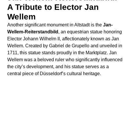
A Tribute to Elector Jan
Wellem
Another significant monument in Altstadt is the
Jan-
Wellem-Reiterstandbild
, an equestrian statue honoring
Elector Johann Wilhelm II, affectionately known as Jan
Wellem. Created by Gabriel de Grupello and unveiled in
1711, this statue stands proudly in the Marktplatz. Jan
Wellem was a beloved ruler who significantly influenced
the city’s development, and his statue serves as a
central piece of Düsseldorf’s cultural heritage.
Stolpersteine: Remembering
Holocaust Victims
Scattered throughout Düsseldorf, the
Stolpersteine