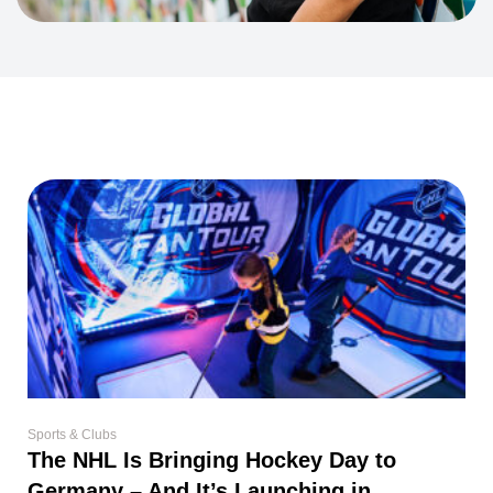
Sports & Clubs
The NHL Is Bringing Hockey Day to
Germany – And It’s Launching in
Düsseldorf
For many Canadians, hockey isn’t just a sport. It’s a part of childhood.
Even if
Read More