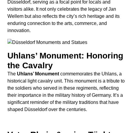
historical light cavalry unit. This monument is a tribute to
the soldiers who served in these regiments, reflecting
their importance in the military history of Germany. It’s a
significant reminder of the military traditions that have
shaped Düsseldorf over the centuries.
Vater Rhein & seine Töchter:
Mythical Representation of
the Rhine
The
Vater Rhein & seine Töchter
statue group
beautifully represents Father Rhine and his daughters.
This artwork symbolizes the vital connection between
Düsseldorf and the Rhine River, highlighting the river’s
significance in the city’s economic and cultural life.
Located near the Rheinuferpromenade, it’s a
picturesque spot to appreciate the harmonious blend of