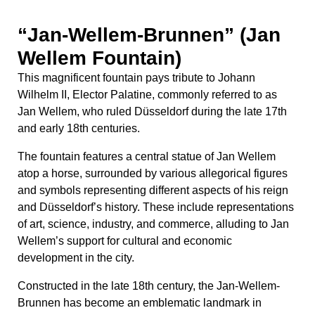
and symbols representing different aspects of his reign
and Düsseldorf’s history. These include representations
of art, science, industry, and commerce, alluding to Jan
Wellem’s support for cultural and economic
development in the city.
Constructed in the late 18th century, the Jan-Wellem-
Brunnen has become an emblematic landmark in
Düsseldorf, serving as a focal point for locals and
visitors alike. It not only celebrates the legacy of Jan
Wellem but also reflects the city’s rich heritage and its
enduring connection to the arts, commerce, and
innovation.
Uhlans’ Monument: Honoring
the Cavalry
The
Uhlans’ Monument
commemorates the Uhlans, a