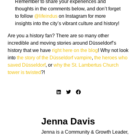
Jenna Davis
Jenna is a Community & Growth Leader,
published author, and powerhouse behind
one of Germany’s largest expat and family
communities (200,000 members and
counting). Originally from Toronto, Jenna
traded her Canadian roots for life in
Düsseldorf, where she now leads projects
that bridge cultures, build community, and
inspire families to explore more of
Germany together. Would you like to be a
guest author on Life in Düsseldorf? Send
us a message at