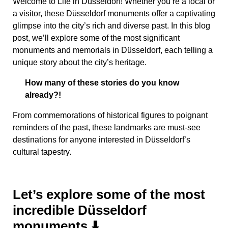
Welcome to Life in Düsseldorf! Whether you’re a local or
a visitor, these Düsseldorf monuments offer a captivating
glimpse into the city’s rich and diverse past. In this blog
post, we’ll explore some of the most significant
monuments and memorials in Düsseldorf, each telling a
unique story about the city’s heritage.
How many of these stories do you know
already?!
From commemorations of historical figures to poignant
reminders of the past, these landmarks are must-see
destinations for anyone interested in Düsseldorf’s
cultural tapestry.
Let’s explore some of the most
incredible Düsseldorf
monuments ⬇️