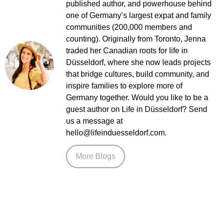
hello@lifeinduesseldorf.com.
More Blogs