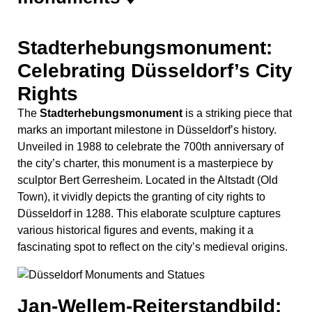
Stadterhebungsmonument:
Celebrating Düsseldorf’s City
Rights
The
Stadterhebungsmonument
is a striking piece that
marks an important milestone in Düsseldorf’s history.
Unveiled in 1988 to celebrate the 700th anniversary of
the city’s charter, this monument is a masterpiece by
sculptor Bert Gerresheim. Located in the Altstadt (Old
Town), it vividly depicts the granting of city rights to
Düsseldorf in 1288. This elaborate sculpture captures
various historical figures and events, making it a
fascinating spot to reflect on the city’s medieval origins.
Jan-Wellem-Reiterstandbild: