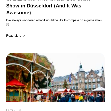
Family Fun
🎄The 12 Most Kid-Friendly Christmas
Markets in & Around Düsseldorf (2025
Guide)
Let’s be honest, Christmas markets in Düsseldorf are NOT kid-friendly.
Between the shoulder-to-shoulder crowds, people
Read More