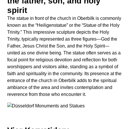
entrance of the church in Oberbilk adds to the spiritual
ambiance of the area and invites contemplation and
reverence from those who encounter it.
Vier Karyatiden:
Representing art, music,
architecture, and sculpture
In the heart of Düsseldorf stands a testament to artistic
excellence and cultural heritage: the Vier Karyatiden
(Four Caryatids). These four striking sculptures, located
near the historic city center, captivate passersby with
their graceful forms and timeless beauty. Carved in the
neoclassical style, their presence not only enriches the
architectural landscape but also serves as a reminder of