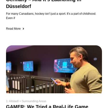
1: Altstadt + Surrounding Areas
GAMER: We Tried a Real-Life Game
Show in Düsseldorf (And It Was
Awesome)
I’ve always wondered what it would be like to compete on a game show
🤣
Read More