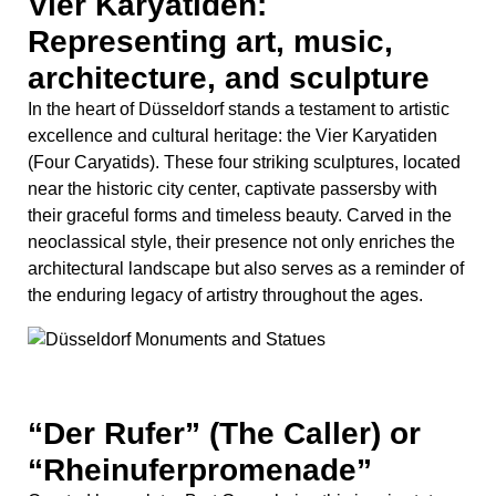
the enduring legacy of artistry throughout the ages.
“Der Rufer” (The Caller) or
“Rheinuferpromenade”
Created by sculptor Bert Gerresheim, this iconic statue
depicts a man standing with outstretched arms,
seemingly calling out or gesturing towards the
surrounding area.
Installed in 1989, “Der Rufer” is a symbol of the city’s
connection to the Rhine River and its historical role as a
hub of trade and communication. The statue invites
contemplation about the relationship between the city
and its residents, as well as the importance of
communication and community in urban life.