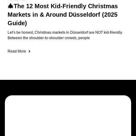
Draught beers, fine whiskeys, spirits &
cocktails
Trad sessions, steel darts & sports in
full HD
Friendly expat community