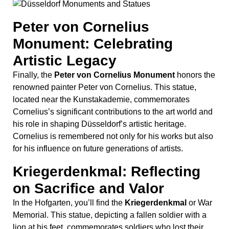
Cornelius is remembered not only for his works but also
for his influence on future generations of artists.
Kriegerdenkmal: Reflecting
on Sacrifice and Valor
In the Hofgarten, you’ll find the
Kriegerdenkmal
or War
Memorial. This statue, depicting a fallen soldier with a
lion at his feet, commemorates soldiers who lost their
lives in various conflicts. The lion symbolizes strength
and bravery, highlighting the valor and sacrifice of those
honored by this monument. This evocative sculpture
offers a powerful reminder of the cost of war and the
enduring human spirit​
(
GetYourGuide
)
(
Moral Stories
)
​.
These Düsseldorf monuments and memorials offer a
rich tapestry of the city’s history, from medieval times to
modern-day reflections on the past. Each site provides a