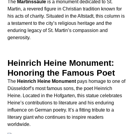
The
Heinrich Heine Monument
pays homage to one of
Düsseldorf’s most famous sons, the poet Heinrich
Heine. Located in the Hofgarten, this statue celebrates
Heine’s contributions to literature and his enduring
influence on German poetry. It’s a fitting tribute to a
literary giant who continues to inspire readers
worldwide.
Peter von Cornelius
Monument: Celebrating
Artistic Legacy
Finally, the
Peter von Cornelius Monument
honors the
renowned painter Peter von Cornelius. This statue,
located near the Kunstakademie, commemorates
Cornelius’s significant contributions to the art world and
his role in shaping Düsseldorf’s artistic heritage.