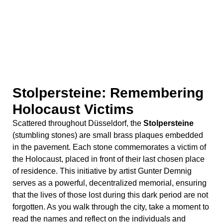
(stumbling stones) are small brass plaques embedded
in the pavement. Each stone commemorates a victim of
the Holocaust, placed in front of their last chosen place
of residence. This initiative by artist Gunter Demnig
serves as a powerful, decentralized memorial, ensuring
that the lives of those lost during this dark period are not
forgotten. As you walk through the city, take a moment to
read the names and reflect on the individuals and
families who once called Düsseldorf home.
Mahn- und Gedenkstätte: A
Memorial and Place of
Remembrance
The
Mahn- und Gedenkstätte
(Memorial and Place of