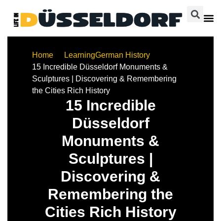
Home
Learning
German History
15 Incredible Düsseldorf Monuments &
Sculptures | Discovering & Remembering
the Cities Rich History
15 Incredible
Düsseldorf
Monuments &
Sculptures |
Discovering &
Remembering the
Cities Rich History