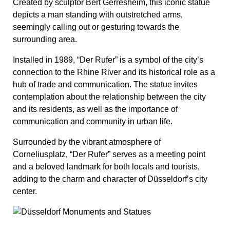
Surrounded by the vibrant atmosphere of
Corneliusplatz, “Der Rufer” serves as a meeting point
and a beloved landmark for both locals and tourists,
adding to the charm and character of Düsseldorf’s city
center.
“Jan-Wellem-Brunnen” (Jan
Wellem Fountain)
This magnificent fountain pays tribute to Johann
Wilhelm II, Elector Palatine, commonly referred to as
Jan Wellem, who ruled Düsseldorf during the late 17th
and early 18th centuries.
The fountain features a central statue of Jan Wellem
atop a horse, surrounded by various allegorical figures