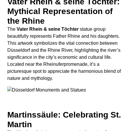
nature and mythology.
Martinssäule: Celebrating St.
Martin
The
Martinssäule
is a monument dedicated to St.
Martin, a revered figure in Christian tradition known for
his acts of charity. Situated in the Altstadt, this column is
a testament to the city’s religious heritage and the
enduring legacy of St. Martin’s compassion and
generosity.
Heinrich Heine Monument:
Honoring the Famous Poet