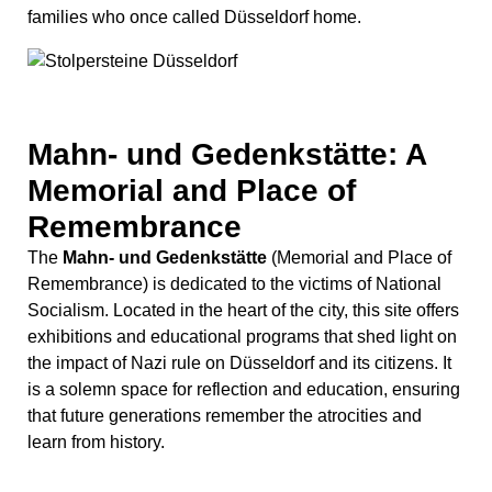
Remembrance) is dedicated to the victims of National
Socialism. Located in the heart of the city, this site offers
exhibitions and educational programs that shed light on
the impact of Nazi rule on Düsseldorf and its citizens. It
is a solemn space for reflection and education, ensuring
that future generations remember the atrocities and
learn from history.
Monument to the Unknown
Artist: Celebrating Creativity
Beside the K21 Ständehaus, there is another notable
sculpture, the
Monument to the Unknown Artist
by
Thomas Schütte. This impressive, rusty brown statue is
part of Schütte’s “Mann im Matsch” series. It honors the
often unrecognized creative individuals who contribute
significantly to the cultural landscape. The weathering
steel gives it a distinctive appearance, making it a