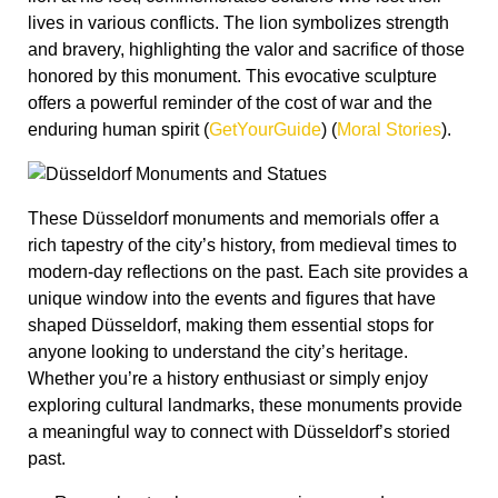
unique window into the events and figures that have
shaped Düsseldorf, making them essential stops for
anyone looking to understand the city’s heritage.
Whether you’re a history enthusiast or simply enjoy
exploring cultural landmarks, these monuments provide
a meaningful way to connect with Düsseldorf’s storied
past.
Remember to share your experiences and
thoughts in the comments below, and don’t forget
to follow
@lifeindus
on Instagram for more
insights into the city’s vibrant culture and history!
Are you a history fan? There are so many other
incredible and moving stories around Düsseldorf’s
history that we have
right here on the blog
! Why not look
into
the story of the Düsseldorf vampire
,
the heroes who
saved Düsseldorf
, or
why the St. Lambertus Church
tower is twisted
?!