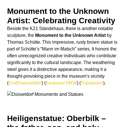
thought-provoking piece in the museum’s vicinity​
(
VisitDuesseldorf
)
(
Baukunst NRW
)
(
Tripadvisor
)
​.
Heiligenstatue: Oberbilk –
the father, son, and holy
spirit
The statue in front of the church in Oberbilk is commonly
known as the “Heiligenstatue” or the “Statue of the Holy
Trinity.” This impressive sculpture depicts the Holy
Trinity, typically represented as three figures—God the
Father, Jesus Christ the Son, and the Holy Spirit—
united as one divine being. The statue often serves as a
focal point for religious devotion and reflection for both
worshippers and visitors alike, standing as a symbol of
faith and spirituality in the community. Its presence at the