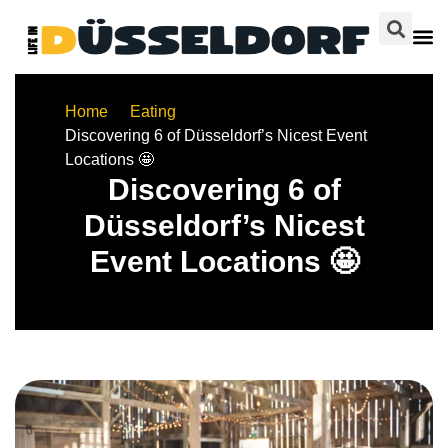
Home
Eating
Discovering 6 of Düsseldorf’s Nicest Event
Locations 🤩
Discovering 6 of
Düsseldorf’s Nicest
Event Locations 🤩