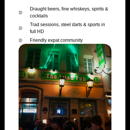
Draught beers, fine whiskeys, spirits &
cocktails
Trad sessions, steel darts & sports in
full HD
Friendly expat community