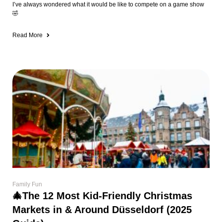
I’ve always wondered what it would be like to compete on a game show
🤣
Read More
Family Fun
🎄The 12 Most Kid-Friendly Christmas
Markets in & Around Düsseldorf (2025