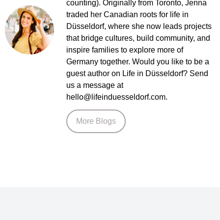
counting). Originally from Toronto, Jenna
traded her Canadian roots for life in
Düsseldorf, where she now leads projects
that bridge cultures, build community, and
inspire families to explore more of
Germany together. Would you like to be a
guest author on Life in Düsseldorf? Send
us a message at
hello@lifeinduesseldorf.com.
More Blogs