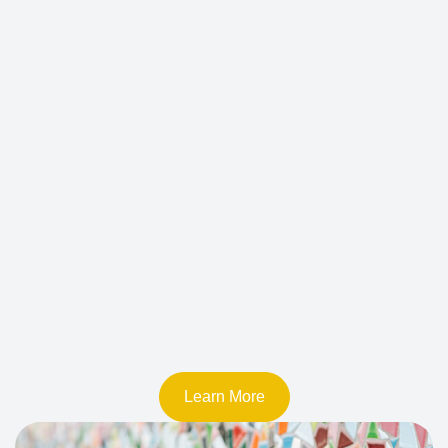
Learn More