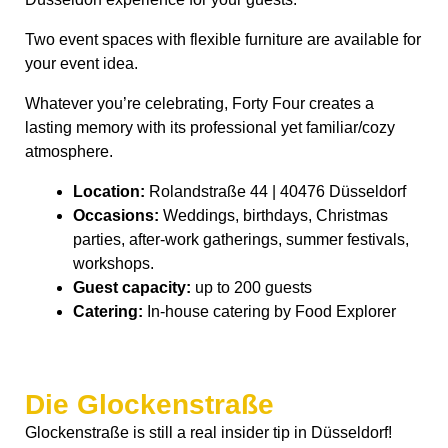
Two event spaces with flexible furniture are available for
your event idea.
Whatever you’re celebrating, Forty Four creates a
lasting memory with its professional yet familiar/cozy
atmosphere.
Location:
Rolandstraße 44 | 40476 Düsseldorf
Occasions:
Weddings, birthdays, Christmas
parties, after-work gatherings, summer festivals,
workshops.
Guest capacity:
up to 200 guests
Catering:
In-house catering by Food Explorer
Die Glockenstraße
Glockenstraße is still a real insider tip in Düsseldorf!