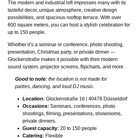
The modern and industrial loft impresses many with its
tasteful decor, unique atmosphere, creative design
possibilities, and spacious rooftop terrace. With over
600 square meters, you can host a stylish celebration for
up to 150 people.
Whether it’s a seminar or conference, photo shooting,
presentation, Christmas party, or private dinner —
Glockenstraße makes it possible with their modern
sound system, projector screens, flipcharts, and more.
Good to note:
the location is not made for
parties, dancing, and loud DJ music.
Location:
Glockenstraße 16 | 40476 Düsseldorf
Occasions:
Seminars, conferences, photo
shootings, filming, presentations, showrooms,
private dinners.
Guest capacity:
20 to 150 people
Catering:
Flexible