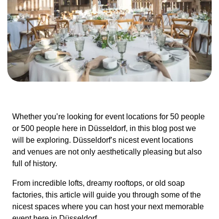
Whether you’re looking for event locations for 50 people
or 500 people here in Düsseldorf, in this blog post we
will be exploring. Düsseldorf’s nicest event locations
and venues are not only aesthetically pleasing but also
full of history.
From incredible lofts, dreamy rooftops, or old soap
factories, this article will guide you through some of the
nicest spaces where you can host your next memorable
event here in Düsseldorf.