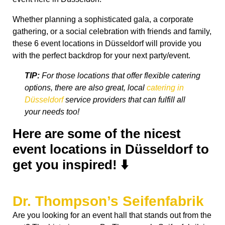
Whether planning a sophisticated gala, a corporate
gathering, or a social celebration with friends and family,
these 6 event locations in Düsseldorf will provide you
with the perfect backdrop for your next party/event.
TIP:
For those locations that offer flexible catering
options, there are also great, local
catering in
Düsseldorf
service providers that can fulfill all
your needs too!
Here are some of the nicest
event locations in Düsseldorf to
get you inspired! ⬇️
Dr. Thompson’s Seifenfabrik
Are you looking for an event hall that stands out from the