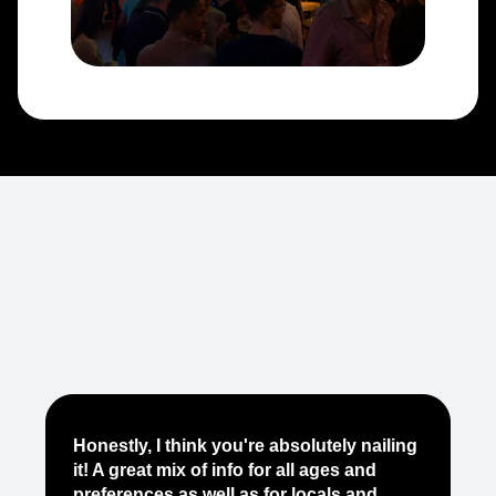
Je
Honestly, I think you're absolutely nailing
yo
it! A great mix of info for all ages and
it
preferences as well as for locals and