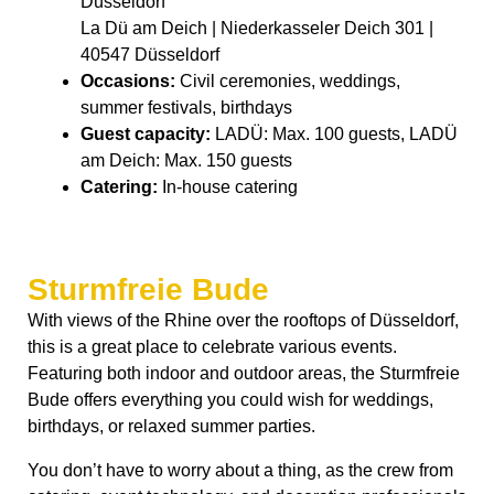
Düsseldorf
La Dü am Deich | Niederkasseler Deich 301 |
40547 Düsseldorf
Occasions:
Civil ceremonies, weddings,
summer festivals, birthdays
Guest capacity:
LADÜ: Max. 100 guests, LADÜ
am Deich: Max. 150 guests
Catering:
In-house catering
Sturmfreie Bude
With views of the Rhine over the rooftops of Düsseldorf,
this is a great place to celebrate various events.
Featuring both indoor and outdoor areas, the Sturmfreie
Bude offers everything you could wish for weddings,
birthdays, or relaxed summer parties.
You don’t have to worry about a thing, as the crew from