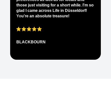
ab
those just visiting for a short while. I'm so
on
glad I came across Life in Düsseldorf!
pe
You're an absolute treasure!
ap
BLACKBOURN
N