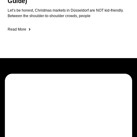
Guide)
Let’s be honest, Christmas markets in Düsseldorf are NOT kid-friendly.
Between the shoulder-to-shoulder crowds, people
Read More