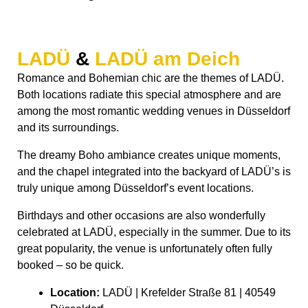
LADÜ
&
LADÜ am Deich
Romance and Bohemian chic are the themes of LADÜ.
Both locations radiate this special atmosphere and are
among the most romantic wedding venues in Düsseldorf
and its surroundings.
The dreamy Boho ambiance creates unique moments,
and the chapel integrated into the backyard of LADÜ’s is
truly unique among Düsseldorf’s event locations.
Birthdays and other occasions are also wonderfully
celebrated at LADÜ, especially in the summer. Due to its
great popularity, the venue is unfortunately often fully
booked – so be quick.
Location:
LADÜ | Krefelder Straße 81 | 40549