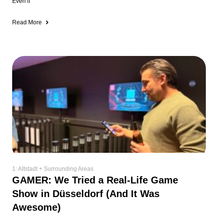
Even if
Read More
1: Altstadt + Surrounding Areas
GAMER: We Tried a Real-Life Game
Show in Düsseldorf (And It Was
Awesome)