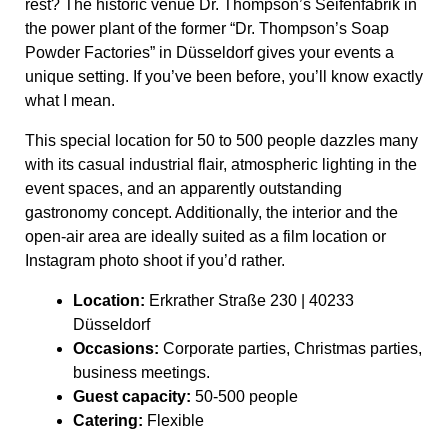
rest? The historic venue Dr. Thompson’s Seifenfabrik in
the power plant of the former “Dr. Thompson’s Soap
Powder Factories” in Düsseldorf gives your events a
unique setting. If you’ve been before, you’ll know exactly
what I mean.
This special location for 50 to 500 people dazzles many
with its casual industrial flair, atmospheric lighting in the
event spaces, and an apparently outstanding
gastronomy concept. Additionally, the interior and the
open-air area are ideally suited as a film location or
Instagram photo shoot if you’d rather.
Location:
Erkrather Straße 230 | 40233
Düsseldorf
Occasions:
Corporate parties, Christmas parties,
business meetings.
Guest capacity:
50-500 people
Catering:
Flexible