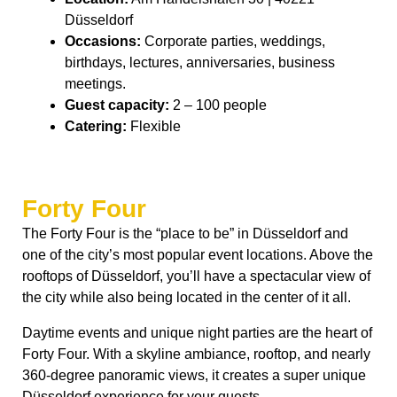
Düsseldorf
Occasions:
Corporate parties, weddings,
birthdays, lectures, anniversaries, business
meetings.
Guest capacity:
2 – 100 people
Catering:
Flexible
Forty Four
The Forty Four is the “place to be” in Düsseldorf and
one of the city’s most popular event locations. Above the
rooftops of Düsseldorf, you’ll have a spectacular view of
the city while also being located in the center of it all.
Daytime events and unique night parties are the heart of
Forty Four. With a skyline ambiance, rooftop, and nearly
360-degree panoramic views, it creates a super unique
Düsseldorf experience for your guests.