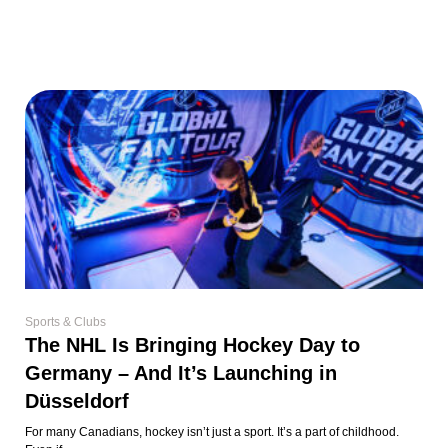
Sports & Clubs
The NHL Is Bringing Hockey Day to
Germany – And It’s Launching in
Düsseldorf
For many Canadians, hockey isn’t just a sport. It’s a part of childhood.