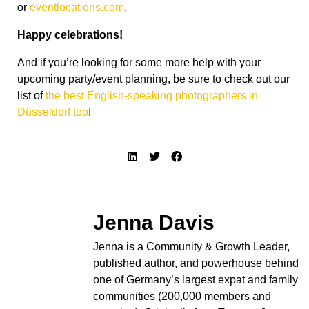
or
eventlocations.com
.
Happy celebrations!
And if you’re looking for some more help with your
upcoming party/event planning, be sure to check out our
list of
the best English-speaking photographers in
Düsseldorf too
!
Jenna Davis
Jenna is a Community & Growth Leader,
published author, and powerhouse behind
one of Germany’s largest expat and family
communities (200,000 members and