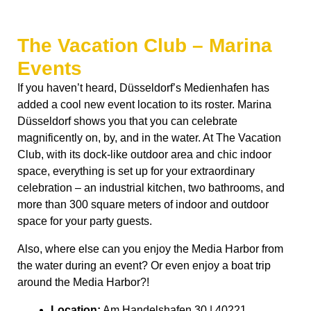
The Vacation Club – Marina
Events
If you haven’t heard, Düsseldorf’s Medienhafen has
added a cool new event location to its roster. Marina
Düsseldorf shows you that you can celebrate
magnificently on, by, and in the water. At The Vacation
Club, with its dock-like outdoor area and chic indoor
space, everything is set up for your extraordinary
celebration – an industrial kitchen, two bathrooms, and
more than 300 square meters of indoor and outdoor
space for your party guests.
Also, where else can you enjoy the Media Harbor from
the water during an event? Or even enjoy a boat trip
around the Media Harbor?!
Location:
Am Handelshafen 30 | 40221