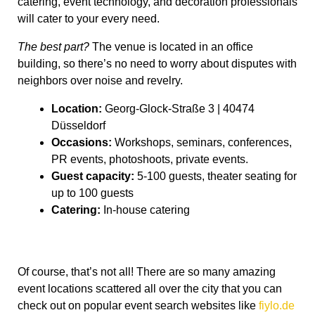
catering, event technology, and decoration professionals
will cater to your every need.
The best part?
The venue is located in an office
building, so there’s no need to worry about disputes with
neighbors over noise and revelry.
Location:
Georg-Glock-Straße 3 | 40474
Düsseldorf
Occasions:
Workshops, seminars, conferences,
PR events, photoshoots, private events.
Guest capacity:
5-100 guests, theater seating for
up to 100 guests
Catering:
In-house catering
Of course, that’s not all! There are so many amazing
event locations scattered all over the city that you can
check out on popular event search websites like
fiylo.de