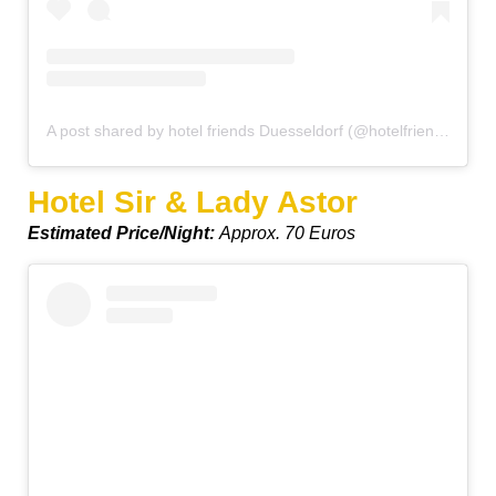
A post shared by hotel friends Duesseldorf (@hotelfriendsduesseldorf)
Hotel Sir & Lady Astor
Estimated Price/Night:
Approx. 70 Euros