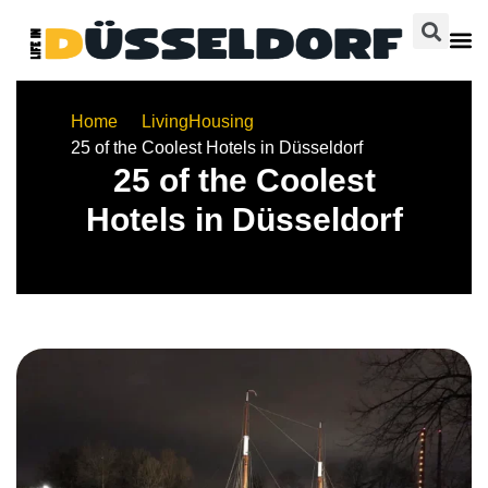
Home
Living
Housing
25 of the Coolest Hotels in Düsseldorf
25 of the Coolest
Hotels in Düsseldorf