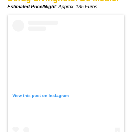
Estimated Price/Night:
Approx. 185 Euros
View this post on Instagram