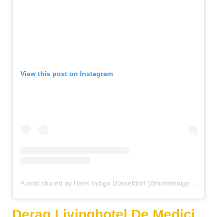
View this post on Instagram
A post shared by Hotel Indigo Düsseldorf (@hotelindigodusseldorf)
Derag Livinghotel De Medici