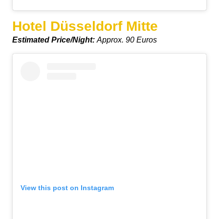
Hotel Düsseldorf Mitte
Estimated Price/Night:
Approx. 90 Euros
View this post on Instagram