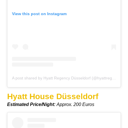
View this post on Instagram
A post shared by Hyatt Regency Düsseldorf (@hyattregencydusseldorf)
Hyatt House Düsseldorf
Estimated Price/Night:
Approx. 200 Euros