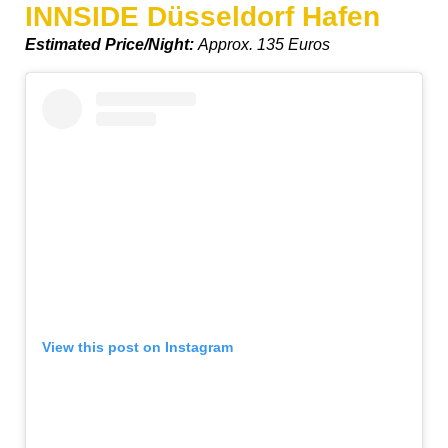
INNSIDE Düsseldorf Hafen
Estimated Price/Night:
Approx. 135 Euros
View this post on Instagram