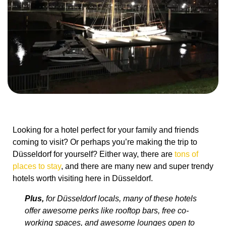
Looking for a hotel perfect for your family and friends
coming to visit? Or perhaps you’re making the trip to
Düsseldorf for yourself? Either way, there are
tons of
places to stay
, and there are many new and super trendy
hotels worth visiting here in Düsseldorf.
Plus,
for Düsseldorf locals, many of these hotels
offer awesome perks like rooftop bars, free co-
working spaces, and awesome lounges open to