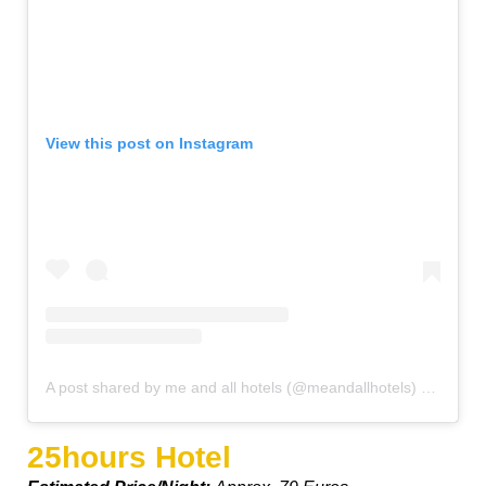
View this post on Instagram
A post shared by me and all hotels (@meandallhotels)
on
Oct 1
25hours Hotel