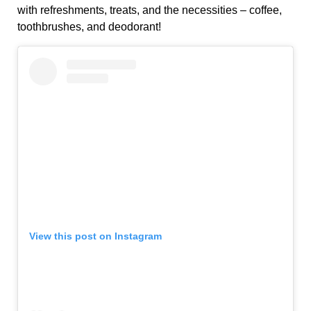
with refreshments, treats, and the necessities – coffee,
toothbrushes, and deodorant!
View this post on Instagram