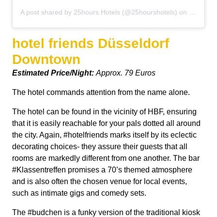
A post shared by 25hours Hotels (@25hourshotels)
on
Oct 8, 2
hotel friends Düsseldorf
Downtown
Estimated Price/Night:
Approx. 79 Euros
The hotel commands attention from the name alone.
The hotel can be found in the vicinity of HBF, ensuring
that it is easily reachable for your pals dotted all around
the city. Again, #hotelfriends marks itself by its eclectic
decorating choices- they assure their guests that all
rooms are markedly different from one another. The bar
#Klassentreffen promises a 70’s themed atmosphere
and is also often the chosen venue for local events,
such as intimate gigs and comedy sets.
The #budchen is a funky version of the traditional kiosk