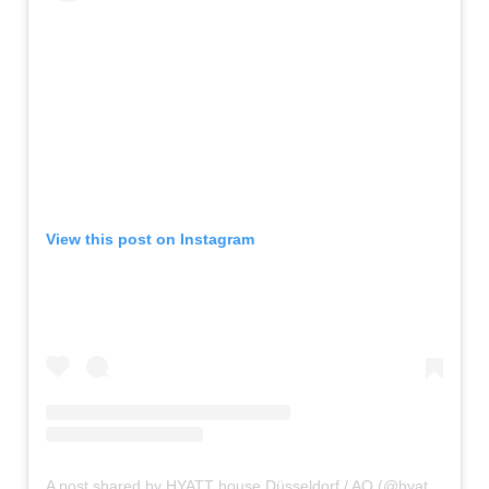
View this post on Instagram
A post shared by HYATT house Düsseldorf / AQ (@hyatthousedusseldorf)