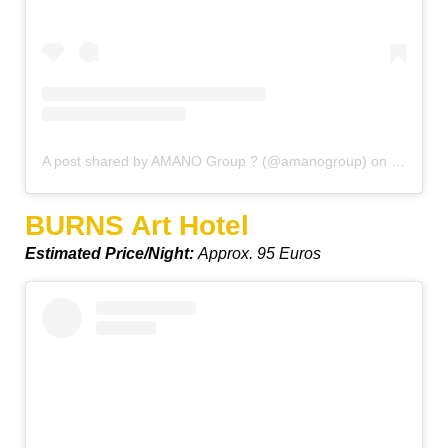
A post shared by AMANO Group ? (@amanogroup)
on
Mar 14, 
BURNS Art Hotel
Estimated Price/Night:
Approx. 95 Euros