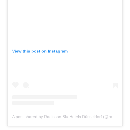
View this post on Instagram
A post shared by Radisson Blu Hotels Düsseldorf (@radissonbludus)