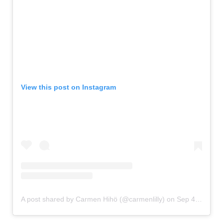
View this post on Instagram
A post shared by Carmen Hihö (@carmenlilly)
on
Sep 4, 2016 at 6:13am PDT