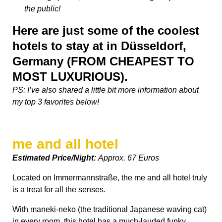
the public!
Here are just some of the coolest
hotels to stay at in Düsseldorf,
Germany (FROM CHEAPEST TO
MOST LUXURIOUS).
PS: I’ve also shared a little bit more information about
my top 3 favorites below!
me and all hotel
Estimated Price/Night:
Approx. 67 Euros
Located on Immermannstraße, the me and all hotel truly
is a treat for all the senses.
With maneki-neko (the traditional Japanese waving cat)
in every room, this hotel has a much-lauded funky