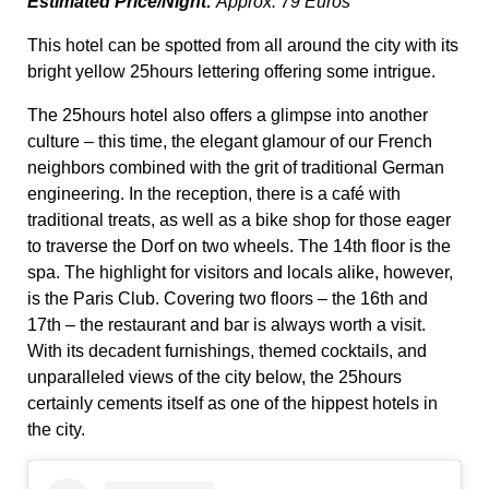
Estimated Price/Night:
Approx. 79 Euros
This hotel can be spotted from all around the city with its
bright yellow 25hours lettering offering some intrigue.
The 25hours hotel also offers a glimpse into another
culture – this time, the elegant glamour of our French
neighbors combined with the grit of traditional German
engineering. In the reception, there is a café with
traditional treats, as well as a bike shop for those eager
to traverse the Dorf on two wheels. The 14
th
floor is the
spa. The highlight for visitors and locals alike, however,
is the Paris Club. Covering two floors – the 16
th
and
17
th
– the restaurant and bar is always worth a visit.
With its decadent furnishings, themed cocktails, and
unparalleled views of the city below, the 25hours
certainly cements itself as one of the hippest hotels in
the city.