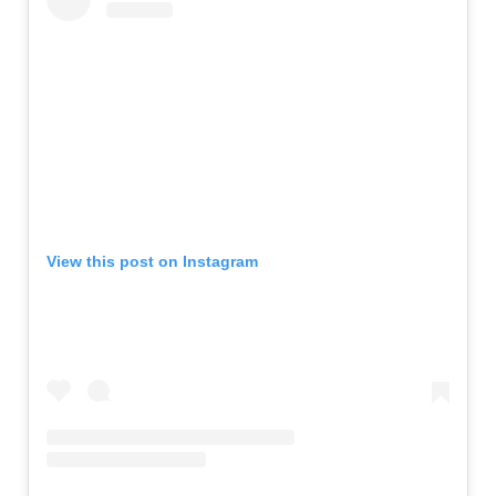
View this post on Instagram