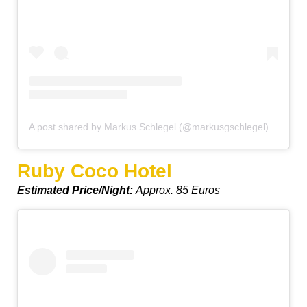
A post shared by Markus Schlegel (@markusgschlegel)
on
Oct 
Ruby Coco Hotel
Estimated Price/Night:
Approx. 85 Euros