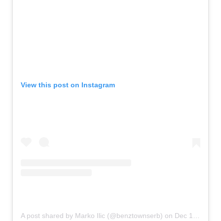
View this post on Instagram
A post shared by Marko Ilic (@benztownserb)
on
Dec 17, 2019 at 4:26am PST