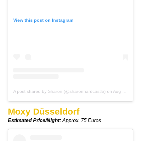
View this post on Instagram
A post shared by Sharon (@sharonhardcastle)
on
Aug 9, 2019 at 1:39pm PDT
Moxy Düsseldorf
Estimated Price/Night:
Approx. 75 Euros