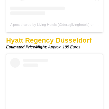
A post shared by Living Hotels (@deraglivinghotels)
on
Jul 12, 
Hyatt Regency Düsseldorf
Estimated Price/Night:
Approx. 185 Euros