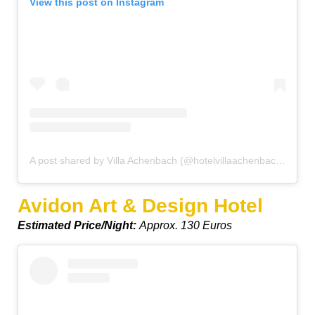
View this post on Instagram
A post shared by Villa Achenbach (@hotelvillaachenbach)
on
De
Avidon Art & Design Hotel
Estimated Price/Night:
Approx. 130 Euros