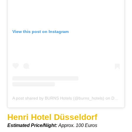
View this post on Instagram
A post shared by BURNS Hotels (@burns_hotels)
on
Dec 13, 2016 at 3:39am PST
Henri Hotel Düsseldorf
Estimated Price/Night:
Approx. 100 Euros