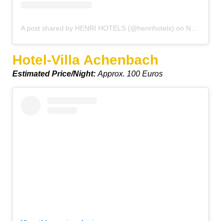
A post shared by HENRI HOTELS (@henrihotels)
on
Nov 8, 2019 at 11:20pm PST
Hotel-Villa Achenbach
Estimated Price/Night:
Approx. 100 Euros