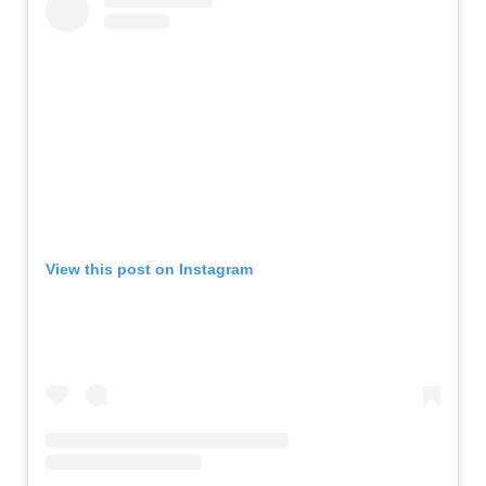
View this post on Instagram