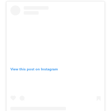
View this post on Instagram