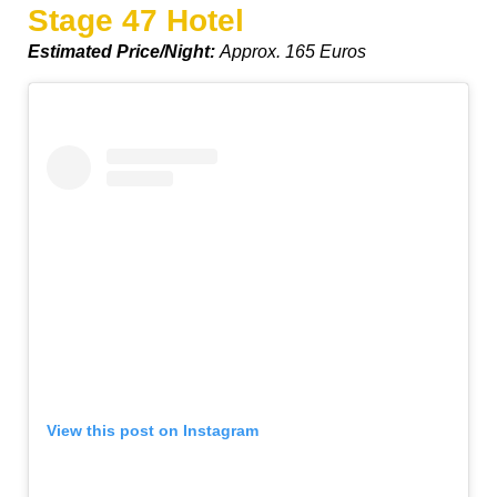
Stage 47 Hotel
Estimated Price/Night:
Approx. 165 Euros
View this post on Instagram