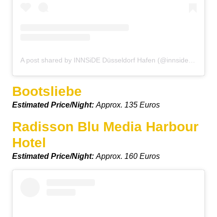
A post shared by INNSiDE Düsseldorf Hafen (@innsidedusseldorfhafen)
Bootsliebe
Estimated Price/Night:
Approx. 135 Euros
Radisson Blu Media Harbour
Hotel
Estimated Price/Night:
Approx. 160 Euros