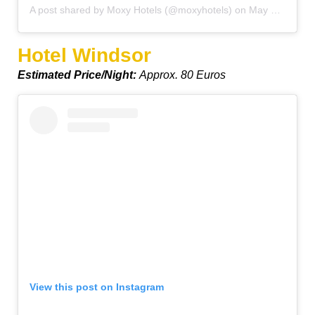
A post shared by Moxy Hotels (@moxyhotels)
on
May 28, 2019 at 6:59am PDT
Hotel Windsor
Estimated Price/Night:
Approx. 80 Euros
View this post on Instagram