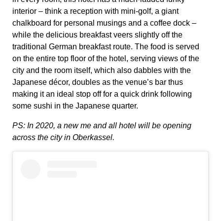
interior – think a reception with mini-golf, a giant
chalkboard for personal musings and a coffee dock –
while the delicious breakfast veers slightly off the
traditional German breakfast route. The food is served
on the entire top floor of the hotel, serving views of the
city and the room itself, which also dabbles with the
Japanese décor, doubles as the venue’s bar thus
making it an ideal stop off for a quick drink following
some sushi in the Japanese quarter.
PS: In 2020, a new me and all hotel will be opening
across the city in Oberkassel.