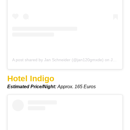
A post shared by Jan Schneider (@jan120gmxde)
on
Jan 29, 2020 at 2:32pm PST
Hotel Indigo
Estimated Price/Night:
Approx. 165 Euros