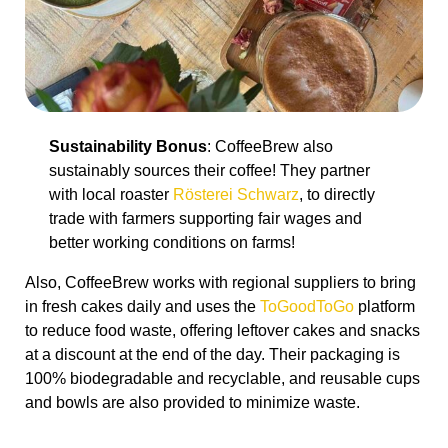
Sustainability Bonus
: CoffeeBrew also
sustainably sources their coffee! They partner
with local roaster
Rösterei Schwarz
, to directly
trade with farmers supporting fair wages and
better working conditions on farms!
Also, CoffeeBrew works with regional suppliers to bring
in fresh cakes daily and uses the
ToGoodToGo
platform
to reduce food waste, offering leftover cakes and snacks
at a discount at the end of the day. Their packaging is
100% biodegradable and recyclable, and reusable cups
and bowls are also provided to minimize waste.