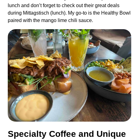
lunch and don’t forget to check out their great deals
during Mittagstisch (lunch). My go-to is the Healthy Bowl
paired with the mango lime chili sauce.
Specialty Coffee and Unique