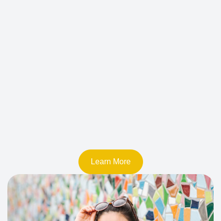
Learn More