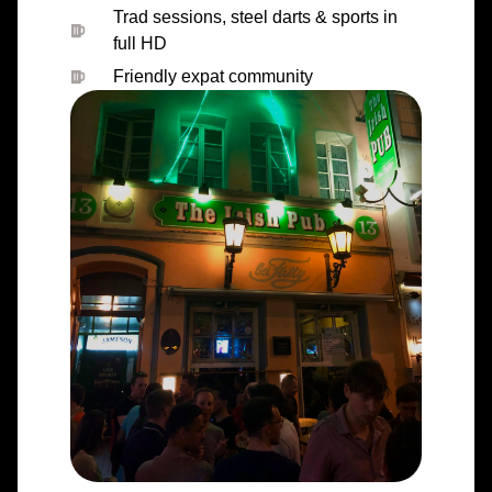
Trad sessions, steel darts & sports in
full HD
Friendly expat community