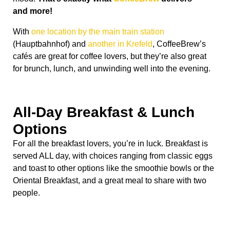
and more!
With
one location by the main train station
(Hauptbahnhof) and
another in Krefeld
, CoffeeBrew’s
cafés are great for coffee lovers, but they’re also great
for brunch, lunch, and unwinding well into the evening.
All-Day Breakfast & Lunch
Options
For all the breakfast lovers, you’re in luck. Breakfast is
served ALL day, with choices ranging from classic eggs
and toast to other options like the smoothie bowls or the
Oriental Breakfast, and a great meal to share with two
people.