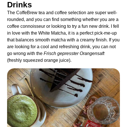
Drinks
The CoffeBrew tea and coffee selection are super well-
rounded, and you can find something whether you are a
coffee connoisseur or looking to try a fun new drink. I fell
in love with the White Matcha, it is a perfect pick-me-up
that balances smooth matcha with a creamy finish. If you
are looking for a cool and refreshing drink, you can not
go wrong with the
Frisch gepresster Orangensaft
(freshly squeezed orange juice).