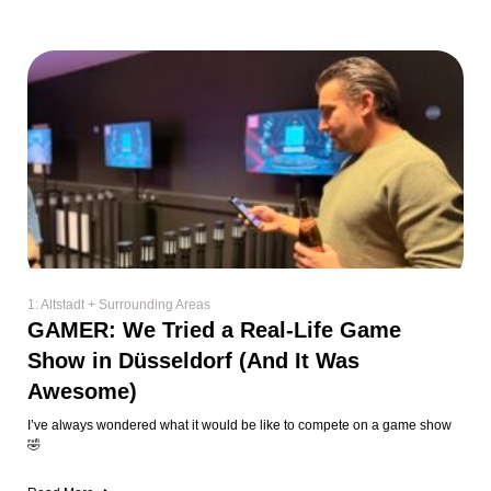
1: Altstadt + Surrounding Areas
GAMER: We Tried a Real-Life Game
Show in Düsseldorf (And It Was
Awesome)
I’ve always wondered what it would be like to compete on a game show
🤣