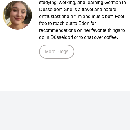
studying, working, and learning German in
Düsseldorf. She is a travel and nature
enthusiast and a film and music buff. Feel
free to reach out to Eden for
recommendations on her favorite things to
do in Düsseldorf or to chat over coffee.
More Blogs