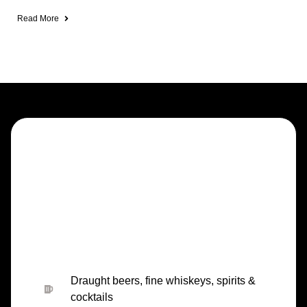
Read More
Draught beers, fine whiskeys, spirits &
cocktails