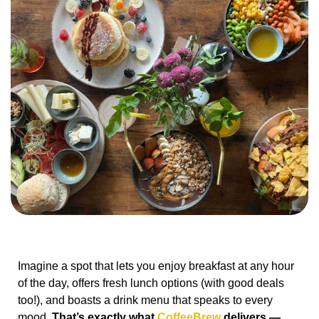
Imagine a spot that lets you enjoy breakfast at any hour
of the day, offers fresh lunch options (with good deals
too!), and boasts a drink menu that speaks to every
mood.
That’s exactly what
CoffeeBrew
delivers —