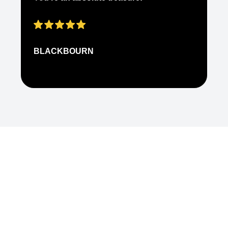
ap
BLACKBOURN
N