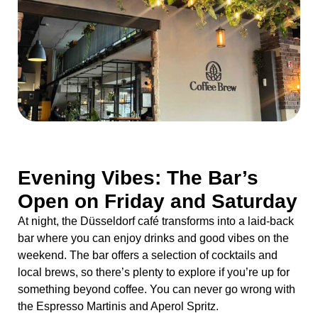
Evening Vibes: The Bar’s
Open on Friday and Saturday
At night, the Düsseldorf café transforms into a laid-back
bar where you can enjoy drinks and good vibes on the
weekend. The bar offers a selection of cocktails and
local brews, so there’s plenty to explore if you’re up for
something beyond coffee. You can never go wrong with
the Espresso Martinis and Aperol Spritz.