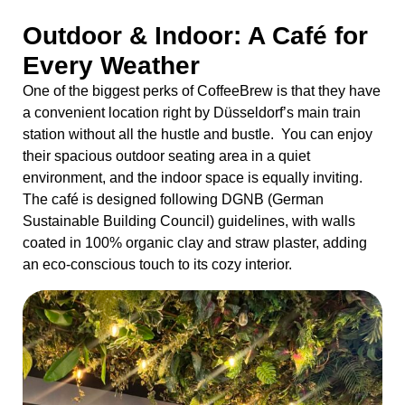
Outdoor & Indoor: A Café for
Every Weather
One of the biggest perks of CoffeeBrew is that they have
a convenient location right by Düsseldorf’s main train
station without all the hustle and bustle. You can enjoy
their spacious outdoor seating area in a quiet
environment, and the indoor space is equally inviting.
The café is designed following DGNB (German
Sustainable Building Council) guidelines, with walls
coated in 100% organic clay and straw plaster, adding
an eco-conscious touch to its cozy interior.