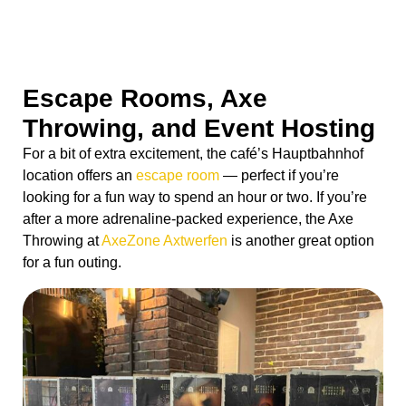
Escape Rooms, Axe
Throwing, and Event Hosting
For a bit of extra excitement, the café’s Hauptbahnhof
location offers an
escape room
— perfect if you’re
looking for a fun way to spend an hour or two. If you’re
after a more adrenaline-packed experience, the Axe
Throwing at
AxeZone Axtwerfen
is another great option
for a fun outing.