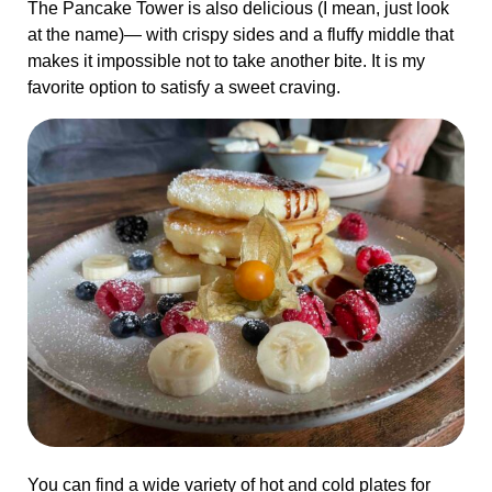
The Pancake Tower is also delicious (I mean, just look
at the name)— with crispy sides and a fluffy middle that
makes it impossible not to take another bite. It is my
favorite option to satisfy a sweet craving.
You can find a wide variety of hot and cold plates for