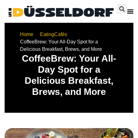
Home
Eating
Cafés
CoffeeBrew: Your All-Day Spot for a
Delicious Breakfast, Brews, and More
CoffeeBrew: Your All-
Day Spot for a
Delicious Breakfast,
Brews, and More