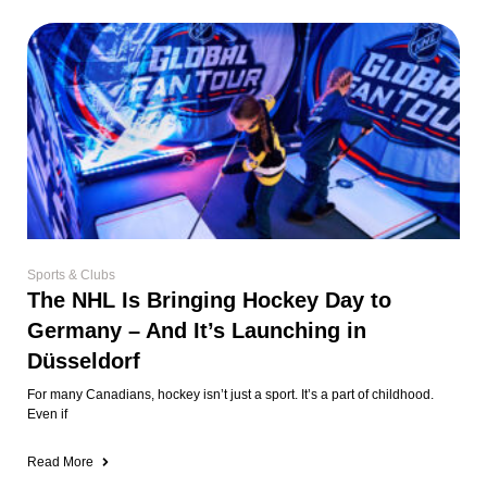
Sports & Clubs
The NHL Is Bringing Hockey Day to
Germany – And It’s Launching in
Düsseldorf
For many Canadians, hockey isn’t just a sport. It’s a part of childhood.
Even if
Read More