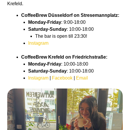
Krefeld.
CoffeeBrew Düsseldorf on
Stresemannplatz
:
Monday-Friday
: 9:00-18:00
Saturday-Sunday
: 10:00-18:00
The bar is open till 23:30!
Instagram
CoffeeBrew Krefeld on Friedrichstraße
:
Monday-Friday
: 10:00-18:00
Saturday-Sunday
: 10:00-18:00
Instagram
|
Facebook
|
Email