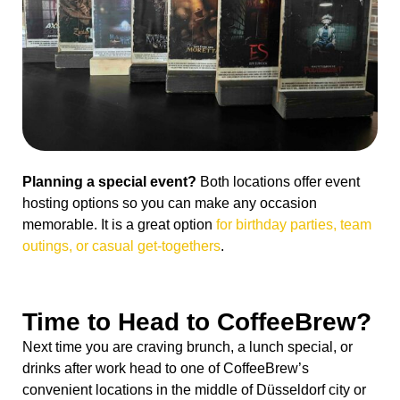
Planning a special event?
Both locations offer event
hosting options so you can make any occasion
memorable. It is a great option
for birthday parties, team
outings, or casual get-togethers
.
Time to Head to CoffeeBrew?
Next time you are craving brunch, a lunch special, or
drinks after work head to one of CoffeeBrew’s
convenient locations in the middle of Düsseldorf city or