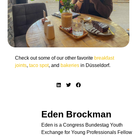
Check out some of our other favorite
breakfast
joints
,
taco spot
, and
bakeries
in Düsseldorf.
Eden Brockman
Eden is a Congress Bundestag Youth
Exchange for Young Professionals Fellow