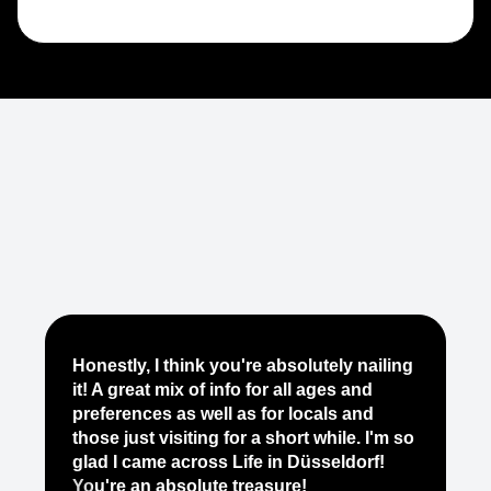
Je
Honestly, I think you're absolutely nailing
yo
it! A great mix of info for all ages and
it
preferences as well as for locals and
ab
those just visiting for a short while. I'm so
on
glad I came across Life in Düsseldorf!
pe
You're an absolute treasure!