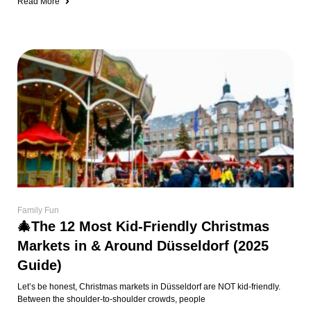
Read More
Family Fun
🎄The 12 Most Kid-Friendly Christmas
Markets in & Around Düsseldorf (2025
Guide)
Let’s be honest, Christmas markets in Düsseldorf are NOT kid-friendly.
Between the shoulder-to-shoulder crowds, people