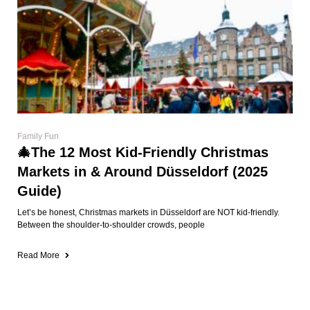
Family Fun
🎄The 12 Most Kid-Friendly Christmas
Markets in & Around Düsseldorf (2025
Guide)
Let’s be honest, Christmas markets in Düsseldorf are NOT kid-friendly.
Between the shoulder-to-shoulder crowds, people
Read More