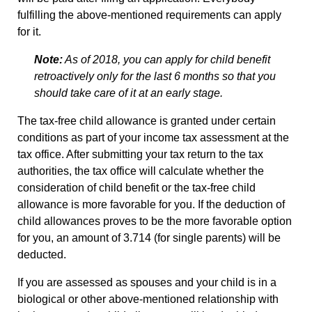
fulfilling the above-mentioned requirements can apply
for it.
Note:
As of 2018, you can apply for child benefit
retroactively only for the last 6 months so that you
should take care of it at an early stage.
The tax-free child allowance is granted under certain
conditions as part of your income tax assessment at the
tax office. After submitting your tax return to the tax
authorities, the tax office will calculate whether the
consideration of child benefit or the tax-free child
allowance is more favorable for you. If the deduction of
child allowances proves to be the more favorable option
for you, an amount of 3.714 (for single parents) will be
deducted.
If you are assessed as spouses and your child is in a
biological or other above-mentioned relationship with