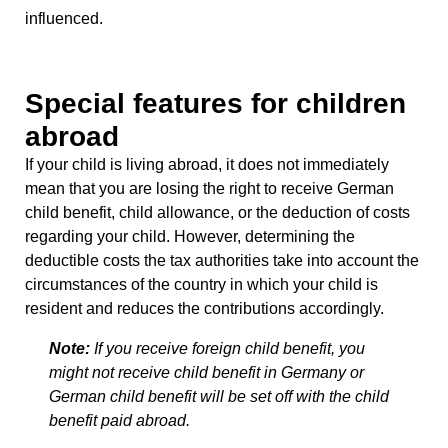
influenced.
Special features for children
abroad
If your child is living abroad, it does not immediately
mean that you are losing the right to receive
German
child benefit, child allowance, or the deduction of costs
regarding your child. However, determining the
deductible costs the tax authorities take into account the
circumstances of the country in which your child is
resident and reduces the contributions accordingly.
Note:
If you receive foreign child benefit, you
might not receive child benefit in Germany or
German child benefit will be set off with the child
benefit paid abroad.