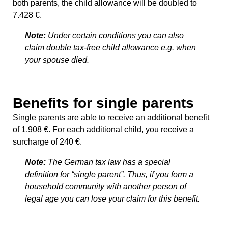
both parents, the child allowance will be doubled to
7.428 €.
Note:
Under certain conditions you can also
claim double tax-free child allowance e.g. when
your spouse died.
Benefits for single parents
Single parents are able to receive an additional benefit
of 1.908 €. For each additional child, you receive a
surcharge of 240 €.
Note:
The German tax law has a special
definition for “single parent”. Thus, if you form a
household community with another person of
legal age you can lose your claim for this benefit.