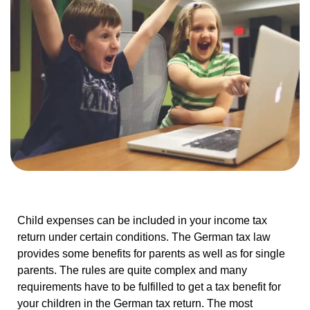
Child expenses can be included in your income tax
return under certain conditions. The German tax law
provides some benefits for parents as well as for single
parents. The rules are quite complex and many
requirements have to be fulfilled to get a tax benefit for
your children in the German tax return. The most