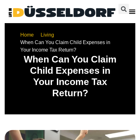
Home
Living
When Can You Claim Child Expenses in
Your Income Tax Return?
When Can You Claim
Child Expenses in
Your Income Tax
Return?