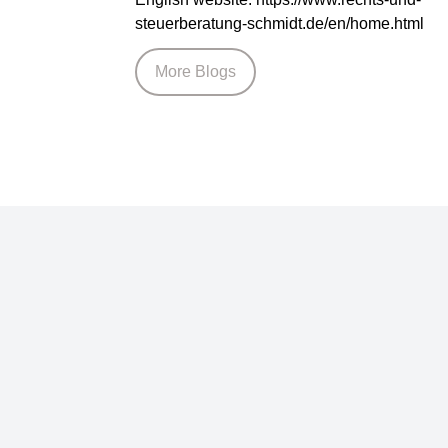
steuerberatung-schmidt.de/en/home.html
More Blogs