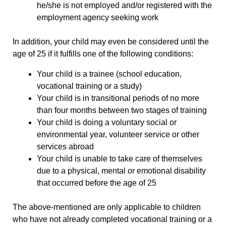
he/she is not employed and/or registered with the
employment agency seeking work
In addition, your child may even be considered until the
age of 25 if it fulfills one of the following conditions:
Your child is a trainee (school education,
vocational training or a study)
Your child is in transitional periods of no more
than four months between two stages of training
Your child is doing a voluntary social or
environmental year, volunteer service or other
services abroad
Your child is unable to take care of themselves
due to a physical, mental or emotional disability
that occurred before the age of 25
The above-mentioned are only applicable to children
who have not already completed vocational training or a