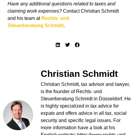
Have any additional questions related to taxes and
claiming work expenses?
Contact Christian Schmidt
and his team at
Rechts- und
Steuerberatung
Schmidt
.
Christian Schmidt
Christian Schmidt, tax advisor and lawyer,
is the founder of Rechts- und
Steuerberatung Schmidt in Düsseldorf. He
is highly specialized in tax advice for
expats and offers advice in all tax, social
security and specific legal issues. For
more information have a look at his
English website: https://www.rechts-und-