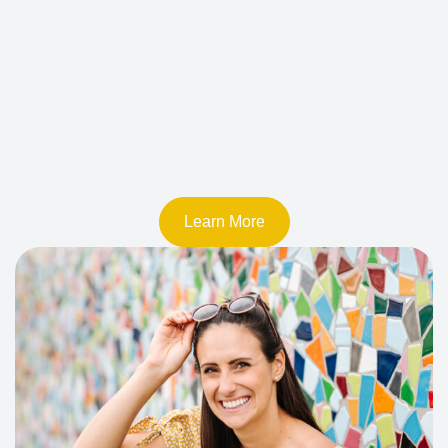
Learn More