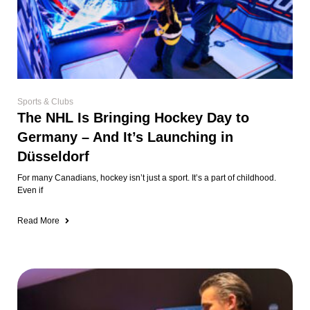
Sports & Clubs
The NHL Is Bringing Hockey Day to
Germany – And It’s Launching in
Düsseldorf
For many Canadians, hockey isn’t just a sport. It’s a part of childhood.
Even if
Read More