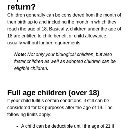
return?
Children generally can be considered from the month of
their birth up to and including the month in which they
reach the age of 18. Basically, children under the age of
18 are entitled to child benefit or child allowance,
usually without further requirements.
Note:
Not only your biological children, but also
foster children as well as adopted children can be
eligible children.
Full age children (over 18)
If your child fulfills certain conditions, it still can be
considered for tax purposes after the age of 18. The
following limits apply:
A child can be deductible until the age of 21 if