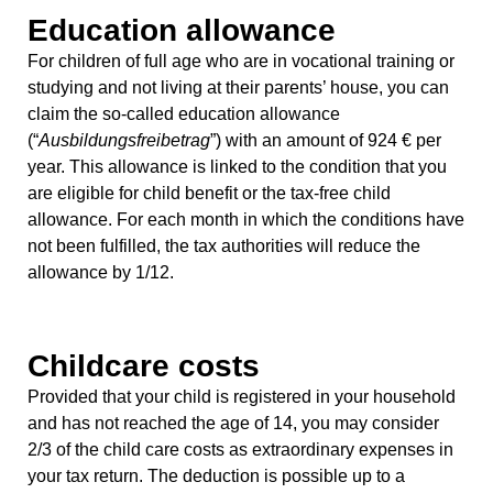
Education allowance
For children of full age who are in vocational training or
studying and not living at their parents’ house, you can
claim the so-called education allowance
(“
Ausbildungsfreibetrag
”) with an amount of 924 € per
year. This allowance is linked to the condition that you
are eligible for child benefit or the tax-free child
allowance. For each month in which the conditions have
not been fulfilled, the tax authorities will reduce the
allowance by 1/12.
Childcare costs
Provided that your child is registered in your household
and has not reached the age of 14, you may consider
2/3 of the child care costs as extraordinary expenses in
your tax return. The deduction is possible up to a