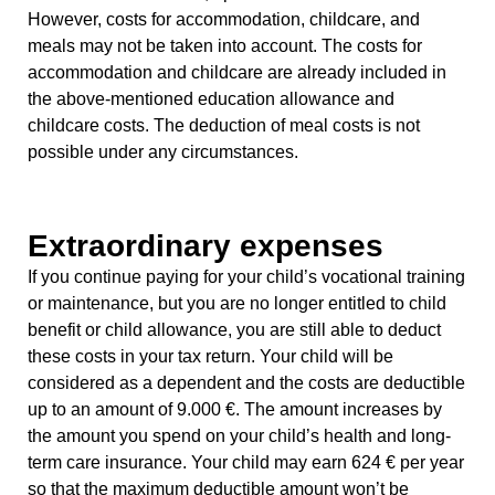
However, costs for accommodation, childcare, and
meals may not be taken into account. The costs for
accommodation and childcare are already included in
the above-mentioned education allowance and
childcare costs. The deduction of meal costs is not
possible under any circumstances.
Extraordinary expenses
If you continue paying for your child’s vocational training
or maintenance, but you are no longer entitled to child
benefit or child allowance, you are still able to deduct
these costs in your tax return. Your child will be
considered as a dependent and the costs are deductible
up to an amount of 9.000 €. The amount increases by
the amount you spend on your child’s health and long-
term care insurance. Your child may earn 624 € per year
so that the maximum deductible amount won’t be