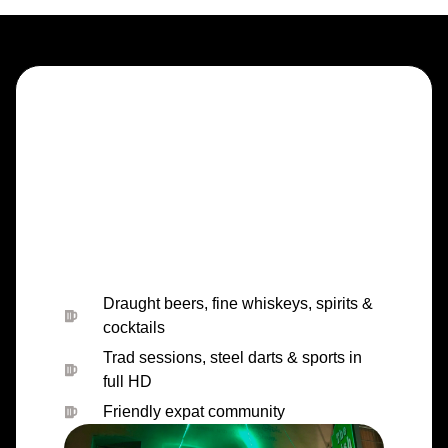
Draught beers, fine whiskeys, spirits &
cocktails
Trad sessions, steel darts & sports in
full HD
Friendly expat community