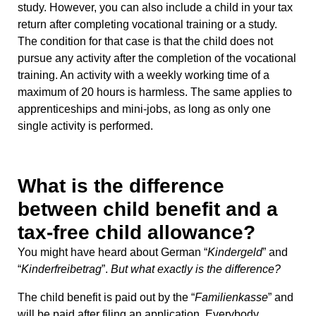
study. However, you can also include a child in your tax
return after completing vocational training or a study.
The condition for that case is that the child does not
pursue any activity after the completion of the vocational
training. An activity with a weekly working time of a
maximum of 20 hours is harmless. The same applies to
apprenticeships and mini-jobs, as long as only one
single activity is performed.
What is the difference
between child benefit and a
tax-free child allowance?
You might have heard about German “
Kindergeld
” and
“
Kinderfreibetrag
”.
But what exactly is the difference?
The child benefit is paid out by the “
Familienkasse
” and
will be paid after filing an application. Everybody