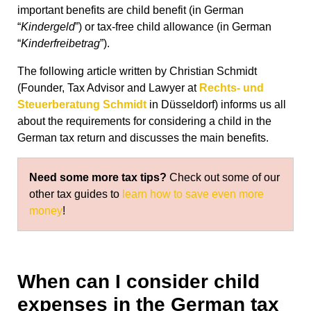
important benefits are child benefit (in German
“
Kindergeld
”) or tax-free child allowance (in German
“
Kinderfreibetrag
”).
The following article written by Christian Schmidt
(Founder, Tax Advisor and Lawyer at
Rechts- und
Steuerberatung Schmidt
in Düsseldorf) informs us all
about the requirements for considering a child in the
German tax return and discusses the main benefits.
Need some more tax tips?
Check out some of our
other tax guides to
learn how to save even more
money
!
When can I consider child
expenses in the German tax