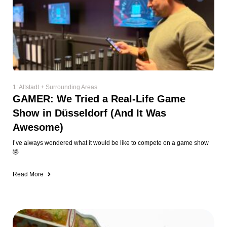
1: Altstadt + Surrounding Areas
GAMER: We Tried a Real-Life Game
Show in Düsseldorf (And It Was
Awesome)
I’ve always wondered what it would be like to compete on a game show
🤣
Read More