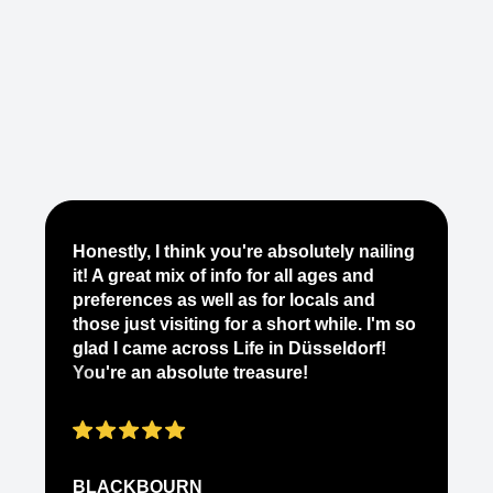
Je
Honestly, I think you're absolutely nailing
yo
it! A great mix of info for all ages and
it
preferences as well as for locals and
ab
those just visiting for a short while. I'm so
on
glad I came across Life in Düsseldorf!
pe
You're an absolute treasure!
ap
BLACKBOURN