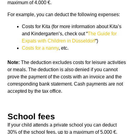
maximum of 4.000 €.
For example, you can deduct the following expenses:
Costs for Kita (for more information about Kita’s
and Kindergarten’s, check out “
The Guide for
Expats with Children in Düsseldorf
“)
Costs for a nanny
, etc.
Note:
The deduction excludes costs for leisure activities
or meals. The deduction is also denied if you cannot
prove the payment of the costs with an invoice and the
corresponding bank statement. Cash payments are not
accepted by the tax office.
School fees
If your child attends a private school you can deduct
30% of the school fees, up to a maximum of 5.000
€.