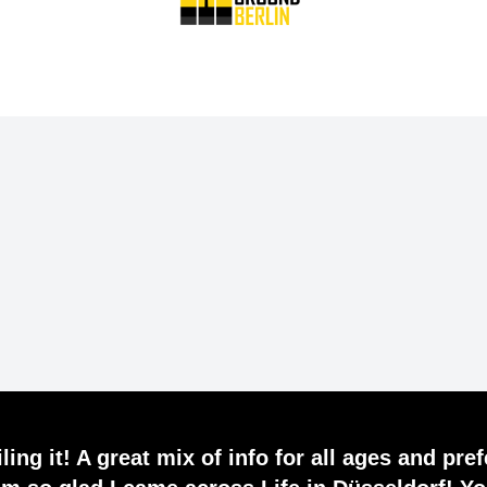
ling it! A great mix of info for all ages and pre