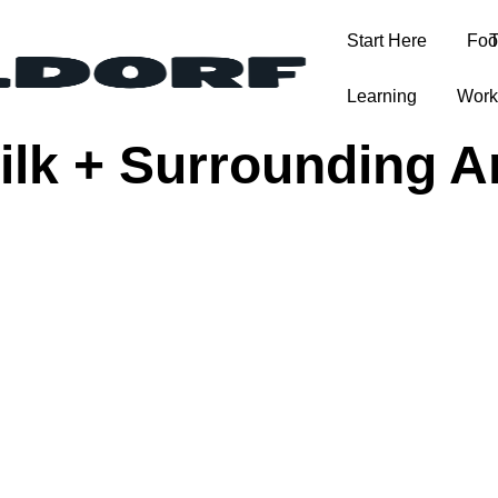
Start Here
Foo
T
Learning
Work
Bilk + Surrounding A