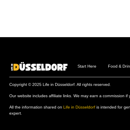
Start Here
Food & Drin
Copyright © 2025 Life in Düsseldorf. All rights reserved.
Our website includes affiliate links. We may earn a commission 
All the information shared on
Life in Düsseldorf
is intended for ge
expert.