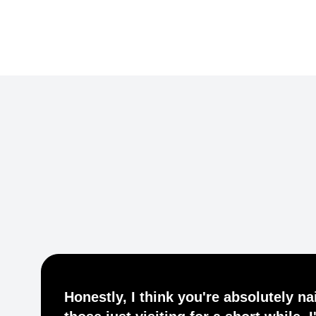
Common Ground Berlin
Honestly, I think you're absolutely nai