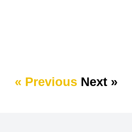
« Previous
Next »