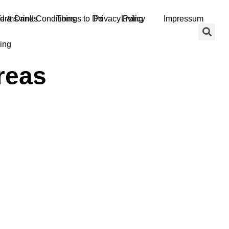
d & Drinks
erms and Conditions
Things to Do
Privacy Policy
Living
Impressum
ing
reas