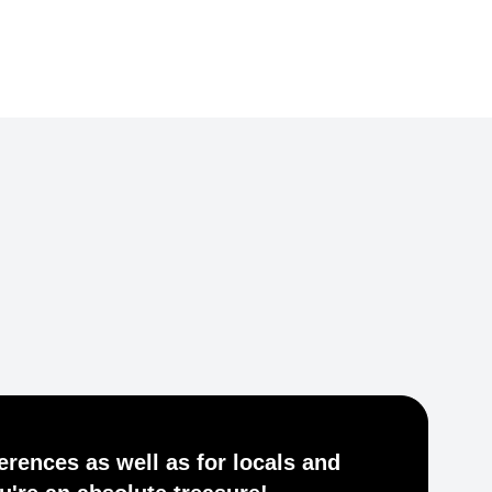
Je
ferences as well as for locals and
he