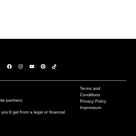
Terms and 
Conditions
te partners.
Privacy Policy
Impressum
ou’d get from a legal or financial