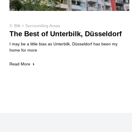
3: Bilk + Surrounding Areas
The Best of Unterbilk, Düsseldorf
I may be a little bias as Unterbilk, Düsseldorf has been my
home for more
Read More