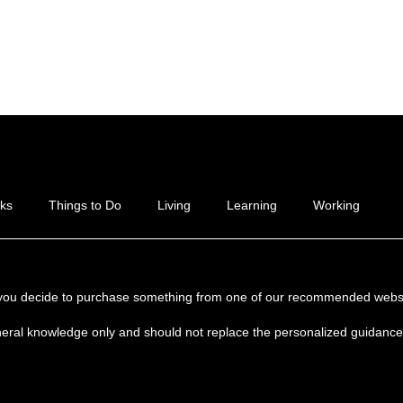
ks
Things to Do
Living
Learning
Working
if you decide to purchase something from one of our recommended websi
neral knowledge only and should not replace the personalized guidance y