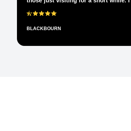
those just visiting for a short while.
BLACKBOURN