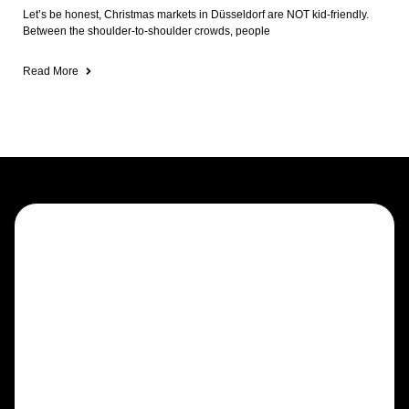
Let’s be honest, Christmas markets in Düsseldorf are NOT kid-friendly.
Between the shoulder-to-shoulder crowds, people
Read More