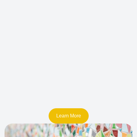
Learn More