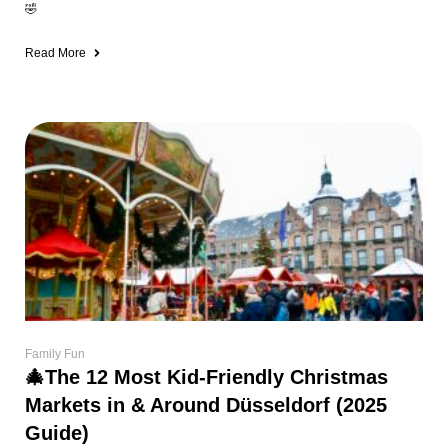
🤣
Read More
Family Fun
🎄The 12 Most Kid-Friendly Christmas
Markets in & Around Düsseldorf (2025
Guide)