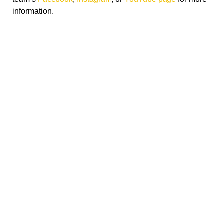
information.