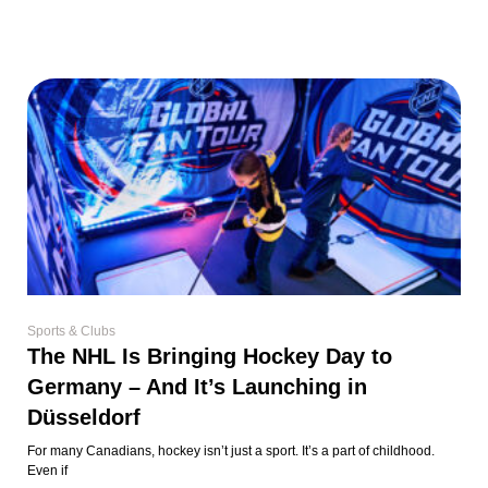
Sports & Clubs
The NHL Is Bringing Hockey Day to
Germany – And It’s Launching in
Düsseldorf
For many Canadians, hockey isn’t just a sport. It’s a part of childhood.
Even if