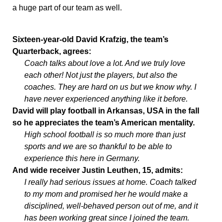
a huge part of our team as well.
Sixteen-year-old David Krafzig, the team’s
Quarterback, agrees:
Coach talks about love a lot. And we truly love
each other! Not just the players, but also the
coaches. They are hard on us but we know why. I
have never experienced anything like it before.
David will play football in Arkansas, USA in the fall
so he appreciates the team’s American mentality.
High school football is so much more than just
sports and we are so thankful to be able to
experience this here in Germany.
And wide receiver Justin Leuthen, 15, admits:
I really had serious issues at home. Coach talked
to my mom and promised her he would make a
disciplined, well-behaved person out of me, and it
has been working great since I joined the team.