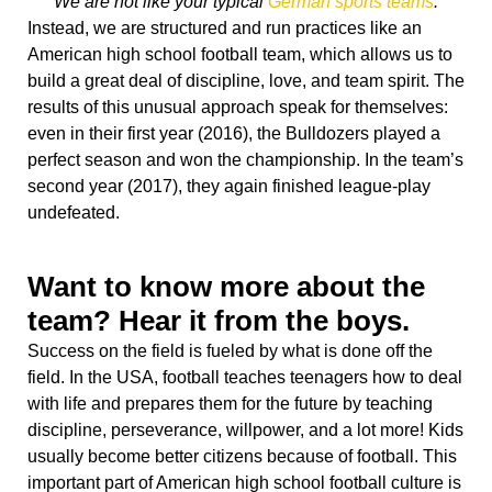
We are not like your typical
German sports teams
.
Instead, we are structured and run practices like an
American high school football team, which allows us to
build a great deal of discipline, love, and team spirit. The
results of this unusual approach speak for themselves:
even in their first year (2016), the Bulldozers played a
perfect season and won the championship. In the team’s
second year (2017), they again finished league-play
undefeated.
Want to know more about the
team? Hear it from the boys.
Success on the field is fueled by what is done off the
field. In the USA, football teaches teenagers how to deal
with life and prepares them for the future by teaching
discipline, perseverance, willpower, and a lot more! Kids
usually become better citizens because of football. This
important part of American high school football culture is