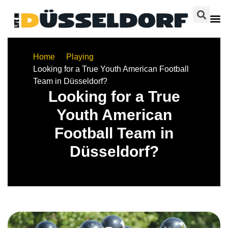
Home
Playing
Looking for a True Youth American Football
Team in Düsseldorf?
Looking for a True
Youth American
Football Team in
Düsseldorf?