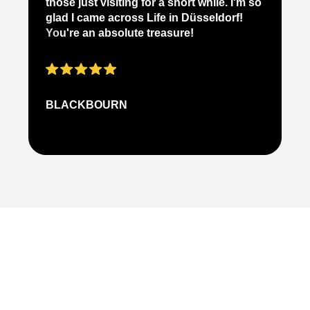
those just visiting for a short while. I'm so
on
glad I came across Life in Düsseldorf!
pe
You're an absolute treasure!
ap
BLACKBOURN
N