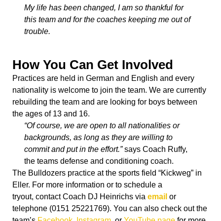
My life has been changed, I am so thankful for
this team and for the coaches keeping me out of
trouble.
How You Can Get Involved
Practices are held in German and English and every
nationality is welcome to join the team. We are currently
rebuilding the team and are looking for boys between
the ages of 13 and 16.
“Of course, we are open to all nationalities or
backgrounds, as long as they are willing to
commit and put in the effort.”
says Coach Ruffy,
the teams defense and conditioning coach.
The Bulldozers practice at the sports field “Kickweg” in
Eller. For more information or to schedule a
tryout, contact Coach DJ Heinrichs via
email
or
telephone (0151 25221769).
You can also check out the
team’s
Facebook
,
Instagram
, or
YouTube page
for more