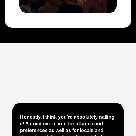
Je
Honestly, I think you're absolutely nailing
yo
it! A great mix of info for all ages and
it
preferences as well as for locals and
ab