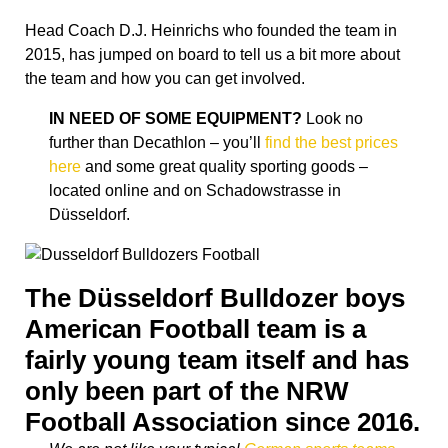
Head Coach D.J. Heinrichs who founded the team in
2015, has jumped on board to tell us a bit more about
the team and how you can get involved.
IN NEED OF SOME EQUIPMENT?
Look no
further than Decathlon – you’ll
find the best prices
here
and some great quality sporting goods –
located online and on Schadowstrasse in
Düsseldorf.
The Düsseldorf Bulldozer boys
American Football team is a
fairly young team itself and has
only been part of the NRW
Football Association since 2016.