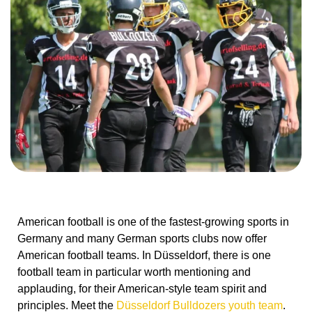
American football is one of the fastest-growing sports in
Germany and many German sports clubs now offer
American football teams. In Düsseldorf, there is one
football team in particular worth mentioning and
applauding, for their American-style team spirit and
principles. Meet the
Düsseldorf Bulldozers youth team
.