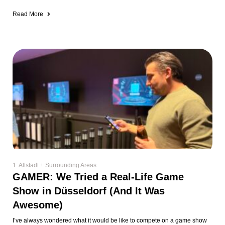
Read More
1: Altstadt + Surrounding Areas
GAMER: We Tried a Real-Life Game
Show in Düsseldorf (And It Was
Awesome)
I’ve always wondered what it would be like to compete on a game show