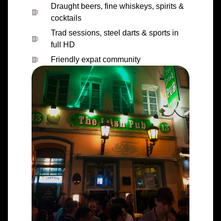
Draught beers, fine whiskeys, spirits &
cocktails
Trad sessions, steel darts & sports in
full HD
Friendly expat community