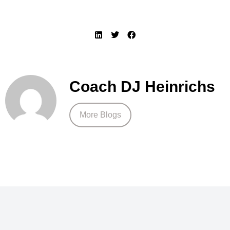
Coach DJ Heinrichs
More Blogs