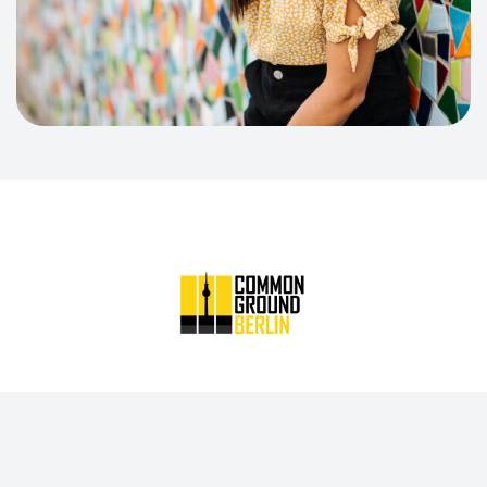
Common Ground Berlin