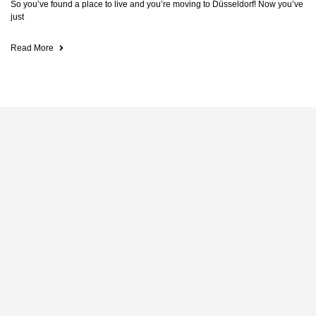
So you’ve found a place to live and you’re moving to Düsseldorf! Now you’ve
just
Read More