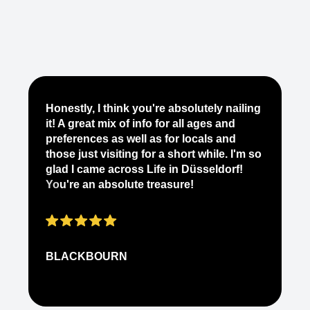
Je
Honestly, I think you're absolutely nailing
yo
it! A great mix of info for all ages and
it
preferences as well as for locals and
ab
those just visiting for a short while. I'm so
on
glad I came across Life in Düsseldorf!
pe
You're an absolute treasure!
ap
BLACKBOURN
N