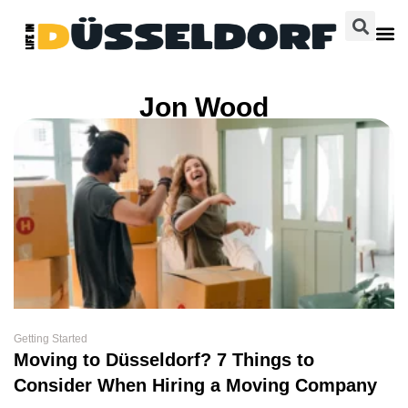
Jon Wood
Getting Started
Moving to Düsseldorf? 7 Things to
Consider When Hiring a Moving Company