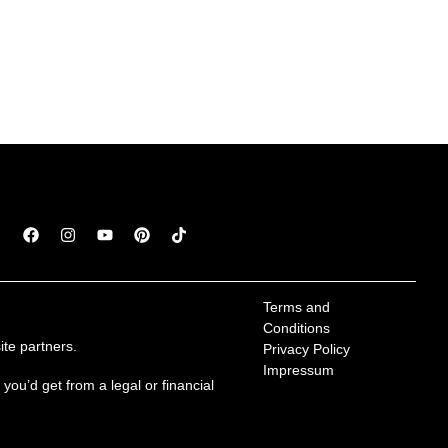
Terms and 
Conditions
te partners.
Privacy Policy
Impressum
ou’d get from a legal or financial