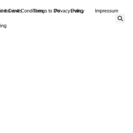
d & Drinks
erms and Conditions
Things to Do
Privacy Policy
Living
Impressum
ing