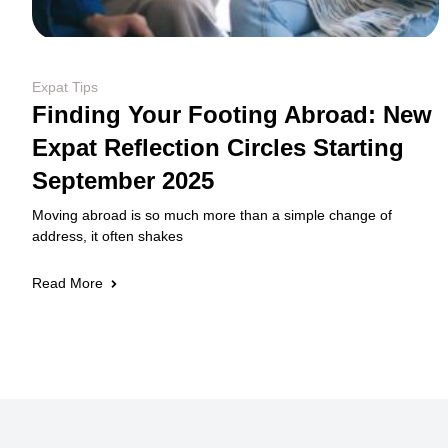
Expat Tips
Finding Your Footing Abroad: New
Expat Reflection Circles Starting
September 2025
Moving abroad is so much more than a simple change of
address, it often shakes
Read More