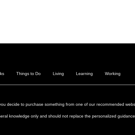
ks
Things to Do
Living
Learning
Working
if you decide to purchase something from one of our recommended websi
neral knowledge only and should not replace the personalized guidance y