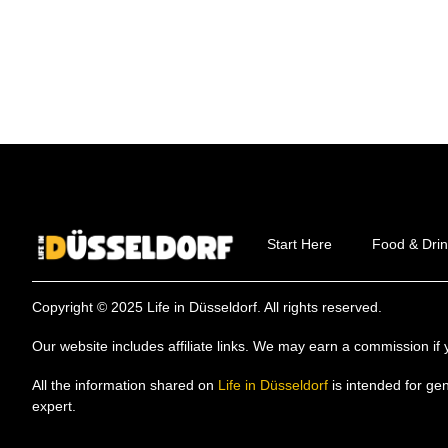
Start Here
Food & Drin
Copyright © 2025 Life in Düsseldorf. All rights reserved.
Our website includes affiliate links. We may earn a commission 
All the information shared on
Life in Düsseldorf
is intended for ge
expert.