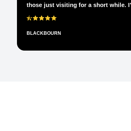
those just visiting for a short while.
BLACKBOURN