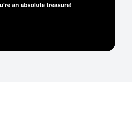
he
ou're an absolute treasure!
re
NI