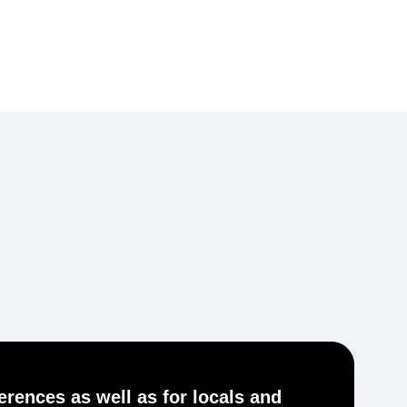
Je
ferences as well as for locals and