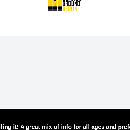
ling it! A great mix of info for all ages and pre