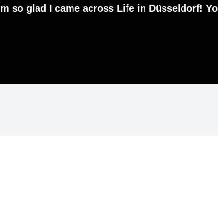
 I'm so glad I came across Life in Düsseldorf! Y