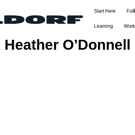
Start Here
Foo
T
Learning
Work
Heather O’Donnell