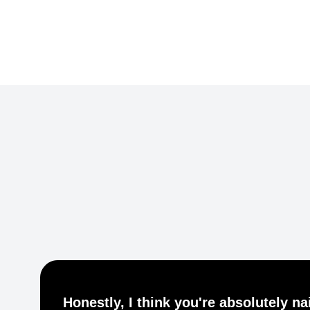
Common Ground Berlin
Honestly, I think you're absolutely nai