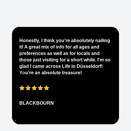
Je
Honestly, I think you're absolutely nailing
yo
it! A great mix of info for all ages and
it
preferences as well as for locals and
ab
those just visiting for a short while. I'm so
on
glad I came across Life in Düsseldorf!
pe
You're an absolute treasure!
ap
BLACKBOURN
N