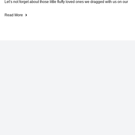
Let’s not forget about those little fluffy loved ones we dragged with us on our
Read More