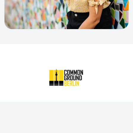
Common Ground Berlin