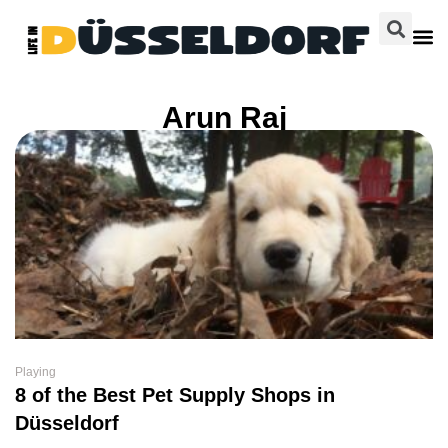
Arun Raj
Playing
8 of the Best Pet Supply Shops in
Düsseldorf