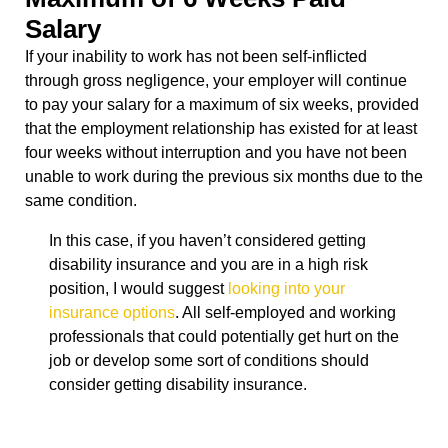
Salary
If your inability to work has not been self-inflicted
through gross negligence, your employer will continue
to pay your salary for a maximum of six weeks, provided
that the employment relationship has existed for at least
four weeks without interruption and you have not been
unable to work during the previous six months due to the
same condition.
In this case, if you haven’t considered getting
disability insurance and you are in a high risk
position, I would suggest
looking into your
insurance options
. All self-employed and working
professionals that could potentially get hurt on the
job or develop some sort of conditions should
consider getting disability insurance.