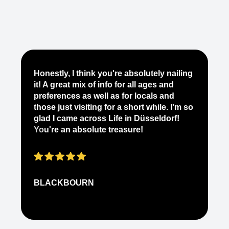
Je
Honestly, I think you're absolutely nailing
yo
it! A great mix of info for all ages and
it
preferences as well as for locals and
ab
those just visiting for a short while. I'm so
on
glad I came across Life in Düsseldorf!
pe
You're an absolute treasure!
ap
BLACKBOURN
N