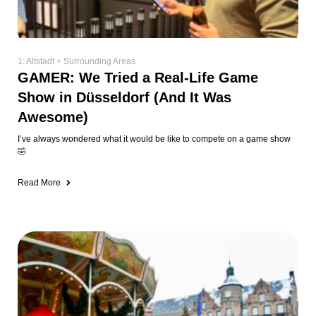
1: Altstadt + Surrounding Areas
GAMER: We Tried a Real-Life Game
Show in Düsseldorf (And It Was
Awesome)
I’ve always wondered what it would be like to compete on a game show
🤣
Read More