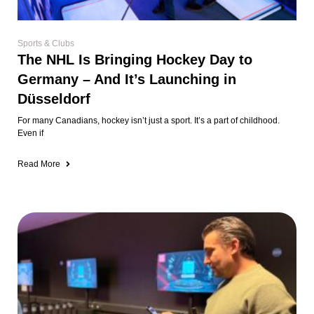
Sports & Clubs
The NHL Is Bringing Hockey Day to
Germany – And It’s Launching in
Düsseldorf
For many Canadians, hockey isn’t just a sport. It’s a part of childhood.
Even if
Read More