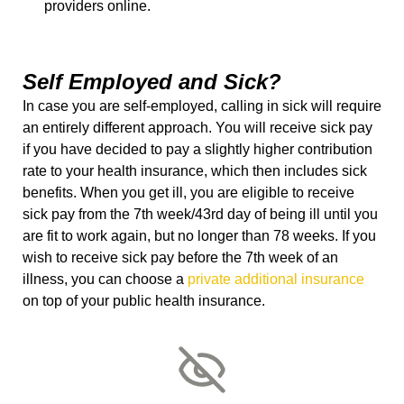
providers online.
Self Employed and Sick?
In case you are self-employed, calling in sick will require
an entirely different approach. You will receive sick pay
if you have decided to pay a slightly higher contribution
rate to your health insurance, which then includes sick
benefits. When you get ill, you are eligible to receive
sick pay from the 7
th
week/43
rd
day of being ill until you
are fit to work again, but no longer than 78 weeks. If you
wish to receive sick pay before the 7
th
week of an
illness, you can choose a
private additional insurance
on top of your public health insurance.