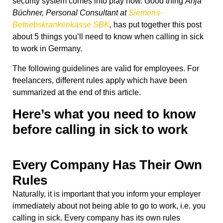
security system comes into play now. Good thing
Anja
Büchner, Personal Consultant at
Siemens-
Betriebskrankenkasse SBK
,
has put together this post
about 5 things you’ll need to know when calling in sick
to work in Germany.
The following guidelines are valid for employees. For
freelancers, different rules apply which have been
summarized at the end of this article.
Here’s what you need to know
before calling in sick to work
Every Company Has Their Own
Rules
Naturally, it is important that you inform your employer
immediately about not being able to go to work, i.e. you
calling in sick. Every company has its own rules