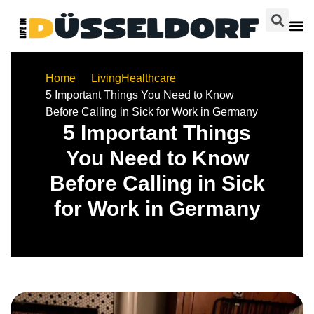
Home
Living
Healthcare
5 Important Things You Need to Know
Before Calling in Sick for Work in Germany
5 Important Things
You Need to Know
Before Calling in Sick
for Work in Germany