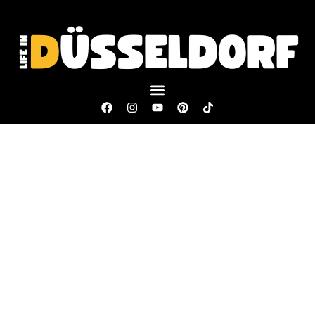
Copyright © 2025 Life in Düsseldorf. All rights reserved.
Our website includes affiliate links. We may earn a commission if
you decide to purchase something from one of our recommended
website partners.
All the information shared on
Life in Düsseldorf
is intended for
general knowledge only and should not replace the personalized
guidance you’d get from a legal or financial expert.
Terms and Conditions
Privacy Policy
Impressum