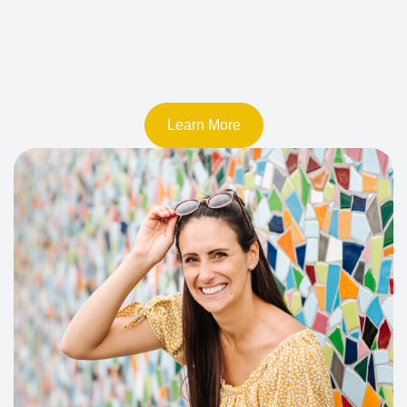
Learn More