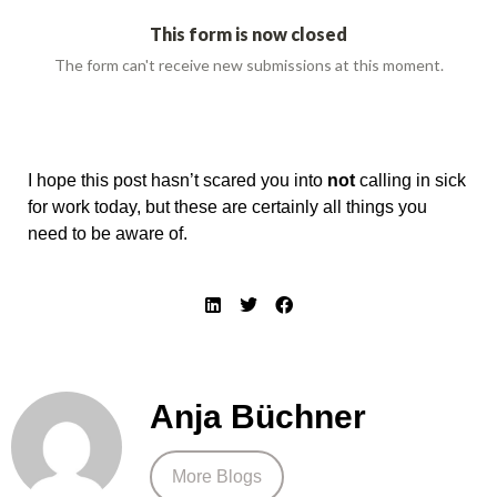
I hope this post hasn’t scared you into
not
calling in sick
for work today, but these are certainly all things you
need to be aware of.
Anja Büchner
More Blogs