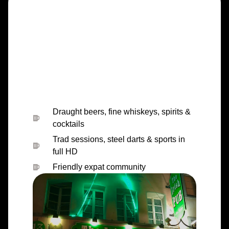
Draught beers, fine whiskeys, spirits &
cocktails
Trad sessions, steel darts & sports in
full HD
Friendly expat community