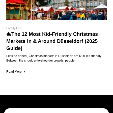
Family Fun
🎄The 12 Most Kid-Friendly Christmas
Markets in & Around Düsseldorf (2025
Guide)
Let’s be honest, Christmas markets in Düsseldorf are NOT kid-friendly.
Between the shoulder-to-shoulder crowds, people
Read More