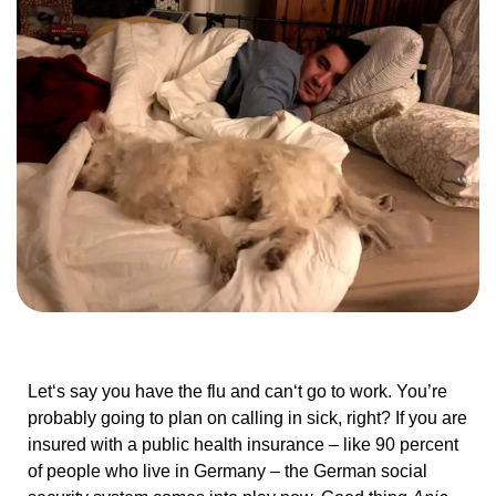
Let‘s say you have the flu and can‘t go to work. You’re
probably going to plan on calling in sick, right? If you are
insured with a public health insurance – like 90 percent
of people who live in Germany – the German social