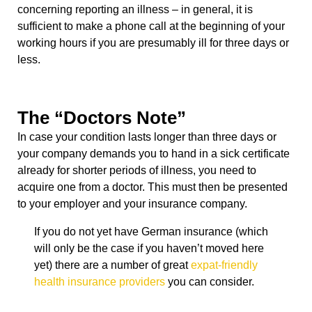
concerning reporting an illness – in general, it is
sufficient to make a phone call at the beginning of your
working hours if you are presumably ill for three days or
less.
The “Doctors Note”
In case your condition lasts longer than three days or
your company demands you to hand in a sick certificate
already for shorter periods of illness, you need to
acquire one from a doctor. This must then be presented
to your employer and your insurance company.
If you do not yet have German insurance (which
will only be the case if you haven’t moved here
yet) there are a number of great
expat-friendly
health insurance providers
you can consider.