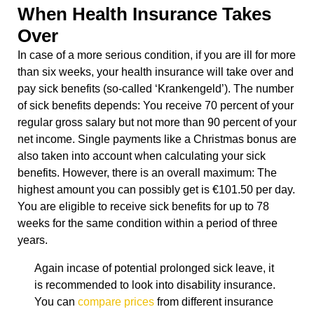
When Health Insurance Takes
Over
In case of a more serious condition, if you are ill for more
than six weeks, your health insurance will take over and
pay sick benefits (so-called ‘Krankengeld’). The number
of sick benefits depends: You receive 70 percent of your
regular gross salary but not more than 90 percent of your
net income. Single payments like a Christmas bonus are
also taken into account when calculating your sick
benefits. However, there is an overall maximum: The
highest amount you can possibly get is €101.50 per day.
You are eligible to receive sick benefits for up to 78
weeks for the same condition within a period of three
years.
Again incase of potential prolonged sick leave, it
is recommended to look into disability insurance.
You can
compare prices
from different insurance