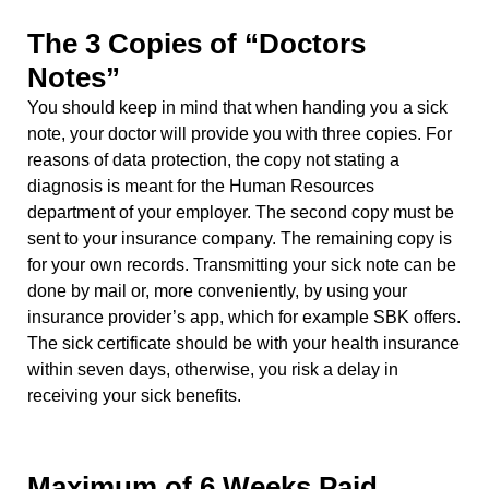
The 3 Copies of “Doctors
Notes”
You should keep in mind that when handing you a sick
note, your doctor will provide you with three copies. For
reasons of data protection, the copy not stating a
diagnosis is meant for the Human Resources
department of your employer. The second copy must be
sent to your insurance company. The remaining copy is
for your own records. Transmitting your sick note can be
done by mail or, more conveniently, by using your
insurance provider’s app, which for example SBK offers.
The sick certificate should be with your health insurance
within seven days, otherwise, you risk a delay in
receiving your sick benefits.
Maximum of 6 Weeks Paid